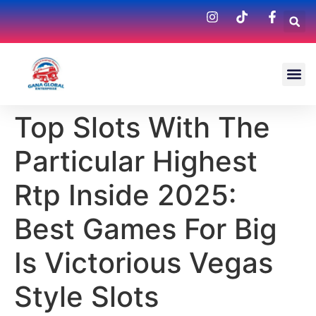
Top Slots With The
Particular Highest
Rtp Inside 2025:
Best Games For Big
Is Victorious Vegas
Style Slots