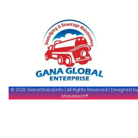
© 2026 GanaGlobal.info | All Rights Reserved | Designed b
shavintech®