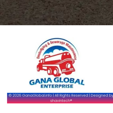
© 2026 GanaGlobal.info | All Rights Reserved | Designed b
shavintech®