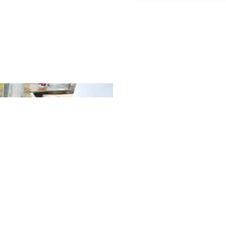
Our Mi
A short paragraph describin
statement. This section is me
purpose of your business.
Lorem ipsum elementum temp
non nisi est sit amet facilisi
velit aliquet sagittis id cons