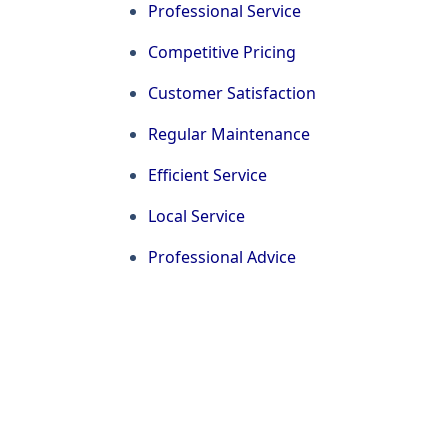
Professional Service
Competitive Pricing
Customer Satisfaction
Regular Maintenance
Efficient Service
Local Service
Professional Advice