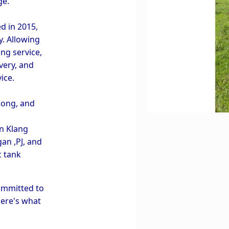
ge.
in 2015, 
. Allowing 
ng service, 
very, and 
ice.
ong, and 
 Klang 
n ,PJ, and 
 tank 
ommitted to 
ere's what 