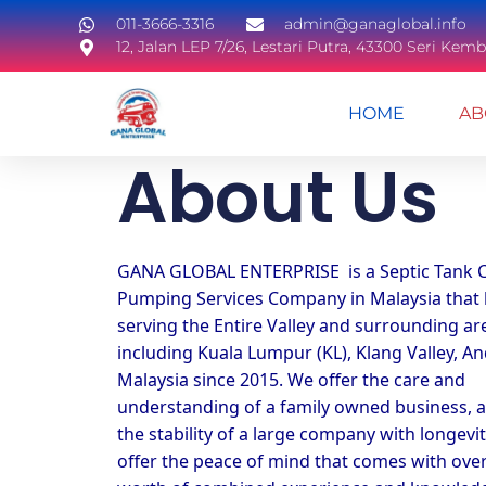
011-3666-3316
admin@ganaglobal.info
12, Jalan LEP 7/26, Lestari Putra, 43300 Seri Ke
HOME
AB
About Us​
GANA GLOBAL ENTERPRISE  is a Septic Tank C
Pumping Services Company in Malaysia that 
serving the Entire Valley and surrounding are
including Kuala Lumpur (KL), Klang Valley, And
Malaysia since 2015. We offer the care and 
understanding of a family owned business, a
the stability of a large company with longevit
offer the peace of mind that comes with over 