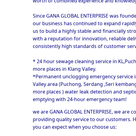
worth of combined experience and knowled
Since GANA GLOBAL ENTERPRISE was founded 
our business has continued to expand rapidly
us to build a highly stable and financially stro
with a reputation for innovation, reliable deli
consistently high standards of customer serv
* 24 hour sewage cleaning service in KL,Puch
more places in Klang Valley.
*Permanent unclogging emergency service in
Valley area (Puchong, Serdang ,Seri kembanga
more places ) water leak detection and septic
emptying with 24-hour emergency team!
we are 
GANA GLOBAL ENTERPRISE
, we are c
providing quality service to our customers. H
you can expect when you choose us: