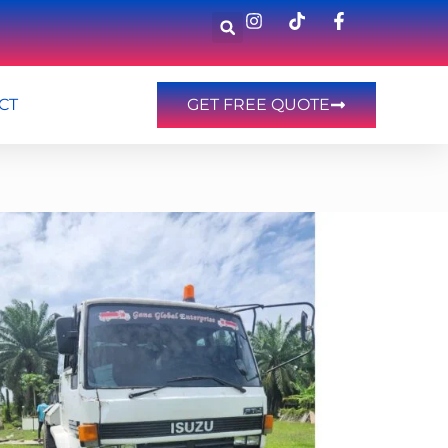
CT
GET FREE QUOTE