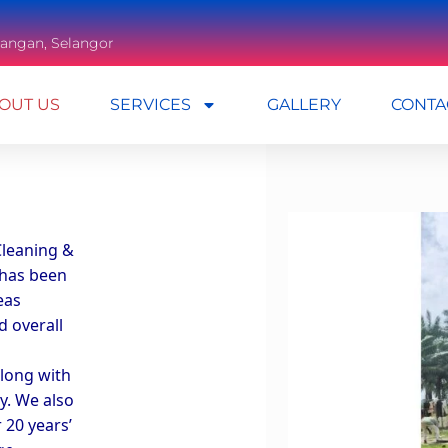
mbangan, Selangor
OUT US
SERVICES
GALLERY
CONTA
leaning & 
has been 
as 
 overall 
long with 
y. We also 
20 years’ 