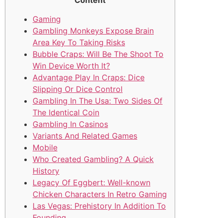
Content
Gaming
Gambling Monkeys Expose Brain
Area Key To Taking Risks
Bubble Craps: Will Be The Shoot To
Win Device Worth It?
Advantage Play In Craps: Dice
Slipping Or Dice Control
Gambling In The Usa: Two Sides Of
The Identical Coin
Gambling In Casinos
Variants And Related Games
Mobile
Who Created Gambling? A Quick
History
Legacy Of Eggbert: Well-known
Chicken Characters In Retro Gaming
Las Vegas: Prehistory In Addition To
Founding