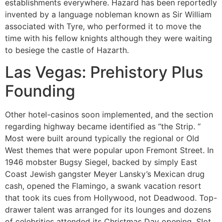
establishments everywhere. Hazard has been reportedly
invented by a language nobleman known as Sir William
associated with Tyre, who performed it to move the
time with his fellow knights although they were waiting
to besiege the castle of Hazarth.
Las Vegas: Prehistory Plus
Founding
Other hotel-casinos soon implemented, and the section
regarding highway became identified as “the Strip. ”
Most were built around typically the regional or Old
West themes that were popular upon Fremont Street. In
1946 mobster Bugsy Siegel, backed by simply East
Coast Jewish gangster Meyer Lansky’s Mexican drug
cash, opened the Flamingo, a swank vacation resort
that took its cues from Hollywood, not Deadwood. Top-
drawer talent was arranged for its lounges and dozens
of celebrities attended its Christmas Day opening. Slot