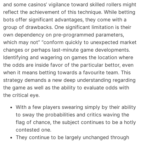
and some casinos’ vigilance toward skilled rollers might
reflect the achievement of this technique. While betting
bots offer significant advantages, they come with a
group of drawbacks. One significant limitation is their
own dependency on pre-programmed parameters,
which may not” “conform quickly to unexpected market
changes or perhaps last-minute game developments.
Identifying and wagering on games the location where
the odds are inside favor of the particular bettor, even
when it means betting towards a favourite team. This
strategy demands a new deep understanding regarding
the game as well as the ability to evaluate odds with
the critical eye.
With a few players swearing simply by their ability
to sway the probabilities and critics waving the
flag of chance, the subject continues to be a hotly
contested one.
They continue to be largely unchanged through