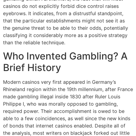
casinos do not explicitly forbid dice control raises
eyebrows. It indicates, from a distrustful standpoint,
that the particular establishments might not see it as
the genuine threat to be able to their odds, potentially
classifying it considerably more as a positive strategy
than the reliable technique.
Who Invented Gambling? A
Brief History
Modern casinos very first appeared in Germany’s
Rhineland region within the 19th millennium, after France
made gambling illegal inside 1830 after Ruler Louis
Philippe I, who was morally opposed to gambling,
required power. Their accomplishment is owed to be
able to a few coincidences, as well since the new kinds
of bonds that internet casinos enabled. Despite all of
the analysis, most writers on blackjack forked out little