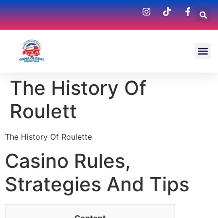
The History Of
Roulett
The History Of Roulette
Casino Rules,
Strategies And Tips