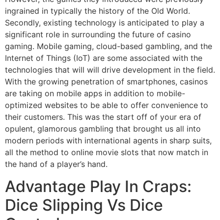
ingrained in typically the history of the Old World.
Secondly, existing technology is anticipated to play a
significant role in surrounding the future of casino
gaming. Mobile gaming, cloud-based gambling, and the
Internet of Things (IoT) are some associated with the
technologies that will will drive development in the field.
With the growing penetration of smartphones, casinos
are taking on mobile apps in addition to mobile-
optimized websites to be able to offer convenience to
their customers. This was the start off of your era of
opulent, glamorous gambling that brought us all into
modern periods with international agents in sharp suits,
all the method to online movie slots that now match in
the hand of a player’s hand.
Advantage Play In Craps:
Dice Slipping Vs Dice