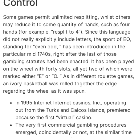
Control
Some games permit unlimited resplitting, whilst others
may reduce it to some quantity of hands, such as four
hands (for example, “resplit to 4”). Since this language
did not really explicitly include letters, the sport of EO,
standing for “even odd, ” has been introduced in the
particular mid 1740s, right after the last of those
gambling statutes had been enacted. It has been played
on the wheel with forty slots, all yet two of which were
marked either “E” or “O. ” As in different roulette games,
an ivory basketball was rolled together the edge
regarding the wheel as it was spun.
In 1995 Internet Internet casinos, Inc., operating
out from the Turks and Caicos Islands, premiered
because the first “virtual” casino.
The very first commercial gambling procedures
emerged, coincidentally or not, at the similar time