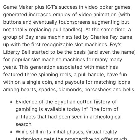
Game Maker plus IGT’s success in video poker games
generated increased employ of video animation (with
buttons and eventually touchscreens augmenting but
not totally replacing pull handles). At the same time, a
group of Bay area machinists led by Charles Fey came
up with the first recognizable slot machines. Fey’s
Liberty Bell started to be the basis (and even the name)
for popular slot machine machines for many many
years. This generation associated with machines
featured three spinning reels, a pull handle, have fun
with on a single coin, and payouts for matching icons
among hearts, spades, diamonds, horseshoes and bells.
Evidence of the Egyptian cotton history of
gambling is available today in” “the form of
artifacts that had been seen in archeological
search.
While still in its initial phases, virtual reality
technology gets the prospective to offer much