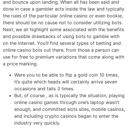
and bounce upon landing. When all has been said and
done in case a gambler acts inside the law and typically
the rules of the particular online casino or even bookie,
there should be no cause not to consider utilizing bots.
Next, we all highlight some associated with the benefits
and possible drawbacks of using bots to gamble with
on the internet. You’ll find several types of betting and
online casino bots out there, from those a person can
use for free to premium variations that come along with
a price marking.
Were you to be able to flip a gold coin 10 times,
it’s quite which heads will certainly arrive seven
occasions and tails 3 times.
But, of course , as is typically the situation, playing
online casino games through one’s laptop wasn’t
enough, and committed slots sites, mobile casinos,
and including crypto casinos began to enter the
industry very quickly.