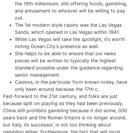
the 19th millennium, still offering foods, gambling,
and amusement to whoever will be willing to pay
out.
The 1st modern-style casino was the Las Vegas
Sands, which opened in Las Vegas within 1941.
While Las Vegas will take the spotlight, it’s worth
noting Ocean City’s presence as well.
She helps to be able to ensure that our news
pieces will be written to typically the highest
standard possible under the guidance regarding
senior management.
Casinos, in the particular form known today, have
only been around because the 17th c.
Fast-forward to the 21st century, and folks are just
because split on playing as they had been previously.
China still prohibits gambling because it did some, 000
years back and the Roman Empire is no longer around,
but Italy, its successor, is not too thinking about
gambling either. Furthermore, the fact that will most