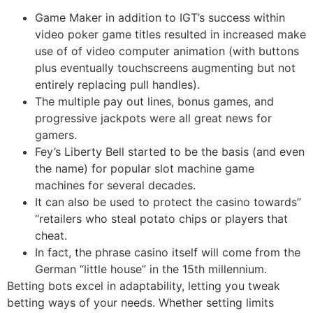
Game Maker in addition to IGT’s success within
video poker game titles resulted in increased make
use of of video computer animation (with buttons
plus eventually touchscreens augmenting but not
entirely replacing pull handles).
The multiple pay out lines, bonus games, and
progressive jackpots were all great news for
gamers.
Fey’s Liberty Bell started to be the basis (and even
the name) for popular slot machine game
machines for several decades.
It can also be used to protect the casino towards”
“retailers who steal potato chips or players that
cheat.
In fact, the phrase casino itself will come from the
German “little house” in the 15th millennium.
Betting bots excel in adaptability, letting you tweak
betting ways of your needs. Whether setting limits