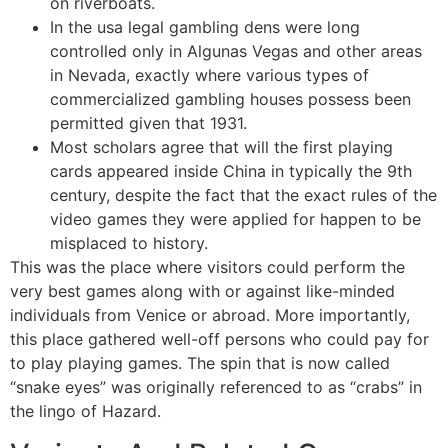
on riverboats.
In the usa legal gambling dens were long
controlled only in Algunas Vegas and other areas
in Nevada, exactly where various types of
commercialized gambling houses possess been
permitted given that 1931.
Most scholars agree that will the first playing
cards appeared inside China in typically the 9th
century, despite the fact that the exact rules of the
video games they were applied for happen to be
misplaced to history.
This was the place where visitors could perform the
very best games along with or against like-minded
individuals from Venice or abroad. More importantly,
this place gathered well-off persons who could pay for
to play playing games. The spin that is now called
“snake eyes” was originally referenced to as “crabs” in
the lingo of Hazard.