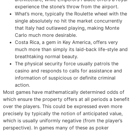
experience the stone’s throw from the airport.
What’s more, typically the Roulette wheel with the
single absolutely no hit the market concurrently
that Italy had outlawed playing, making Monte
Carlo much more desirable.
Costa Rica, a gem in Key America, offers very
much more than simply its laid-back life-style and
breathtaking normal beauty.
The physical security force usually patrols the
casino and responds to calls for assistance and
information of suspicious or definite criminal
action.
Most games have mathematically determined odds of
which ensure the property offers at all periods a benefit
over the players. This could be expressed even more
precisely by typically the notion of anticipated value,
which is usually uniformly negative (from the player’s
perspective). In games many of these as poker