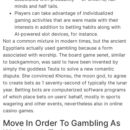
minds and half tails.
Players can take advantage of individualized
gaming activities that are were made with their
interests in addition to betting habits along with
AI-powered slot devices, for instance.
Not a common mixture in modern times, but the ancient
Egyptians actually used gambling because a form
associated with worship. The board game senet, similar
to backgammon, was said to have been invented by
simply the goddess Teuta to solve a new romantic
dispute. She convinced Khonsu, the moon god, to agree
to create bets as 1 seventy-second of typically the lunar
year. Betting bots are computerized software programs
of which place bets on users’ behalf, mostly in sports
wagering and other events, nevertheless also in online
casino games.
Move In Order To Gambling As