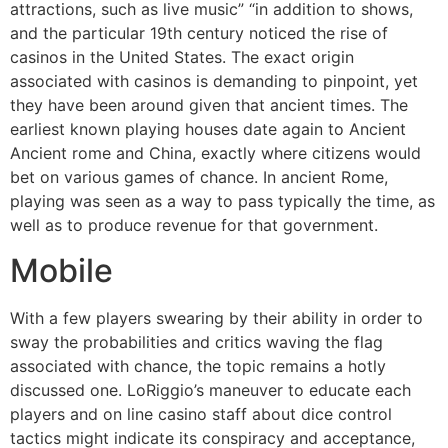
attractions, such as live music” “in addition to shows,
and the particular 19th century noticed the rise of
casinos in the United States. The exact origin
associated with casinos is demanding to pinpoint, yet
they have been around given that ancient times. The
earliest known playing houses date again to Ancient
Ancient rome and China, exactly where citizens would
bet on various games of chance. In ancient Rome,
playing was seen as a way to pass typically the time, as
well as to produce revenue for that government.
Mobile
With a few players swearing by their ability in order to
sway the probabilities and critics waving the flag
associated with chance, the topic remains a hotly
discussed one. LoRiggio’s maneuver to educate each
players and on line casino staff about dice control
tactics might indicate its conspiracy and acceptance,