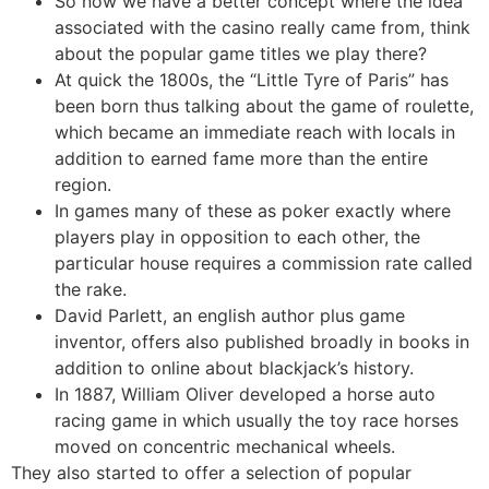
So now we have a better concept where the idea
associated with the casino really came from, think
about the popular game titles we play there?
At quick the 1800s, the “Little Tyre of Paris” has
been born thus talking about the game of roulette,
which became an immediate reach with locals in
addition to earned fame more than the entire
region.
In games many of these as poker exactly where
players play in opposition to each other, the
particular house requires a commission rate called
the rake.
David Parlett, an english author plus game
inventor, offers also published broadly in books in
addition to online about blackjack’s history.
In 1887, William Oliver developed a horse auto
racing game in which usually the toy race horses
moved on concentric mechanical wheels.
They also started to offer a selection of popular