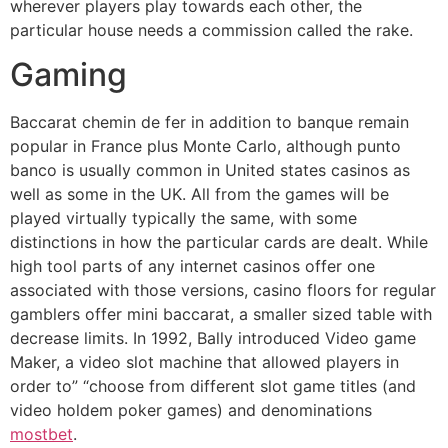
wherever players play towards each other, the
particular house needs a commission called the rake.
Gaming
Baccarat chemin de fer in addition to banque remain
popular in France plus Monte Carlo, although punto
banco is usually common in United states casinos as
well as some in the UK. All from the games will be
played virtually typically the same, with some
distinctions in how the particular cards are dealt. While
high tool parts of any internet casinos offer one
associated with those versions, casino floors for regular
gamblers offer mini baccarat, a smaller sized table with
decrease limits. In 1992, Bally introduced Video game
Maker, a video slot machine that allowed players in
order to” “choose from different slot game titles (and
video holdem poker games) and denominations
mostbet
.