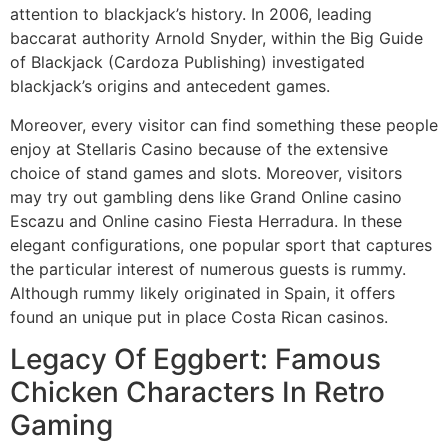
attention to blackjack’s history. In 2006, leading
baccarat authority Arnold Snyder, within the Big Guide
of Blackjack (Cardoza Publishing) investigated
blackjack’s origins and antecedent games.
Moreover, every visitor can find something these people
enjoy at Stellaris Casino because of the extensive
choice of stand games and slots. Moreover, visitors
may try out gambling dens like Grand Online casino
Escazu and Online casino Fiesta Herradura. In these
elegant configurations, one popular sport that captures
the particular interest of numerous guests is rummy.
Although rummy likely originated in Spain, it offers
found an unique put in place Costa Rican casinos.
Legacy Of Eggbert: Famous
Chicken Characters In Retro
Gaming