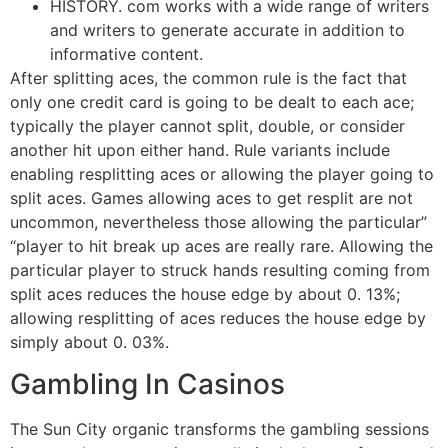
HISTORY. com works with a wide range of writers
and writers to generate accurate in addition to
informative content.
After splitting aces, the common rule is the fact that
only one credit card is going to be dealt to each ace;
typically the player cannot split, double, or consider
another hit upon either hand. Rule variants include
enabling resplitting aces or allowing the player going to
split aces. Games allowing aces to get resplit are not
uncommon, nevertheless those allowing the particular”
“player to hit break up aces are really rare. Allowing the
particular player to struck hands resulting coming from
split aces reduces the house edge by about 0. 13%;
allowing resplitting of aces reduces the house edge by
simply about 0. 03%.
Gambling In Casinos
The Sun City organic transforms the gambling sessions