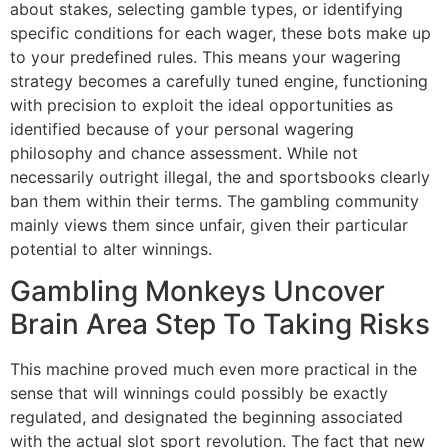
about stakes, selecting gamble types, or identifying
specific conditions for each wager, these bots make up
to your predefined rules. This means your wagering
strategy becomes a carefully tuned engine, functioning
with precision to exploit the ideal opportunities as
identified because of your personal wagering
philosophy and chance assessment. While not
necessarily outright illegal, the and sportsbooks clearly
ban them within their terms. The gambling community
mainly views them since unfair, given their particular
potential to alter winnings.
Gambling Monkeys Uncover
Brain Area Step To Taking Risks
This machine proved much even more practical in the
sense that will winnings could possibly be exactly
regulated, and designated the beginning associated
with the actual slot sport revolution. The fact that new