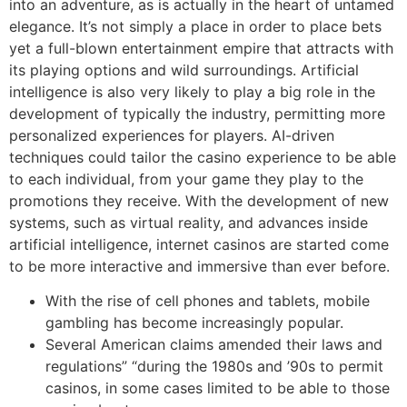
into an adventure, as is actually in the heart of untamed
elegance. It’s not simply a place in order to place bets
yet a full-blown entertainment empire that attracts with
its playing options and wild surroundings. Artificial
intelligence is also very likely to play a big role in the
development of typically the industry, permitting more
personalized experiences for players. AI-driven
techniques could tailor the casino experience to be able
to each individual, from your game they play to the
promotions they receive. With the development of new
systems, such as virtual reality, and advances inside
artificial intelligence, internet casinos are started come
to be more interactive and immersive than ever before.
With the rise of cell phones and tablets, mobile
gambling has become increasingly popular.
Several American claims amended their laws and
regulations” “during the 1980s and ’90s to permit
casinos, in some cases limited to be able to those