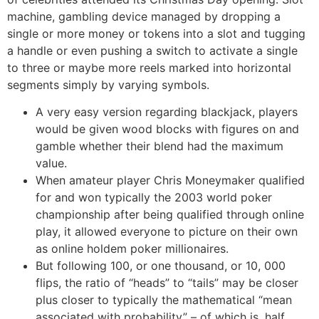
machine, gambling device managed by dropping a
single or more money or tokens into a slot and tugging
a handle or even pushing a switch to activate a single
to three or maybe more reels marked into horizontal
segments simply by varying symbols.
A very easy version regarding blackjack, players
would be given wood blocks with figures on and
gamble whether their blend had the maximum
value.
When amateur player Chris Moneymaker qualified
for and won typically the 2003 world poker
championship after being qualified through online
play, it allowed everyone to picture on their own
as online holdem poker millionaires.
But following 100, or one thousand, or 10, 000
flips, the ratio of “heads” to “tails” may be closer
plus closer to typically the mathematical “mean
associated with probability” – of which is, half