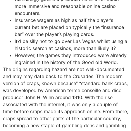
more immersive and reasonable online casino
encounters.
Insurance wagers as high as half the player’s
current bet are placed on typically the “insurance
bar” over the player’s playing cards.
It’d be silly not to go over Las Vegas whilst using a
historic search at casinos, more than likely it?
However, the games they introduced were already
ingrained in the history of the Good old World.
The origins regarding hazard are not well-documented
and may may date back to the Crusades. The modern
version of craps, known because” “standard bank craps,
was developed by American terme conseillé and dice
producer John H. Winn around 1910. With the rise
associated with the internet, it was only a couple of
time before craps made its approach online. From there,
craps spread to other parts of the particular country,
becoming a new staple of gambling dens and gambling