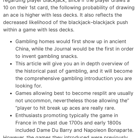
10 on their 1st card, the following probability of drawing
an ace is higher with less decks. It also reflects the
decreased likelihood of the blackjack–blackjack push
within a game with less decks.
Gambling homes would first show up in ancient
China, while the Journal would be the first in order
to invent gambling snacks.
This article will give you an in depth overview of
the historical past of gambling, and it will become
the comprehensive gambling introduction you are
looking for.
Games allowing best to become resplit are usually
not uncommon, nevertheless those allowing the”
“player to hit break up aces are really rare.
Enthusiasts promoting typically the game in
France in the past due 1700s and early 1800s
included Dame Du Barry and Napoleon Bonaparte.
However, the games they introduced were previously