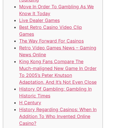
Move In Order To Gambling As We
Know It Today
Live Dealer Games
Best Retro Casino Video Clip
Games
The Way Forward For Casinos
Retro Video Games News – Gaming
News Online
King Kong Fans Compare The
Much-maligned New Game In Order
To 2005’s Peter Knutson
Adaptation, And It’s Not Even Close
History Of Gambling: Gambling In
Historic Times
H Century
History Regarding Casinos: When In
Addition To Who Invented Online
Casino?