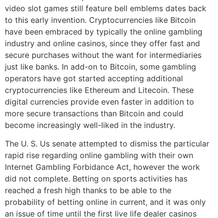
video slot games still feature bell emblems dates back
to this early invention. Cryptocurrencies like Bitcoin
have been embraced by typically the online gambling
industry and online casinos, since they offer fast and
secure purchases without the want for intermediaries
just like banks. In add-on to Bitcoin, some gambling
operators have got started accepting additional
cryptocurrencies like Ethereum and Litecoin. These
digital currencies provide even faster in addition to
more secure transactions than Bitcoin and could
become increasingly well-liked in the industry.
The U. S. Us senate attempted to dismiss the particular
rapid rise regarding online gambling with their own
Internet Gambling Forbidance Act, however the work
did not complete. Betting on sports activities has
reached a fresh high thanks to be able to the
probability of betting online in current, and it was only
an issue of time until the first live life dealer casinos