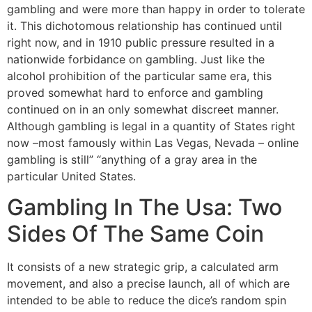
gambling and were more than happy in order to tolerate
it. This dichotomous relationship has continued until
right now, and in 1910 public pressure resulted in a
nationwide forbidance on gambling. Just like the
alcohol prohibition of the particular same era, this
proved somewhat hard to enforce and gambling
continued on in an only somewhat discreet manner.
Although gambling is legal in a quantity of States right
now –most famously within Las Vegas, Nevada – online
gambling is still” “anything of a gray area in the
particular United States.
Gambling In The Usa: Two
Sides Of The Same Coin
It consists of a new strategic grip, a calculated arm
movement, and also a precise launch, all of which are
intended to be able to reduce the dice’s random spin