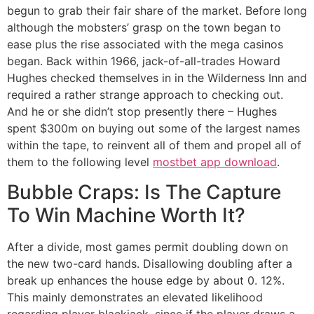
begun to grab their fair share of the market. Before long
although the mobsters’ grasp on the town began to
ease plus the rise associated with the mega casinos
began. Back within 1966, jack-of-all-trades Howard
Hughes checked themselves in in the Wilderness Inn and
required a rather strange approach to checking out.
And he or she didn’t stop presently there – Hughes
spent $300m on buying out some of the largest names
within the tape, to reinvent all of them and propel all of
them to the following level
mostbet app download
.
Bubble Craps: Is The Capture
To Win Machine Worth It?
After a divide, most games permit doubling down on
the new two-card hands. Disallowing doubling after a
break up enhances the house edge by about 0. 12%.
This mainly demonstrates an elevated likelihood
regarding player blackjack, since if the player draws a