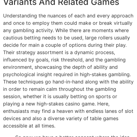
Variants And Related Games
Understanding the nuances of each and every approach
and once to employ them could make or break virtually
any gambling activity. While there are moments where
cautious betting needs to be used, large rollers usually
decide for main a couple of options during their play.
Their strategy assortment is a dynamic process,
influenced by goals, risk threshold, and the gambling
environment, showcasing the depth of ability and
psychological insight required in high-stakes gambling.
These techniques go hand-in-hand along with the ability
in order to remain calm throughout the gambling
session, whether it is usually betting on sports or
playing a new high-stakes casino game. Here,
enthusiasts may find a heaven with endless lanes of slot
devices and also a diverse variety of table games
accessible at all times.