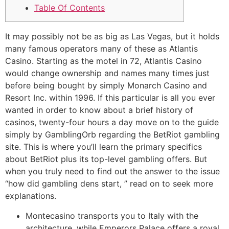
Table Of Contents
It may possibly not be as big as Las Vegas, but it holds
many famous operators many of these as Atlantis
Casino. Starting as the motel in 72, Atlantis Casino
would change ownership and names many times just
before being bought by simply Monarch Casino and
Resort Inc. within 1996. If this particular is all you ever
wanted in order to know about a brief history of
casinos, twenty-four hours a day move on to the guide
simply by GamblingOrb regarding the BetRiot gambling
site. This is where you’ll learn the primary specifics
about BetRiot plus its top-level gambling offers. But
when you truly need to find out the answer to the issue
“how did gambling dens start, ” read on to seek more
explanations.
Montecasino transports you to Italy with the
architecture, while Emperors Palace offers a royal