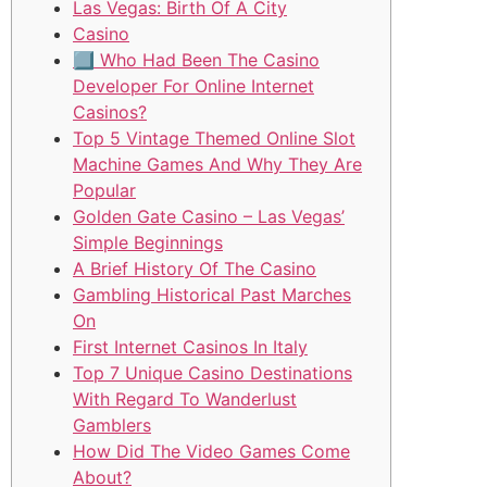
Las Vegas: Birth Of A City
Casino
⃣ Who Had Been The Casino
Developer For Online Internet
Casinos?
Top 5 Vintage Themed Online Slot
Machine Games And Why They Are
Popular
Golden Gate Casino – Las Vegas’
Simple Beginnings
A Brief History Of The Casino
Gambling Historical Past Marches
On
First Internet Casinos In Italy
Top 7 Unique Casino Destinations
With Regard To Wanderlust
Gamblers
How Did The Video Games Come
About?