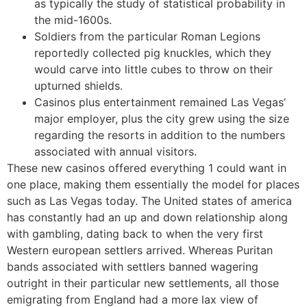
as typically the study of statistical probability in
the mid-1600s.
Soldiers from the particular Roman Legions
reportedly collected pig knuckles, which they
would carve into little cubes to throw on their
upturned shields.
Casinos plus entertainment remained Las Vegas’
major employer, plus the city grew using the size
regarding the resorts in addition to the numbers
associated with annual visitors.
These new casinos offered everything 1 could want in
one place, making them essentially the model for places
such as Las Vegas today. The United states of america
has constantly had an up and down relationship along
with gambling, dating back to when the very first
Western european settlers arrived. Whereas Puritan
bands associated with settlers banned wagering
outright in their particular new settlements, all those
emigrating from England had a more lax view of