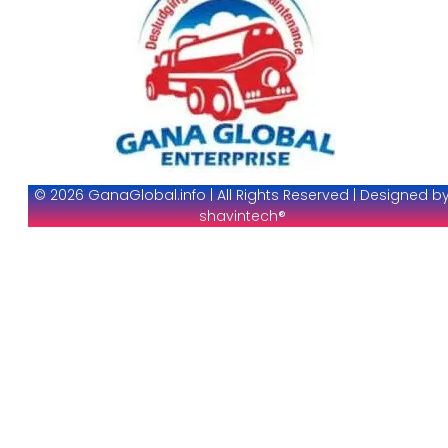
© 2026 GanaGlobal.info | All Rights Reserved | Designed b
shavintech®