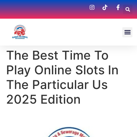
The Best Time To
Play Online Slots In
The Particular Us
2025 Edition