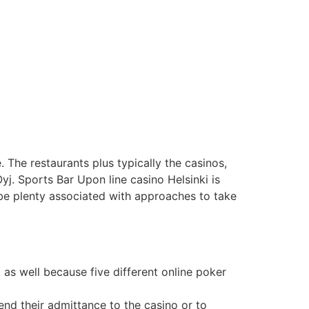
The restaurants plus typically the casinos,
j. Sports Bar Upon line casino Helsinki is
l be plenty associated with approaches to take
as well because five different online poker
end their admittance to the casino or to