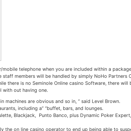
mobile telephone when you are included within a package. 
e staff members will be handled by simply NoHo Partners Oy
hile there is no Seminole Online casino Software, there wil
el with out having one.
n machines are obvious and so in, ” said Level Brown.
urants, including a” “buffet, bars, and lounges.
ette, Blackjack, Punto Banco, plus Dynamic Poker Expert, 
y the on line casino operator to end up being able to susp