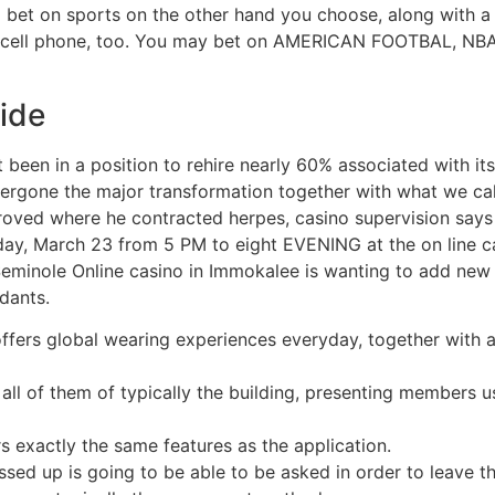
 to bet on sports on the other hand you choose, along with 
 cell phone, too. You may bet on AMERICAN FOOTBAL, NBA, 
ide
 been in a position to rehire nearly 60% associated with it
ergone the major transformation together with what we call
proved where he contracted herpes, casino supervision says
esday, March 23 from 5 PM to eight EVENING at the on line c
inole Online casino in Immokalee is wanting to add new e
dants.
offers global wearing experiences everyday, together with 
l of them of typically the building, presenting members usi
rs exactly the same features as the application.
sed up is going to be able to be asked in order to leave th