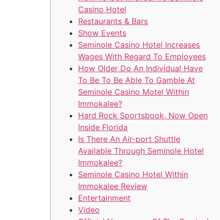
Casino Hotel
Restaurants & Bars
Show Events
Seminole Casino Hotel Increases
Wages With Regard To Employees
How Older Do An Individual Have
To Be To Be Able To Gamble At
Seminole Casino Motel Within
Immokalee?
Hard Rock Sportsbook, Now Open
Inside Florida
Is There An Air-port Shuttle
Available Through Seminole Hotel
Immokalee?
Seminole Casino Hotel Within
Immokalee Review
Entertainment
Video