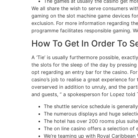
The games at usually the casino get mo
We all share the wish to serve consumers wit
gaming on the slot machine game devices for ty
exclusion. For more information regarding the
programme facilitates responsible gaming. W
How To Get In Order To S
A ‘Tie’ is usually furthermore possible, exact
the slots for the sleep of the day by pressing
opt regarding an entry bar for the casino. For
casino’s job to realise a great experience for 
overserved in addition to unruly, and the par
and guests, ” a spokesperson for Lopez tol
The shuttle service schedule is generally
The numerous displays and huge selecti
The hotel has over 200 rooms plus suites
The on line casino offers a selection of
We’re teaming up with Royal Caribbean W