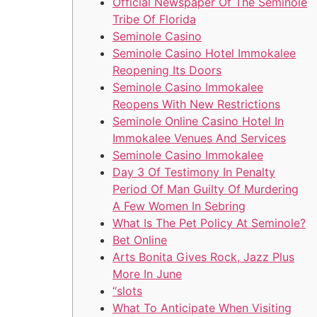
Official Newspaper Of The Seminole
Tribe Of Florida
Seminole Casino
Seminole Casino Hotel Immokalee
Reopening Its Doors
Seminole Casino Immokalee
Reopens With New Restrictions
Seminole Online Casino Hotel In
Immokalee Venues And Services
Seminole Casino Immokalee
Day 3 Of Testimony In Penalty
Period Of Man Guilty Of Murdering
A Few Women In Sebring
What Is The Pet Policy At Seminole?
Bet Online
Arts Bonita Gives Rock, Jazz Plus
More In June
“slots
What To Anticipate When Visiting