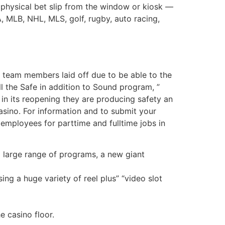
a physical bet slip from the window or kiosk —
MLB, NHL, MLS, golf, rugby, auto racing,
s team members laid off due to be able to the
 the Safe in addition to Sound program, ”
 in its reopening they are producing safety an
asino. For information and to submit your
mployees for parttime and fulltime jobs in
a large range of programs, a new giant
ng a huge variety of reel plus” “video slot
e casino floor.