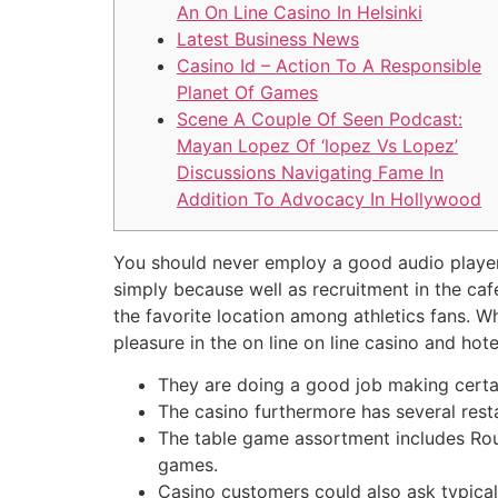
An On Line Casino In Helsinki
Latest Business News
Casino Id – Action To A Responsible
Planet Of Games
Scene A Couple Of Seen Podcast:
Mayan Lopez Of ‘lopez Vs Lopez’
Discussions Navigating Fame In
Addition To Advocacy In Hollywood
You should never employ a good audio player/
simply because well as recruitment in the caf
the favorite location among athletics fans. W
pleasure in the on line on line casino and hot
They are doing a good job making certai
The casino furthermore has several resta
The table game assortment includes Roul
games.
Casino customers could also ask typicall