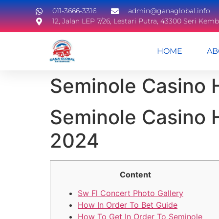
011-3666-3316
admin@ganaglobal.info
12, Jalan LEP 7/26, Lestari Putra, 43300 Seri Ke
HOME
AB
Seminole Casino H
Seminole Casino H
2024
Content
Sw Fl Concert Photo Gallery
How In Order To Bet Guide
How To Get In Order To Seminole