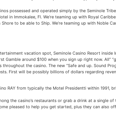
inos possessed and operated simply by the Seminole Tribe 
tel in Immokalee, Fl. We’re teaming up with Royal Caribbea
Shore to be able to Ship. We’re teaming up with Noble Cari
tertainment vacation spot, Seminole Casino Resort inside 
irst Gamble around $100 when you sign up right now. All” “
ls throughout the casino. The new “Safe and up. Sound Prog
s. First will be possibly billions of dollars regarding reven
ino RAY from typically the Motel Presidentti within 1991, b
ong the casino’s restaurants or grab a drink at a single of 
ecome pleased to help you get started, plus they can also o