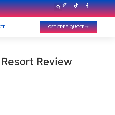
CT
GET FREE QUOTE
l Resort Review