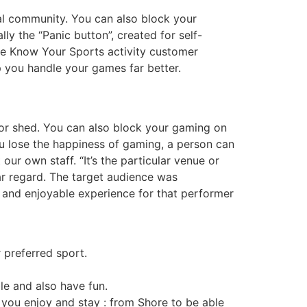
nal community. You can also block your
ly the “Panic button”, created for self-
The Know Your Sports activity customer
 you handle your games far better.
in or shed. You can also block your gaming on
you lose the happiness of gaming, a person can
ur own staff. “It’s the particular venue or
ular regard. The target audience was
e and enjoyable experience for that performer
 preferred sport.
le and also have fun.
 you enjoy and stay : from Shore to be able