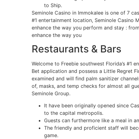
to Ship.
Seminole Casino in Immokalee is one of 7 cas
#1 entertainment location, Seminole Casino Mo
enhance the way you perform and stay : from 
enhance the way you
Restaurants & Bars
Welcome to Freebie southwest Florida’s #1 en
Bet application and possess a Little Regret F
examined and will find palm sanitizer channe
of, masks, and temp checks for almost all guest
Seminole Group.
It have been originally opened since Cas
to the capital metropolis.
Guests can furthermore like a meal in am
The friendly and proficient staff will b
game.