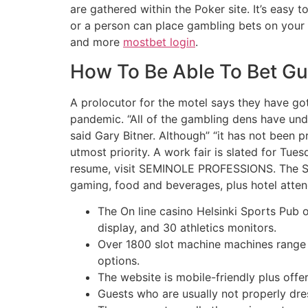
are gathered within the Poker site. It’s easy
or a person can place gambling bets on your
and more
mostbet login
.
How To Be Able To Bet Gu
A prolocutor for the motel says they have got
pandemic. “All of the gambling dens have und
said Gary Bitner. Although” “it has not been 
utmost priority. A work fair is slated for Tu
resume, visit SEMINOLE PROFESSIONS. The Sem
gaming, food and beverages, plus hotel atten
The On line casino Helsinki Sports Pub 
display, and 30 athletics monitors.
Over 1800 slot machine machines range al
options.
The website is mobile-friendly plus offe
Guests who are usually not properly dres