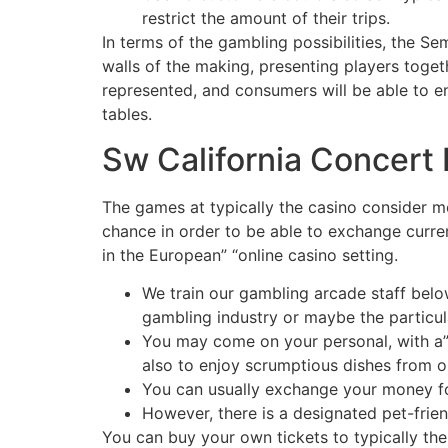
restrict the amount of their trips.
In terms of the gambling possibilities, the Se
walls of the making, presenting players togeth
represented, and consumers will be able to en
tables.
Sw California Concert 
The games at typically the casino consider m
chance in order to be able to exchange curren
in the European” “online casino setting.
We train our gambling arcade staff below
gambling industry or maybe the particu
You may come on your personal, with a” 
also to enjoy scrumptious dishes from o
You can usually exchange your money for 
However, there is a designated pet-frien
You can buy your own tickets to typically the 