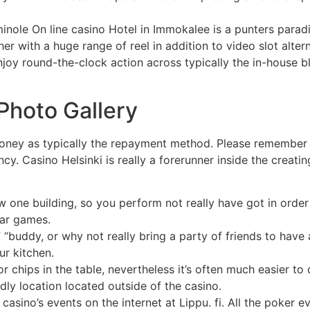
minole On line casino Hotel in Immokalee is a punters paradi
er with a huge range of reel in addition to video slot alter
joy round-the-clock action across typically the in-house b
Photo Gallery
oney as typically the repayment method. Please remember t
cy. Casino Helsinki is really a forerunner inside the crea
 one building, so you perform not really have got in order
lar games.
“buddy, or why not really bring a party of friends to hav
ur kitchen.
chips in the table, nevertheless it’s often much easier to d
dly location located outside of the casino.
casino’s events on the internet at Lippu. fi. All the poker 