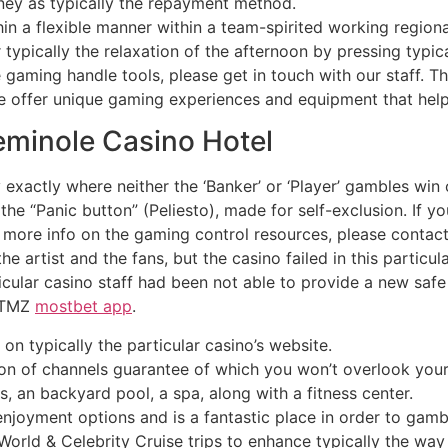
ney as typically the repayment method.
hin a flexible manner within a team-spirited working regio
pically the relaxation of the afternoon by pressing typical
 gaming handle tools, please get in touch with our staff. 
e offer unique gaming experiences and equipment that help
eminole Casino Hotel
ly exactly where neither the ‘Banker’ or ‘Player’ gambles w
 the “Panic button” (Peliesto), made for self-exclusion. If 
 more info on the gaming control resources, please contact o
the artist and the fans, but the casino failed in this partic
ticular casino staff had been not able to provide a new saf
d TMZ
mostbet app
.
 on typically the particular casino’s website.
on of channels guarantee of which you won’t overlook your
, an backyard pool, a spa, along with a fitness center.
 enjoyment options and is a fantastic place in order to gamb
orld & Celebrity Cruise trips to enhance typically the way