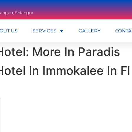
mbangan, Selangor
OUT US
SERVICES
GALLERY
CONTA
otel: More In Paradis
otel In Immokalee In F