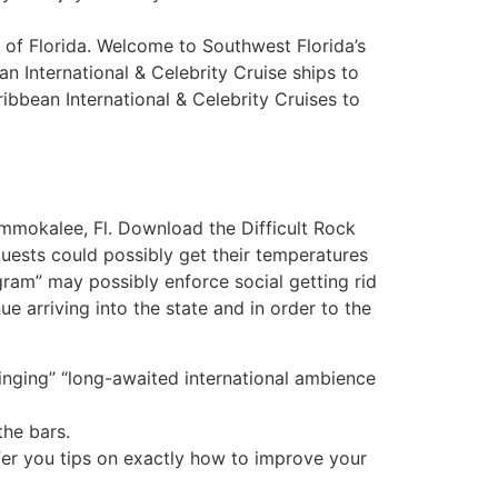
of Florida. Welcome to Southwest Florida’s
n International & Celebrity Cruise ships to
bbean International & Celebrity Cruises to
Immokalee, Fl. Download the Difficult Rock
guests could possibly get their temperatures
ram” may possibly enforce social getting rid
ue arriving into the state and in order to the
ringing” “long-awaited international ambience
the bars.
ffer you tips on exactly how to improve your