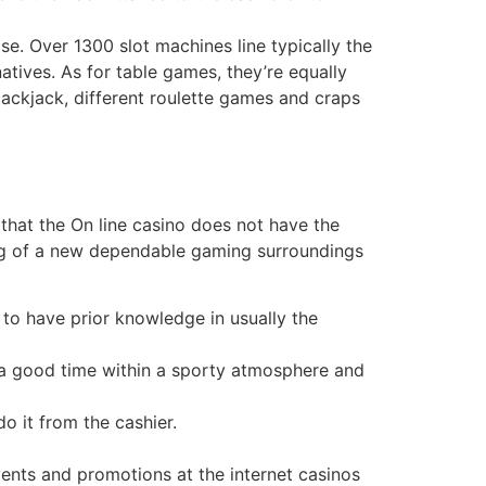
se. Over 1300 slot machines line typically the
natives. As for table games, they’re equally
lackjack, different roulette games and craps
hat the On line casino does not have the
ting of a new dependable gaming surroundings
 to have prior knowledge in usually the
e a good time within a sporty atmosphere and
o it from the cashier.
events and promotions at the internet casinos