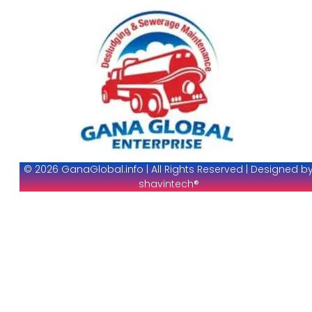
© 2026 GanaGlobal.info | All Rights Reserved | Designed b
shavintech®