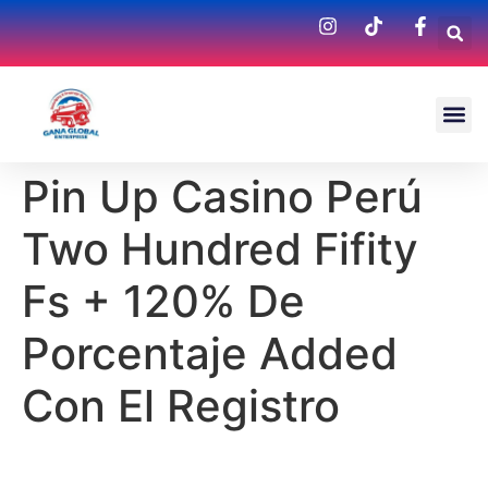
Pin Up Casino Perú
Two Hundred Fifity
Fs + 120% De
Porcentaje Added
Con El Registro