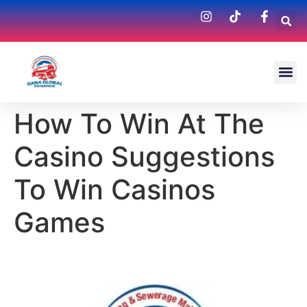
How To Win At The
Casino Suggestions
To Win Casinos
Games