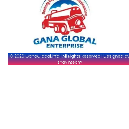
© 2026 GanaGlobal.info | All Rights Reserved | Designed b
shavintech®