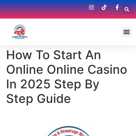
How To Start An
Online Online Casino
In 2025 Step By
Step Guide