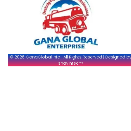
© 2026 GanaGlobal.info | All Rights Reserved | Designed b
shavintech®