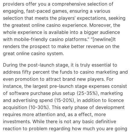
providers offer you a comprehensive selection of
engaging, fast-paced games, ensuring a various
selection that meets the players’ expectations, seeking
the greatest online casino experience. Moreover, the
whole experience is available into a bigger audience
with mobile-friendly casino platforms.” “[newline]It
renders the prospect to make better revenue on the
great online casino system.
During the post-launch stage, it is truly essential to
address fifty percent the funds to casino marketing and
even promotion to attract brand new players. For
instance, the largest pre-launch stage expenses consist
of software purchase plus setup (25-35%), marketing
and advertising spend (15-20%), in addition to licence
acquisition (10-30%). This early phase of development
requires more attention and, as a effect, more
investments. While there is not any basic definitive
reaction to problem regarding how much you are going