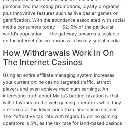
personalized marketing promotions, loyalty programs,
plus innovative features such as live dealer games or
gamification. With the abundance associated with social
media consumers today — 62. 3% of the particular
world’s population — the gateway towards a scalable
on the internet casino business is usually social media.
How Withdrawals Work In On
The Internet Casinos
Using an entire affiliate managing system increases
your current online casino targeted traffic, attract
players and even achieve maximum earnings. An
interesting truth about Malta’s betting taxation is that
will it favours on the web gaming operators while they
are taxed at the lower price than land-based casinos.
The” “effective tax rate with regard to online gaming
operators is 5%, as the tax rate for land-based casinos