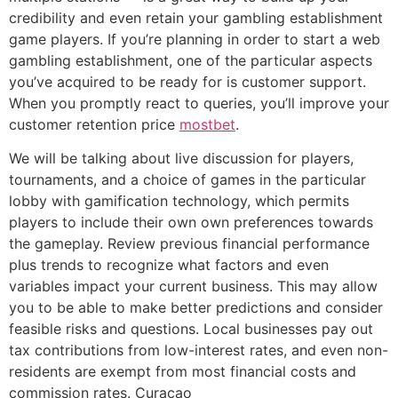
credibility and even retain your gambling establishment
game players. If you’re planning in order to start a web
gambling establishment, one of the particular aspects
you’ve acquired to be ready for is customer support.
When you promptly react to queries, you’ll improve your
customer retention price
mostbet
.
We will be talking about live discussion for players,
tournaments, and a choice of games in the particular
lobby with gamification technology, which permits
players to include their own own preferences towards
the gameplay. Review previous financial performance
plus trends to recognize what factors and even
variables impact your current business. This may allow
you to be able to make better predictions and consider
feasible risks and questions. Local businesses pay out
tax contributions from low-interest rates, and even non-
residents are exempt from most financial costs and
commission rates. Curacao