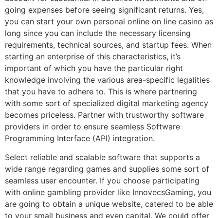
going expenses before seeing significant returns. Yes,
you can start your own personal online on line casino as
long since you can include the necessary licensing
requirements, technical sources, and startup fees. When
starting an enterprise of this characteristics, it’s
important of which you have the particular right
knowledge involving the various area-specific legalities
that you have to adhere to. This is where partnering
with some sort of specialized digital marketing agency
becomes priceless. Partner with trustworthy software
providers in order to ensure seamless Software
Programming Interface (API) integration.
Select reliable and scalable software that supports a
wide range regarding games and supplies some sort of
seamless user encounter. If you choose participating
with online gambling provider like InnovecsGaming, you
are going to obtain a unique website, catered to be able
to your small business and even capital. We could offer