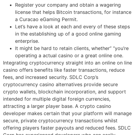
Register your company and obtain a wagering
license that helps Bitcoin transactions, for instance
a Curacao eGaming Permit.
Let’s have a look at each and every of these steps
in the establishing up of a good online gaming
enterprise.
It might be hard to retain clients, whether” “you’re
operating a actual casino or a great online one.
Integrating cryptocurrency straight into an online on line
casino offers benefits like faster transactions, reduce
fees, and increased security. SDLC Corp’s
cryptocurrency casino alternatives provide secure
crypto wallets, blockchain incorporation, and support
intended for multiple digital foreign currencies,
attracting a larger player base. A crypto casino
developer makes certain that your platform will manage
secure, private cryptocurrency transactions whilst
offering players faster payouts and reduced fees. SDLC
Corp has experienced developers who can easily