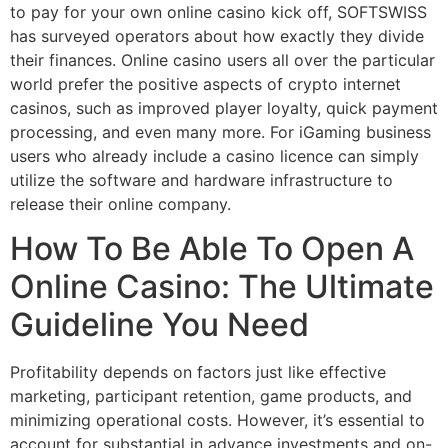
to pay for your own online casino kick off, SOFTSWISS
has surveyed operators about how exactly they divide
their finances. Online casino users all over the particular
world prefer the positive aspects of crypto internet
casinos, such as improved player loyalty, quick payment
processing, and even many more. For iGaming business
users who already include a casino licence can simply
utilize the software and hardware infrastructure to
release their online company.
How To Be Able To Open A
Online Casino: The Ultimate
Guideline You Need
Profitability depends on factors just like effective
marketing, participant retention, game products, and
minimizing operational costs. However, it’s essential to
account for substantial in advance investments and on-