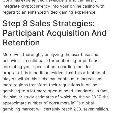
integrate cryptocurrency into your online casino with
regard to an enhanced video gaming experience.
Step 8 Sales Strategies:
Participant Acquisition And
Retention
Moreover, thoroughly analyzing the user base and
behavior is a solid base for confirming or perhaps
correcting your speculation regarding the ideal
program. It is in addition evident that this attention of
players within this niche can continue to increase as
more regions transform their regulations in online
gambling to a lot more open-minded standards. In fact,
the similar study estimates of which by the yr 2027, the
approximate number of consumers in” “a global
gambling market will certainly reach 233. seven million.