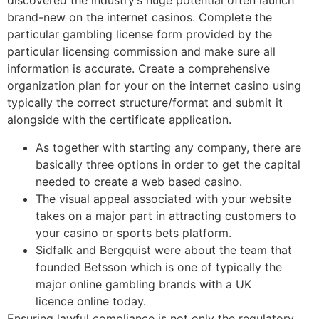
discovered the industry’s huge potential often launch
brand-new on the internet casinos. Complete the
particular gambling license form provided by the
particular licensing commission and make sure all
information is accurate. Create a comprehensive
organization plan for your on the internet casino using
typically the correct structure/format and submit it
alongside with the certificate application.
As together with starting any company, there are
basically three options in order to get the capital
needed to create a web based casino.
The visual appeal associated with your website
takes on a major part in attracting customers to
your casino or sports bets platform.
Sidfalk and Bergquist were about the team that
founded Betsson which is one of typically the
major online gambling brands with a UK
licence online today.
Ensuring lawful compliance is not only the regulatory