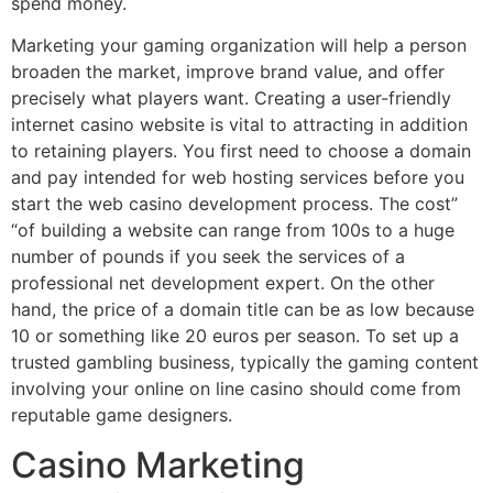
spend money.
Marketing your gaming organization will help a person
broaden the market, improve brand value, and offer
precisely what players want. Creating a user-friendly
internet casino website is vital to attracting in addition
to retaining players. You first need to choose a domain
and pay intended for web hosting services before you
start the web casino development process. The cost”
“of building a website can range from 100s to a huge
number of pounds if you seek the services of a
professional net development expert. On the other
hand, the price of a domain title can be as low because
10 or something like 20 euros per season. To set up a
trusted gambling business, typically the gaming content
involving your online on line casino should come from
reputable game designers.
Casino Marketing