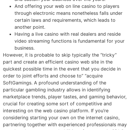
And offering your web on line casino to players
through electronic means nonetheless falls under
certain laws and requirements, which leads to
another point.
Having a live casino with real dealers and reside
video streaming functions is fundamental for your
business.
However, it is probable to skip typically the “tricky”
part and create an efficient casino web site in the
quickest possible time in the event that you decide in
order to joint efforts and choose to” “acquire
SoftGamings. A profound understanding of the
particular gambling industry allows in identifying
marketplace trends, player tastes, and gaming behavior,
crucial for creating some sort of competitive and
interesting on the web casino platform. If you’re
considering starting your own on the internet casino,
partnering together with experienced professionals may