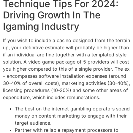
Technique Tips For 2024:
Driving Growth In The
Igaming Industry
If you wish to include a casino designed from the terrain
up, your definitive estimate will probably be higher than
if an individual are fine together with a templated style
solution. A video game package of 5 providers will cost
you higher compared to this of a single provider. The ex
– encompasses software installation expenses (around
30-40% of overall costs), marketing activities (30-40%),
licensing procedures (10-20%) and some other areas of
expenditure, which includes remunerations.
The best on the internet gambling operators spend
money on content marketing to engage with their
target audience.
Partner with reliable repayment processors to