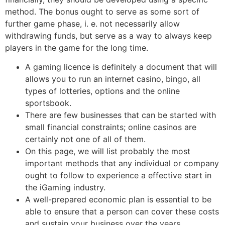
method. The bonus ought to serve as some sort of
further game phase, i. e. not necessarily allow
withdrawing funds, but serve as a way to always keep
players in the game for the long time.
A gaming licence is definitely a document that will
allows you to run an internet casino, bingo, all
types of lotteries, options and the online
sportsbook.
There are few businesses that can be started with
small financial constraints; online casinos are
certainly not one of all of them.
On this page, we will list probably the most
important methods that any individual or company
ought to follow to experience a effective start in
the iGaming industry.
A well-prepared economic plan is essential to be
able to ensure that a person can cover these costs
and sustain your business over the years.