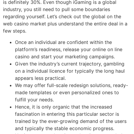
is definitely 30%. Even though iGaming is a global
industry, you still need to pull some boundaries
regarding yourself. Let’s check out the global on the
web casino market plus understand the entire deal in a
few steps.
Once an individual are confident within the
platform’s readiness, release your online on line
casino and start your marketing campaigns.
Given the industry’s current trajectory, gambling
on a individual licence for typically the long haul
appears less practical.
We may offer full-scale redesign solutions, ready-
made templates or even personalized ones to
fulfill your needs.
Hence, it is only organic that the increased
fascination in entering this particular sector is
trained by the ever-growing demand of the users
and typically the stable economic progress.