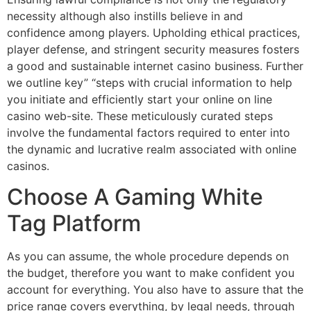
necessity although also instills believe in and
confidence among players. Upholding ethical practices,
player defense, and stringent security measures fosters
a good and sustainable internet casino business. Further
we outline key” “steps with crucial information to help
you initiate and efficiently start your online on line
casino web-site. These meticulously curated steps
involve the fundamental factors required to enter into
the dynamic and lucrative realm associated with online
casinos.
Choose A Gaming White
Tag Platform
As you can assume, the whole procedure depends on
the budget, therefore you want to make confident you
account for everything. You also have to assure that the
price range covers everything, by legal needs, through