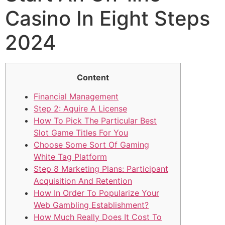
Casino In Eight Steps
2024
Content
Financial Management
Step 2: Aquire A License
How To Pick The Particular Best
Slot Game Titles For You
Choose Some Sort Of Gaming
White Tag Platform
Step 8 Marketing Plans: Participant
Acquisition And Retention
How In Order To Popularize Your
Web Gambling Establishment?
How Much Really Does It Cost To