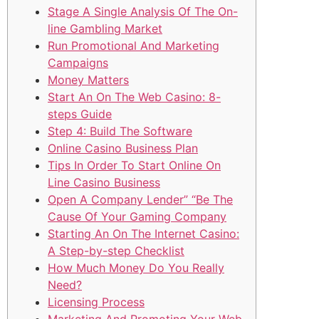
Stage A Single Analysis Of The On-
line Gambling Market
Run Promotional And Marketing
Campaigns
Money Matters
Start An On The Web Casino: 8-
steps Guide
Step 4: Build The Software
Online Casino Business Plan
Tips In Order To Start Online On
Line Casino Business
Open A Company Lender” “Be The
Cause Of Your Gaming Company
Starting An On The Internet Casino:
A Step-by-step Checklist
How Much Money Do You Really
Need?
Licensing Process