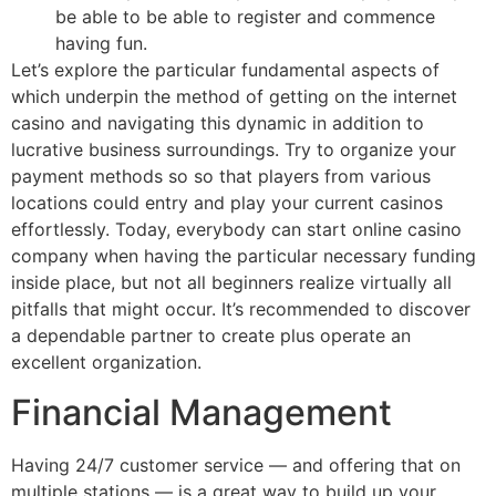
be able to be able to register and commence
having fun.
Let’s explore the particular fundamental aspects of
which underpin the method of getting on the internet
casino and navigating this dynamic in addition to
lucrative business surroundings. Try to organize your
payment methods so so that players from various
locations could entry and play your current casinos
effortlessly. Today, everybody can start online casino
company when having the particular necessary funding
inside place, but not all beginners realize virtually all
pitfalls that might occur. It’s recommended to discover
a dependable partner to create plus operate an
excellent organization.
Financial Management
Having 24/7 customer service — and offering that on
multiple stations — is a great way to build up your