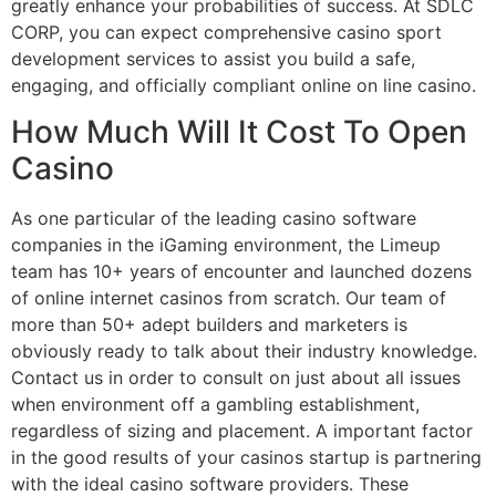
greatly enhance your probabilities of success. At SDLC
CORP, you can expect comprehensive casino sport
development services to assist you build a safe,
engaging, and officially compliant online on line casino.
How Much Will It Cost To Open
Casino
As one particular of the leading casino software
companies in the iGaming environment, the Limeup
team has 10+ years of encounter and launched dozens
of online internet casinos from scratch. Our team of
more than 50+ adept builders and marketers is
obviously ready to talk about their industry knowledge.
Contact us in order to consult on just about all issues
when environment off a gambling establishment,
regardless of sizing and placement. A important factor
in the good results of your casinos startup is partnering
with the ideal casino software providers. These