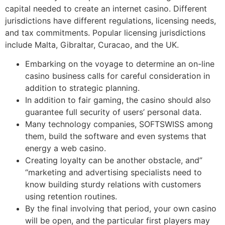
capital needed to create an internet casino. Different
jurisdictions have different regulations, licensing needs,
and tax commitments. Popular licensing jurisdictions
include Malta, Gibraltar, Curacao, and the UK.
Embarking on the voyage to determine an on-line
casino business calls for careful consideration in
addition to strategic planning.
In addition to fair gaming, the casino should also
guarantee full security of users’ personal data.
Many technology companies, SOFTSWISS among
them, build the software and even systems that
energy a web casino.
Creating loyalty can be another obstacle, and”
“marketing and advertising specialists need to
know building sturdy relations with customers
using retention routines.
By the final involving that period, your own casino
will be open, and the particular first players may