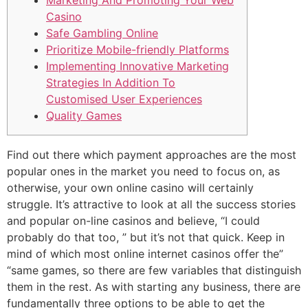
Marketing And Promoting Your Web
Casino
Safe Gambling Online
Prioritize Mobile-friendly Platforms
Implementing Innovative Marketing
Strategies In Addition To
Customised User Experiences
Quality Games
Find out there which payment approaches are the most
popular ones in the market you need to focus on, as
otherwise, your own online casino will certainly
struggle. It’s attractive to look at all the success stories
and popular on-line casinos and believe, “I could
probably do that too, ” but it’s not that quick. Keep in
mind of which most online internet casinos offer the”
“same games, so there are few variables that distinguish
them in the rest. As with starting any business, there are
fundamentally three options to be able to get the