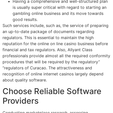
Having a comprehensive and well-structured plan
is usually super critical with regard to starting an
gambling online business and its move towards
good results.
Such services include, such as, the service of preparing
an up-to-date package of documents regarding
regulators. This is essential to maintain the high
reputation for the online on line casino business before
financial and tax regulators. Also, Allyant Class
professionals provide almost all the required conformity
procedures that will be required by the regulatory”
“regulators of Curacao. The attractiveness and
recognition of online internet casinos largely depend
about quality software.
Choose Reliable Software
Providers
Conducting marketplace research, assessing