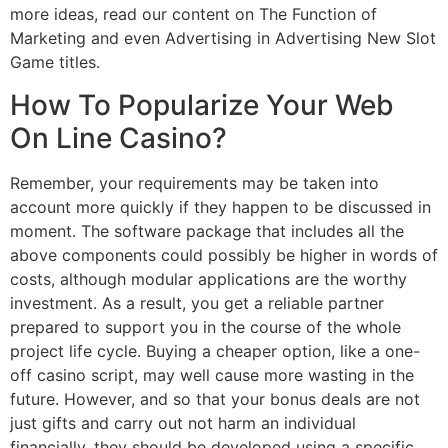
more ideas, read our content on The Function of
Marketing and even Advertising in Advertising New Slot
Game titles.
How To Popularize Your Web
On Line Casino?
Remember, your requirements may be taken into
account more quickly if they happen to be discussed in
moment. The software package that includes all the
above components could possibly be higher in words of
costs, although modular applications are the worthy
investment. As a result, you get a reliable partner
prepared to support you in the course of the whole
project life cycle. Buying a cheaper option, like a one-
off casino script, may well cause more wasting in the
future. However, and so that your bonus deals are not
just gifts and carry out not harm an individual
financially, they should be developed using a specific