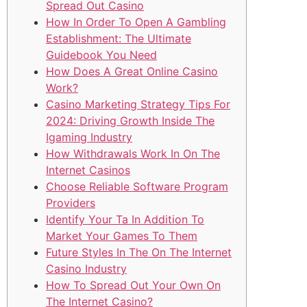
Spread Out Casino
How In Order To Open A Gambling
Establishment: The Ultimate
Guidebook You Need
How Does A Great Online Casino
Work?
Casino Marketing Strategy Tips For
2024: Driving Growth Inside The
Igaming Industry
How Withdrawals Work In On The
Internet Casinos
Choose Reliable Software Program
Providers
Identify Your Ta In Addition To
Market Your Games To Them
Future Styles In The On The Internet
Casino Industry
How To Spread Out Your Own On
The Internet Casino?