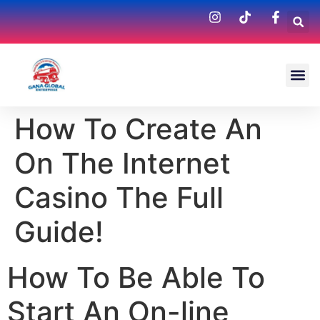
How To Create An
On The Internet
Casino The Full
Guide!
How To Be Able To
Start An On-line