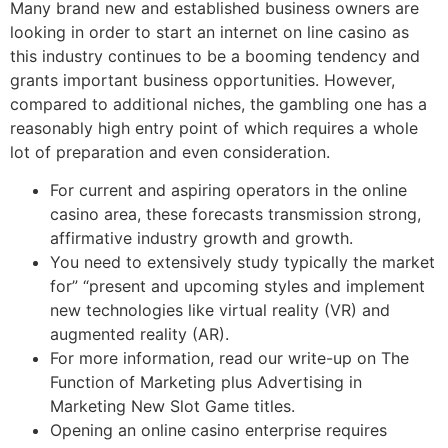
Many brand new and established business owners are
looking in order to start an internet on line casino as
this industry continues to be a booming tendency and
grants important business opportunities. However,
compared to additional niches, the gambling one has a
reasonably high entry point of which requires a whole
lot of preparation and even consideration.
For current and aspiring operators in the online
casino area, these forecasts transmission strong,
affirmative industry growth and growth.
You need to extensively study typically the market
for” “present and upcoming styles and implement
new technologies like virtual reality (VR) and
augmented reality (AR).
For more information, read our write-up on The
Function of Marketing plus Advertising in
Marketing New Slot Game titles.
Opening an online casino enterprise requires