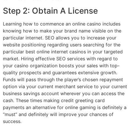
Step 2: Obtain A License
Learning how to commence an online casino includes
knowing how to make your brand name visible on the
particular internet. SEO allows you to increase your
website positioning regarding users searching for the
particular best online internet casinos in your targeted
market. Hiring effective SEO services with regard to
your casino organization boosts your sales with top-
quality prospects and guarantees extensive growth.
Funds will pass through the player’s chosen repayment
option via your current merchant service to your current
business savings account wherever you can access the
cash. These times making credit greeting card
payments an alternative for online gaming is definitely a
“must” and definitely will improve your chances of
success.