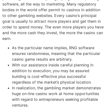
software, all the way to marketing. Many regulatory
bodies in the world offer permit to casinos in addition
to other gambling websites. Every casino’s principal
goal is usually to attract more players and get them in
order to spend money. The even more players you have
and the more cash they invest, the more the casino can
earn.
As the particular name implies, RNG software
ensures randomness, meaning that the particular
casino game results are arbitrary.
With our assistance inside careful planning in
addition to execution, you may be assured
building is cost-effective plus successful
regardless of the market’s physical location.
In realization, the gambling market demonstrates
huge on-line casino work at home opportunities
with regard to entrepreneurs seeking profitable
ventures.