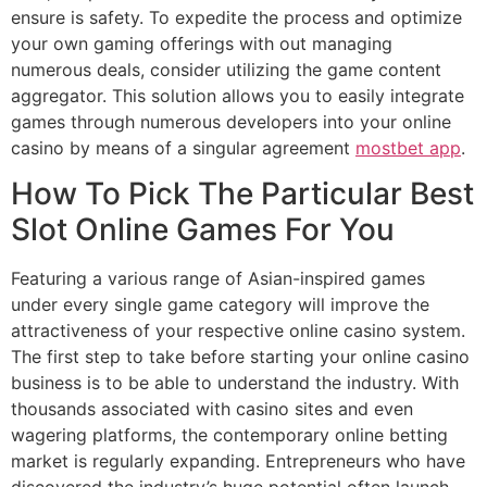
ensure is safety. To expedite the process and optimize
your own gaming offerings with out managing
numerous deals, consider utilizing the game content
aggregator. This solution allows you to easily integrate
games through numerous developers into your online
casino by means of a singular agreement
mostbet app
.
How To Pick The Particular Best
Slot Online Games For You
Featuring a various range of Asian-inspired games
under every single game category will improve the
attractiveness of your respective online casino system.
The first step to take before starting your online casino
business is to be able to understand the industry. With
thousands associated with casino sites and even
wagering platforms, the contemporary online betting
market is regularly expanding. Entrepreneurs who have