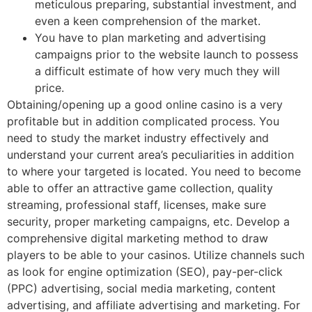
meticulous preparing, substantial investment, and
even a keen comprehension of the market.
You have to plan marketing and advertising
campaigns prior to the website launch to possess
a difficult estimate of how very much they will
price.
Obtaining/opening up a good online casino is a very
profitable but in addition complicated process. You
need to study the market industry effectively and
understand your current area’s peculiarities in addition
to where your targeted is located. You need to become
able to offer an attractive game collection, quality
streaming, professional staff, licenses, make sure
security, proper marketing campaigns, etc. Develop a
comprehensive digital marketing method to draw
players to be able to your casinos. Utilize channels such
as look for engine optimization (SEO), pay-per-click
(PPC) advertising, social media marketing, content
advertising, and affiliate advertising and marketing. For