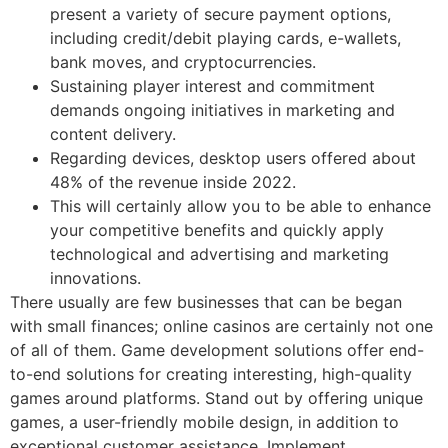
present a variety of secure payment options,
including credit/debit playing cards, e-wallets,
bank moves, and cryptocurrencies.
Sustaining player interest and commitment
demands ongoing initiatives in marketing and
content delivery.
Regarding devices, desktop users offered about
48% of the revenue inside 2022.
This will certainly allow you to be able to enhance
your competitive benefits and quickly apply
technological and advertising and marketing
innovations.
There usually are few businesses that can be began
with small finances; online casinos are certainly not one
of all of them. Game development solutions offer end-
to-end solutions for creating interesting, high-quality
games around platforms. Stand out by offering unique
games, a user-friendly mobile design, in addition to
exceptional customer assistance. Implement