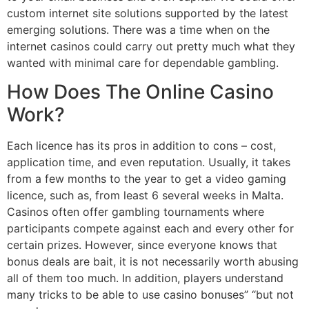
custom internet site solutions supported by the latest
emerging solutions. There was a time when on the
internet casinos could carry out pretty much what they
wanted with minimal care for dependable gambling.
How Does The Online Casino
Work?
Each licence has its pros in addition to cons – cost,
application time, and even reputation. Usually, it takes
from a few months to the year to get a video gaming
licence, such as, from least 6 several weeks in Malta.
Casinos often offer gambling tournaments where
participants compete against each and every other for
certain prizes. However, since everyone knows that
bonus deals are bait, it is not necessarily worth abusing
all of them too much. In addition, players understand
many tricks to be able to use casino bonuses” “but not