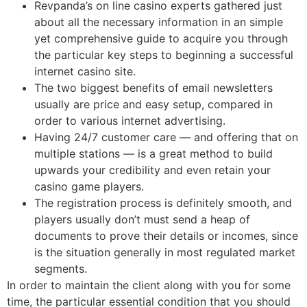
Revpanda’s on line casino experts gathered just
about all the necessary information in an simple
yet comprehensive guide to acquire you through
the particular key steps to beginning a successful
internet casino site.
The two biggest benefits of email newsletters
usually are price and easy setup, compared in
order to various internet advertising.
Having 24/7 customer care — and offering that on
multiple stations — is a great method to build
upwards your credibility and even retain your
casino game players.
The registration process is definitely smooth, and
players usually don’t must send a heap of
documents to prove their details or incomes, since
is the situation generally in most regulated market
segments.
In order to maintain the client along with you for some
time, the particular essential condition that you should