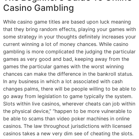
Casino Gambling
While casino game titles are based upon luck meaning
that they bring random effects, playing your games with
some strategy in your thoughts definitely increases your
current winning a lot of money chances. While casino
gambling is more complicated the judging the particular
games as very good and bad, keeping away from the
games the particular games with the worst winning
chances can make the difference in the bankroll status.
In any business in which a lot associated with cash
changes palms, there will be people willing to be able to
go away from legislation to game typically the system.
Slots within live casinos, wherever cheats can job within
the physical device,” “happen to be more vulnerable to
be able to scams than video poker machines in online
casinos. The law throughout jurisdictions with licensed
casinos takes a new very dim see of cheating the slots.