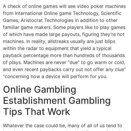
A check of online games will see video poker machines
from International Online game Technology, Scientific
Games, Aristocrat Technologies in addition to other
familiar game makers. Some players like to play games
of which have made large payouts, figuring they’re hot
machines. In reality, allstreaks usually are just blips
within the radar to equipment that yield a typical
payback percentage more than hundreds of thousands
of plays. Machines are never “due” to go warm or cold,
and even recent paybacks carry out not offer any clue”
“concerning how a device will perform for you.
Online Gambling
Establishment Gambling
Tips That Work
Whatever the case could be, many of all of us tend to