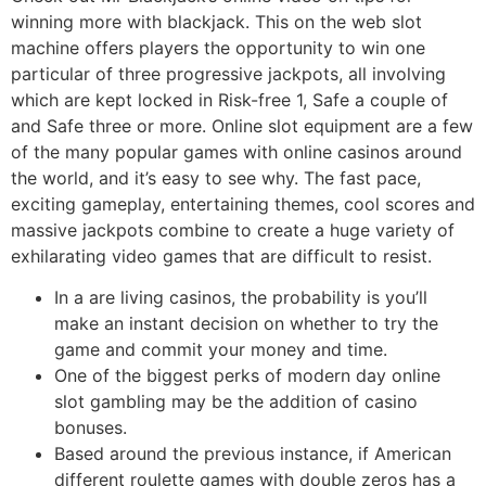
winning more with blackjack. This on the web slot
machine offers players the opportunity to win one
particular of three progressive jackpots, all involving
which are kept locked in Risk-free 1, Safe a couple of
and Safe three or more. Online slot equipment are a few
of the many popular games with online casinos around
the world, and it’s easy to see why. The fast pace,
exciting gameplay, entertaining themes, cool scores and
massive jackpots combine to create a huge variety of
exhilarating video games that are difficult to resist.
In a are living casinos, the probability is you’ll
make an instant decision on whether to try the
game and commit your money and time.
One of the biggest perks of modern day online
slot gambling may be the addition of casino
bonuses.
Based around the previous instance, if American
different roulette games with double zeros has a