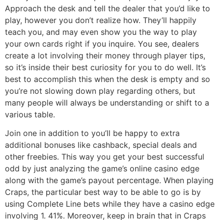
Approach the desk and tell the dealer that you’d like to
play, however you don’t realize how. They’ll happily
teach you, and may even show you the way to play
your own cards right if you inquire. You see, dealers
create a lot involving their money through player tips,
so it’s inside their best curiosity for you to do well. It’s
best to accomplish this when the desk is empty and so
you’re not slowing down play regarding others, but
many people will always be understanding or shift to a
various table.
Join one in addition to you’ll be happy to extra
additional bonuses like cashback, special deals and
other freebies. This way you get your best successful
odd by just analyzing the game’s online casino edge
along with the game’s payout percentage. When playing
Craps, the particular best way to be able to go is by
using Complete Line bets while they have a casino edge
involving 1. 41%. Moreover, keep in brain that in Craps