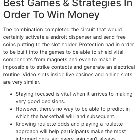
Best Games & Strategies In
Order To Win Money
The combination completed the circuit that would
certainly activate a endroit dispenser and send free
coins putting to the slot holder. Protection had in order
to be built into the games to be able to shield vital
components from magnets and even to make it
impossible to strike contacts and generate an electrical
routine. Video slots inside live casinos and online slots
are very similar.
Staying focused is vital when it arrives to making
very good decisions.
However, there’s no way to be able to predict in
which the basketball will land subsequent.
Knowing roulette odds and playing a roulette
approach will help participants make the most
informed bets, yet every spin can’t always