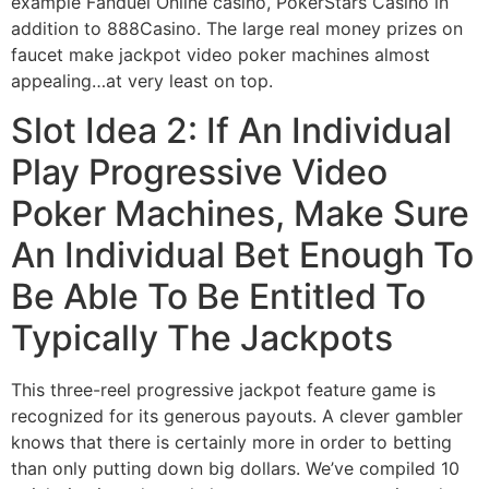
example Fanduel Online casino, PokerStars Casino in
addition to 888Casino. The large real money prizes on
faucet make jackpot video poker machines almost
appealing…at very least on top.
Slot Idea 2: If An Individual
Play Progressive Video
Poker Machines, Make Sure
An Individual Bet Enough To
Be Able To Be Entitled To
Typically The Jackpots
This three-reel progressive jackpot feature game is
recognized for its generous payouts. A clever gambler
knows that there is certainly more in order to betting
than only putting down big dollars. We’ve compiled 10