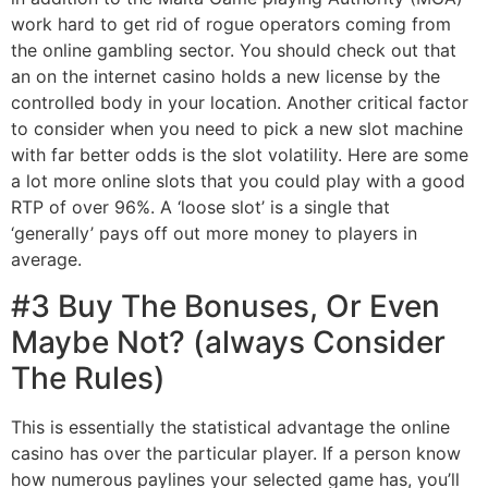
work hard to get rid of rogue operators coming from
the online gambling sector. You should check out that
an on the internet casino holds a new license by the
controlled body in your location. Another critical factor
to consider when you need to pick a new slot machine
with far better odds is the slot volatility. Here are some
a lot more online slots that you could play with a good
RTP of over 96%. A ‘loose slot’ is a single that
‘generally’ pays off out more money to players in
average.
#3 Buy The Bonuses, Or Even
Maybe Not? (always Consider
The Rules)
This is essentially the statistical advantage the online
casino has over the particular player. If a person know
how numerous paylines your selected game has, you’ll