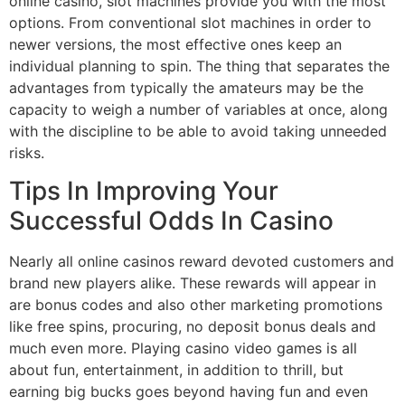
online casino, slot machines provide you with the most
options. From conventional slot machines in order to
newer versions, the most effective ones keep an
individual planning to spin. The thing that separates the
advantages from typically the amateurs may be the
capacity to weigh a number of variables at once, along
with the discipline to be able to avoid taking unneeded
risks.
Tips In Improving Your
Successful Odds In Casino
Nearly all online casinos reward devoted customers and
brand new players alike. These rewards will appear in
are bonus codes and also other marketing promotions
like free spins, procuring, no deposit bonus deals and
much even more. Playing casino video games is all
about fun, entertainment, in addition to thrill, but
earning big bucks goes beyond having fun and even