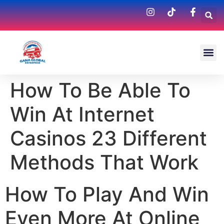
How To Be Able To
Win At Internet
Casinos 23 Different
Methods That Work
How To Play And Win
Even More At Online