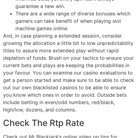
guarantee a new win.
There are a wide range of diverse bonuses which
gamers can take benefit of when playing slot
machine games online.
And, in case planning a extended session, consider
growing the allocation a little bit to low unpredictability
titles to assure more extended play without rapid
depletion of funds. Brush on your tactics to ensure your
current bets and plays are keeping the probabilities in
your favour. You can examine our casino evaluations to
get a person started and make sure to be able to check
out our own blacklisted casinos to be able to ensure
you know which ones in order to avoid. Outside bets
include betting in even/odd numbers, red/black,
high/low, dozens, and columns.
Check The Rtp Rate
Check out Mr Blackjack’s online video on tips for