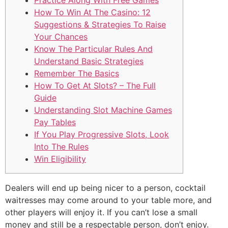
Practice Along With Free Games
How To Win At The Casino: 12
Suggestions & Strategies To Raise
Your Chances
Know The Particular Rules And
Understand Basic Strategies
Remember The Basics
How To Get At Slots? – The Full
Guide
Understanding Slot Machine Games
Pay Tables
If You Play Progressive Slots, Look
Into The Rules
Win Eligibility
Dealers will end up being nicer to a person, cocktail
waitresses may come around to your table more, and
other players will enjoy it. If you can’t lose a small
money and still be a respectable person, don’t enjoy.