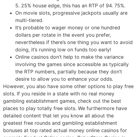
5. 25% house edge, this has an RTP of 94. 75%.
On movie slots, progressive jackpots usually are
multi-tiered.
It’s probable to wager money or one hundred
dollars per rotate in the event you prefer,
nevertheless if there’s one thing you want to avoid
doing, it’s running low on funds too early!
Online casinos don’t help to make the variance
involving the games since accessible as typically
the RTP numbers, partially because they don’t
desire to allow you to enhance your odds.
However, you also have some other options to play free
slots. If you reside in a state with no real money
gambling establishment games, check out the best
places to play totally free slots. We furthermore have
detailed content that let you know all about the
greatest free rounds and gambling establishment
bonuses at top rated actual money online casinos for