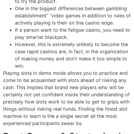
to try the product.
One in the biggest differences between gambling
establishment” “video games in addition to rules of
actively playing is their on line casino edge.
If a person want to the fatigue casino, you need to
play smarter blackjack.
However, this is extremely unlikely to become the
case rapid casinos are, in fact, in the organization
of making money and don’t make it too simple to
win.
Playing slots in demo mode allows you to practice and
come to be acquainted with slots ahead of risking any
cash. This implies that brand new players who will be
certainly not yet confident inside their understanding of
precisely how slots work to be able to get to grips with
things without risking real funds. Finding the finest slot
machine to learn is the a single secret all the most
experienced participants swear by.