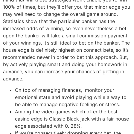
100% of times, but they’ll offer you that minor edge you
may well need to change the overall game around.
Statistics show that the particular banker has the
increased odds of winning, so even nevertheless a bet
upon the banker will take a small commission payment
of your winnings, it’s still ideal to bet on the banker. The
house edge is definitely highest on connect bets, so it’s
recommended never in order to bet this approach. But,
by actively playing smart and doing your homework in
advance, you can increase your chances of getting in
advance.
On top of managing finances, monitor your
emotional state and avoid playing while a way to
be able to manage negative feelings or stress.
Among the video games which offer the best
casino edge is Classic Black jack with a fair house
edge associated with 0. 28%.
If you’re consecutively dropping every bet, the