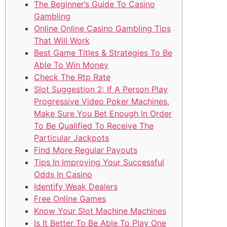
The Beginner’s Guide To Casino
Gambling
Online Online Casino Gambling Tips
That Will Work
Best Game Titles & Strategies To Be
Able To Win Money
Check The Rtp Rate
Slot Suggestion 2: If A Person Play
Progressive Video Poker Machines,
Make Sure You Bet Enough In Order
To Be Qualified To Receive The
Particular Jackpots
Find More Regular Payouts
Tips In Improving Your Successful
Odds In Casino
Identify Weak Dealers
Free Online Games
Know Your Slot Machine Machines
Is It Better To Be Able To Play One