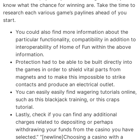
know what the chance for winning are. Take the time to
research each various game’s paylines ahead of you
start.
You could also find more information about the
particular functionality, compatibility in addition to
interoperability of Home of Fun within the above
information.
Protection had to be able to be built directly into
the games in order to shield vital parts from
magnets and to make this impossible to strike
contacts and produce an electrical outlet.
You can easily easily find wagering tutorials online,
such as this blackjack training, or this craps
tutorial.
Lastly, check if you can find any additional
charges related to depositing or perhaps
withdrawing your funds from the casino you have
selected.” “[newline]Choosing a casino with a