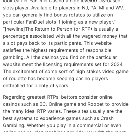
look earlier FanDuel Casino a high level00 US-based
slots player. Available to players in NJ, PA, MI and WV,
you can generally find bonus rotates to utilize on
particular FanDuel slots if joining as a new player.”
“[newline]The Return to Person (or RTP) is usually a
percentage associated with all the wagered money that
a slot pays back to its participants. This website
satisfies the highest requirements of responsible
gambling. All the casinos you find on the particular
website meet the licensing requirements set for 2024.
The excitement of some sort of high stakes video game
of roulette has become keeping casino players
enthralled for plenty of years.
Regarding greatest RTPs, bettors consider online
casinos such as BC. Online game and Roobet to provide
the many ideal RTP varies. These sites usually are the
best systems to experience games such as Crash
Gambling. Whether you play in a commercial or even