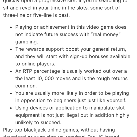
quickly upon a progressive slot. If you’re searching to
sit and revel in your time in the slots, some sort of
three-line or five-line is best.
Playing or achievement in this video game does
not indicate future success with “real money”
gambling.
The rewards support boost your general return,
and they will start with sign-up bonuses available
to online players.
An RTP percentage is usually worked out over a
the least 10, 000 moves and is the rough returns
common.
You are usually more likely in order to be playing
in opposition to beginners just just like yourself.
Using devices or application to manipulate slot
equipment is not just illegal but in addition highly
unlikely to succeed.
Play top blackjack online games, without having
download or even sign-up required. For US-based