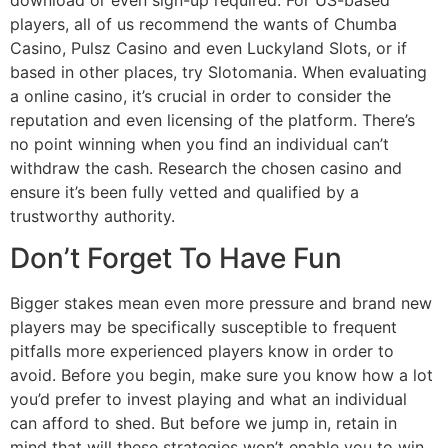
players, all of us recommend the wants of Chumba
Casino, Pulsz Casino and even Luckyland Slots, or if
based in other places, try Slotomania. When evaluating
a online casino, it’s crucial in order to consider the
reputation and even licensing of the platform. There’s
no point winning when you find an individual can’t
withdraw the cash. Research the chosen casino and
ensure it’s been fully vetted and qualified by a
trustworthy authority.
Don’t Forget To Have Fun
Bigger stakes mean even more pressure and brand new
players may be specifically susceptible to frequent
pitfalls more experienced players know in order to
avoid. Before you begin, make sure you know how a lot
you’d prefer to invest playing and what an individual
can afford to shed. But before we jump in, retain in
mind that will these strategies won’t enable you to win