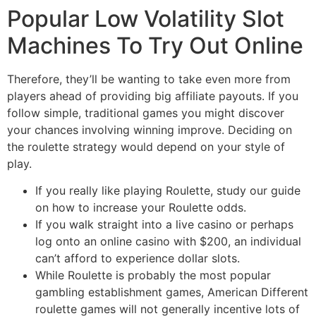
Popular Low Volatility Slot
Machines To Try Out Online
Therefore, they’ll be wanting to take even more from
players ahead of providing big affiliate payouts. If you
follow simple, traditional games you might discover
your chances involving winning improve. Deciding on
the roulette strategy would depend on your style of
play.
If you really like playing Roulette, study our guide
on how to increase your Roulette odds.
If you walk straight into a live casino or perhaps
log onto an online casino with $200, an individual
can’t afford to experience dollar slots.
While Roulette is probably the most popular
gambling establishment games, American Different
roulette games will not generally incentive lots of