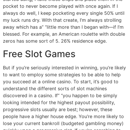
pocket to never become played with once again. If I
always do well, I keep pocketing every single 50% until
my luck runs dry. With that create, I’m always strolling
away which has a” “little more than I began with—if I’m
blessed. For example, an American roulette with double
zeros has some sort of 5. 26% residence edge.
Free Slot Games
But if you’re seriously interested in winning, you’re likely
to want to employ some strategies to be able to help
you succeed at a online casino. To start, it’s good to
understand the different sorts of slot machines
discovered in a casino. If” “you happen to be simply
looking intended for the highest payout possibility,
progressive slots usually are best; however, these
people have a higher house edge. You’re more likely to
lose your current bankroll (budgeted gambling money)