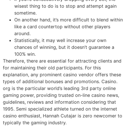
wisest thing to do is to stop and attempt again
sometime.
On another hand, it’s more difficult to blend within
like a card countertop without other players
around.
Statistically, it may well increase your own
chances of winning, but it doesn’t guarantee a
100% win.
Therefore, there are essential for attracting clients and
for maintaining their old participants. For this
explanation, any prominent casino vendor offers these
types of additional bonuses and promotions. Casino.
org is the particular world’s leading 3rd party online
gaming power, providing trusted on-line casino news,
guidelines, reviews and information considering that
1995. Semi specialized athlete turned on the internet
casino enthusiast, Hannah Cutajar is zero newcomer to
typically the gaming industry.