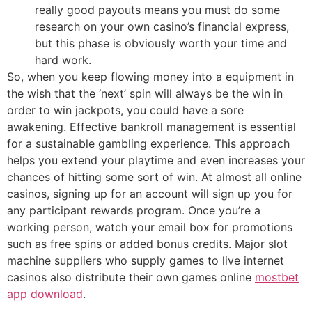
really good payouts means you must do some
research on your own casino’s financial express,
but this phase is obviously worth your time and
hard work.
So, when you keep flowing money into a equipment in
the wish that the ‘next’ spin will always be the win in
order to win jackpots, you could have a sore
awakening. Effective bankroll management is essential
for a sustainable gambling experience. This approach
helps you extend your playtime and even increases your
chances of hitting some sort of win. At almost all online
casinos, signing up for an account will sign up you for
any participant rewards program. Once you’re a
working person, watch your email box for promotions
such as free spins or added bonus credits. Major slot
machine suppliers who supply games to live internet
casinos also distribute their own games online
mostbet
app download
.