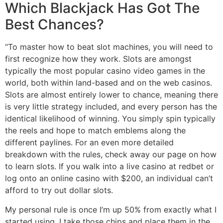
Which Blackjack Has Got The
Best Chances?
“To master how to beat slot machines, you will need to
first recognize how they work. Slots are amongst
typically the most popular casino video games in the
world, both within land-based and on the web casinos.
Slots are almost entirely lower to chance, meaning there
is very little strategy included, and every person has the
identical likelihood of winning. You simply spin typically
the reels and hope to match emblems along the
different paylines. For an even more detailed
breakdown with the rules, check away our page on how
to learn slots. If you walk into a live casino at redbet or
log onto an online casino with $200, an individual can’t
afford to try out dollar slots.
My personal rule is once I’m up 50% from exactly what I
started using, I take those chips and place them in the