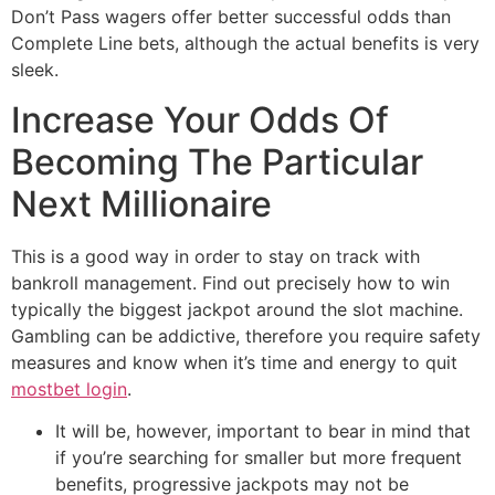
Don’t Pass wagers offer better successful odds than
Complete Line bets, although the actual benefits is very
sleek.
Increase Your Odds Of
Becoming The Particular
Next Millionaire
This is a good way in order to stay on track with
bankroll management. Find out precisely how to win
typically the biggest jackpot around the slot machine.
Gambling can be addictive, therefore you require safety
measures and know when it’s time and energy to quit
mostbet login
.
It will be, however, important to bear in mind that
if you’re searching for smaller but more frequent
benefits, progressive jackpots may not be