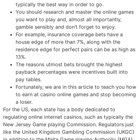
typically the best way in order to go.
You should research and master the online games
you want to play and, almost all importantly,
gamble sensibly and don’t forget to enjoy.
For example, insurance coverage bets have a
house edge of more than 7%, along with the
residence edge for perfect pairs can be as high as
13%.
The reasons utmost bets brought the highest
payback percentages were incentives built into
pay tables.
Fortunately, we are in this article to teach you how
to earn at casino online games and stop becoming
a loser.
For the US, each state has a body dedicated to
regulating online internet casinos, such as typically the
New Jersey Game playing Commission. Regulators just
like the United Kingdom Gambling Commission (UKGC)
in addition to the Malta Game playing Authority (MGA)