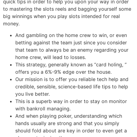
quick tips in order to help you upon your way in order
to mastering the slots reels and bagging yourself some
big winnings when you play slots intended for real
money.
And gambling on the home crew to win, or even
betting against the team just since you consider
that team to always be an enemy regarding your
home crew, will lead to losses.
This strategy, generally known as “card holing, ”
offers you a 6%-9% edge over the house.
Our mission is to offer you reliable tech help and
credible, sensible, science-based life tips to help
you live better.
This is a superb way in order to stay on monitor
with bankroll managing.
And when playing poker, understanding which
hands usually are strong and that you simply
should fold about are key in order to even get a