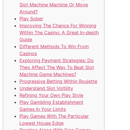
Slot Machine Machine Or Move
Around?
Play Sober
Improving The Chance For Winning
Within The Casino: A Great In-depth
Guide
Different Methods To Win From
Casinos
Exploring Payment Strategies: Do
They Affect The Way To Beat Slot
Machine Game Machines?
Progressive Betting Within Roulette
Understand Slot Voltility
Refining Your Own Play Style
Play Gambling Establishment
Games In Your Limits
Play Games With The Particular
Lowest House Edge