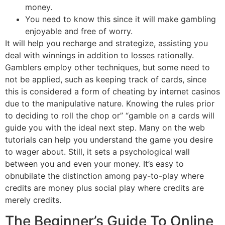
money.
You need to know this since it will make gambling
enjoyable and free of worry.
It will help you recharge and strategize, assisting you
deal with winnings in addition to losses rationally.
Gamblers employ other techniques, but some need to
not be applied, such as keeping track of cards, since
this is considered a form of cheating by internet casinos
due to the manipulative nature. Knowing the rules prior
to deciding to roll the chop or” “gamble on a cards will
guide you with the ideal next step. Many on the web
tutorials can help you understand the game you desire
to wager about. Still, it sets a psychological wall
between you and even your money. It’s easy to
obnubilate the distinction among pay-to-play where
credits are money plus social play where credits are
merely credits.
The Beginner’s Guide To Online