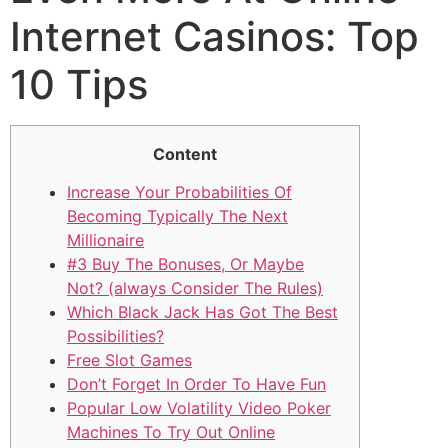
Internet Casinos: Top
10 Tips
Content
Increase Your Probabilities Of
Becoming Typically The Next
Millionaire
#3 Buy The Bonuses, Or Maybe
Not? (always Consider The Rules)
Which Black Jack Has Got The Best
Possibilities?
Free Slot Games
Don’t Forget In Order To Have Fun
Popular Low Volatility Video Poker
Machines To Try Out Online