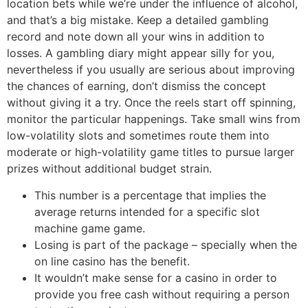
location bets while we’re under the influence of alcohol,
and that’s a big mistake. Keep a detailed gambling
record and note down all your wins in addition to
losses. A gambling diary might appear silly for you,
nevertheless if you usually are serious about improving
the chances of earning, don’t dismiss the concept
without giving it a try. Once the reels start off spinning,
monitor the particular happenings. Take small wins from
low-volatility slots and sometimes route them into
moderate or high-volatility game titles to pursue larger
prizes without additional budget strain.
This number is a percentage that implies the
average returns intended for a specific slot
machine game game.
Losing is part of the package – specially when the
on line casino has the benefit.
It wouldn’t make sense for a casino in order to
provide you free cash without requiring a person