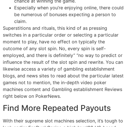
chance at winning the game.
Especially when you’re enjoying online, there could
be numerous of bonuses expecting a person to
claim.
Superstitions and rituals, this kind of as pressing
switches in a particular order or selecting a particular
moment to play, have no effect on typically the
outcome of any slot spin. No, every spin is self-
employed, and there is definitely” “no way to predict or
influence the result of the slot spin and rewrite. You can
likewise access a variety of gambling establishment
blogs, and news sites to read about the particular latest
games not to mention, the in-depth video poker
machines content and Gambling establishment Reviews
right below on PokerNews.
Find More Repeated Payouts
With their supreme slot machines selection, it’s tough to