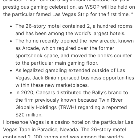
prestigious gaming celebration, as WSOP will be held on
the particular famed Las Vegas Strip for the first time. “
The 26-story motel contained 2, a hundred rooms
and has been among the world’s largest hotels.
The home recently opened the new arcade, known
as Arcade, which required over the former
sportsbook space, and moved the book’s counter
to the particular main gaming floor.
As legalized gambling extended outside of Las
Vegas, Jack Binion pursued business opportunities
within these new marketplaces.
In 2020, Caesars distributed the Bally’s brand to
the firm previously known because Twin River
Globally Holdings (TRWH) regarding a reported
$20 million.
Horseshoe Vegas is a casino hotel on the particular Las
Vegas Tape in Paradise, Nevada. The 26-story motel
contained 2, 100 rooms and was among the world’s