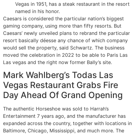
Vegas in 1951, has a steak restaurant in the resort
named in his honor.
Caesars is considered the particular nation’s biggest
gaming company, using more than fifty resorts. But
Caesars’ newly unveiled plans to rebrand the particular
resort basically déesse any chance of which company
would sell the property, said Schwartz. The business
moved the celebration in 2022 to be able to Paris Las
Las vegas and the right now former Bally’s site.
Mark Wahlberg’s Todas Las
Vegas Restaurant Grabs Fire
Day Ahead Of Grand Opening
The authentic Horseshoe was sold to Harrah’s
Entertainment 7 years ago, and the manufacturer has
expanded across the country, together with locations in
Baltimore, Chicago, Mississippi, and much more. The