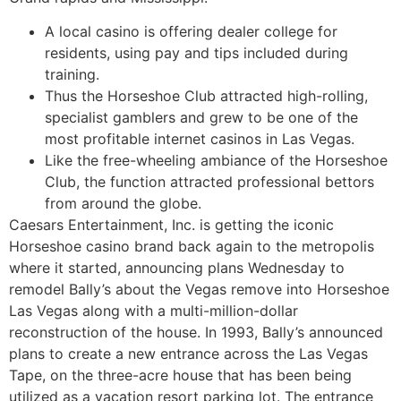
A local casino is offering dealer college for
residents, using pay and tips included during
training.
Thus the Horseshoe Club attracted high-rolling,
specialist gamblers and grew to be one of the
most profitable internet casinos in Las Vegas.
Like the free-wheeling ambiance of the Horseshoe
Club, the function attracted professional bettors
from around the globe.
Caesars Entertainment, Inc. is getting the iconic
Horseshoe casino brand back again to the metropolis
where it started, announcing plans Wednesday to
remodel Bally’s about the Vegas remove into Horseshoe
Las Vegas along with a multi-million-dollar
reconstruction of the house. In 1993, Bally’s announced
plans to create a new entrance across the Las Vegas
Tape, on the three-acre house that has been being
utilized as a vacation resort parking lot. The entrance