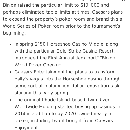
Binion raised the particular limit to $10, 000 and
perhaps eliminated table limits at times. Caesars plans
to expand the property’s poker room and brand this a
World Series of Poker room prior to the tournament’s
beginning.
In spring 2150 Horseshoe Casino Middle, along
with the particular Gold Strike Casino Resort,
introduced the First Annual Jack port” “Binion
World Poker Open up.
Caesars Entertainment Inc. plans to transform
Bally’s Vegas into the Horseshoe casino through
some sort of multimillion-dollar renovation task
starting this early spring.
The original Rhode Island-based Twin River
Worldwide Holding started buying up casinos in
2014 in addition to by 2020 owned nearly a
dozen, including two it bought from Caesars
Enjoyment.