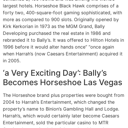
largest hotels. Horseshoe Black Hawk comprises of a
forty two, 400-square-foot gaming sophisticated, with
more as compared to 900 slots. Originally opened by
Kirk Kerkorian in 1973 as the MGM Grand, Bally
Developing purchased the real estate in 1986 and
rebranded it to Bally’s. It was offered to Hilton Hotels in
1996 before it would alter hands once” “once again
when Harrah’s (now Caesars Entertainment) acquired it
in 2005.
‘a Very Exciting Day’: Bally’s
Becomes Horseshoe Las Vegas
The Horseshoe brand plus properties were bought from
2004 to Harrah’s Entertainment, which changed the
property’s name to Binion’s Gambling Hall and Lodge.
Harrah’s, which would certainly later become Caesars
Entertainment, sold the particular casino to MTR