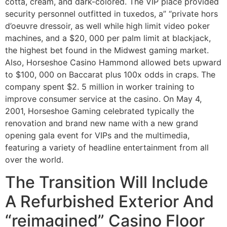
cotta, cream, and dark-colored. The VIP place provided
security personnel outfitted in tuxedos, a” “private hors
d’oeuvre dressoir, as well while high limit video poker
machines, and a $20, 000 per palm limit at blackjack,
the highest bet found in the Midwest gaming market.
Also, Horseshoe Casino Hammond allowed bets upward
to $100, 000 on Baccarat plus 100x odds in craps. The
company spent $2. 5 million in worker training to
improve consumer service at the casino. On May 4,
2001, Horseshoe Gaming celebrated typically the
renovation and brand new name with a new grand
opening gala event for VIPs and the multimedia,
featuring a variety of headline entertainment from all
over the world.
The Transition Will Include
A Refurbished Exterior And
“reimagined” Casino Floor