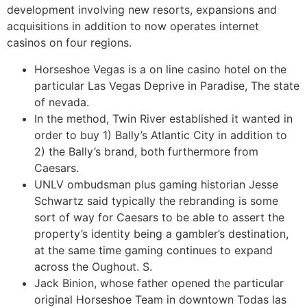
development involving new resorts, expansions and
acquisitions in addition to now operates internet
casinos on four regions.
Horseshoe Vegas is a on line casino hotel on the
particular Las Vegas Deprive in Paradise, The state
of nevada.
In the method, Twin River established it wanted in
order to buy 1) Bally’s Atlantic City in addition to
2) the Bally’s brand, both furthermore from
Caesars.
UNLV ombudsman plus gaming historian Jesse
Schwartz said typically the rebranding is some
sort of way for Caesars to be able to assert the
property’s identity being a gambler’s destination,
at the same time gaming continues to expand
across the Oughout. S.
Jack Binion, whose father opened the particular
original Horseshoe Team in downtown Todas las