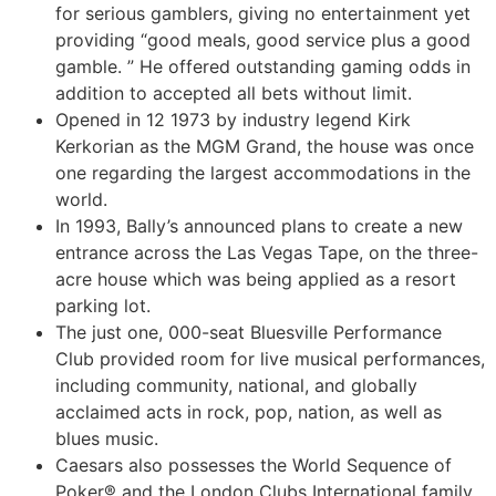
for serious gamblers, giving no entertainment yet
providing “good meals, good service plus a good
gamble. ” He offered outstanding gaming odds in
addition to accepted all bets without limit.
Opened in 12 1973 by industry legend Kirk
Kerkorian as the MGM Grand, the house was once
one regarding the largest accommodations in the
world.
In 1993, Bally’s announced plans to create a new
entrance across the Las Vegas Tape, on the three-
acre house which was being applied as a resort
parking lot.
The just one, 000-seat Bluesville Performance
Club provided room for live musical performances,
including community, national, and globally
acclaimed acts in rock, pop, nation, as well as
blues music.
Caesars also possesses the World Sequence of
Poker® and the London Clubs International family