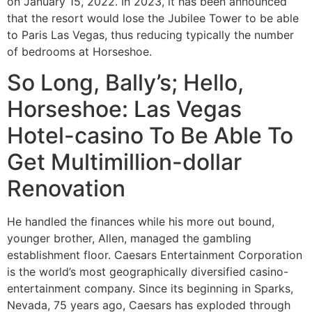
on January 15, 2022. In 2023, it has been announced
that the resort would lose the Jubilee Tower to be able
to Paris Las Vegas, thus reducing typically the number
of bedrooms at Horseshoe.
So Long, Bally’s; Hello,
Horseshoe: Las Vegas
Hotel-casino To Be Able To
Get Multimillion-dollar
Renovation
He handled the finances while his more out bound,
younger brother, Allen, managed the gambling
establishment floor. Caesars Entertainment Corporation
is the world’s most geographically diversified casino-
entertainment company. Since its beginning in Sparks,
Nevada, 75 years ago, Caesars has exploded through