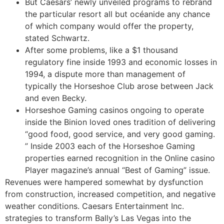
But Caesars’ newly unveiled programs to rebrand
the particular resort all but océanide any chance
of which company would offer the property,
stated Schwartz.
After some problems, like a $1 thousand
regulatory fine inside 1993 and economic losses in
1994, a dispute more than management of
typically the Horseshoe Club arose between Jack
and even Becky.
Horseshoe Gaming casinos ongoing to operate
inside the Binion loved ones tradition of delivering
“good food, good service, and very good gaming.
” Inside 2003 each of the Horseshoe Gaming
properties earned recognition in the Online casino
Player magazine’s annual “Best of Gaming” issue.
Revenues were hampered somewhat by dysfunction
from construction, increased competition, and negative
weather conditions. Caesars Entertainment Inc.
strategies to transform Bally’s Las Vegas into the