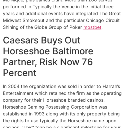
performed in Typically the Venue in the initial three
years and additional events have integrated The Great
Midwest Smokeout and the particular Chicago Circuit
Shining of the Globe Group of Poker
mostbet
.
Caesars Buys Out
Horseshoe Baltimore
Partner, Risk Now 76
Percent
In 2004 the organization was sold in order to Harrah’s
Entertainment which retained the firm as the operating
company for their Horseshoe branded casinos.
Horseshoe Gaming Possessing Corporation was
established in 1993 along with its only property being
the rights to use typically the Horseshoe name upon
casinos. “This” “can be a significant milestone for your