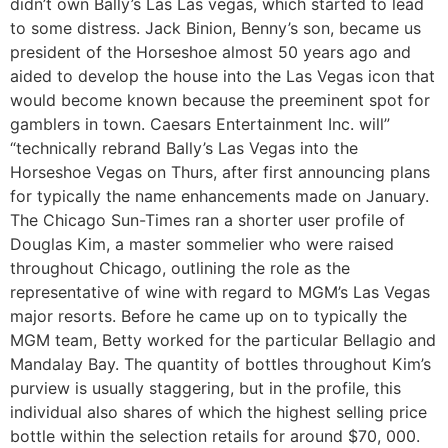
didn’t own Bally’s Las Las vegas, which started to lead
to some distress. Jack Binion, Benny’s son, became us
president of the Horseshoe almost 50 years ago and
aided to develop the house into the Las Vegas icon that
would become known because the preeminent spot for
gamblers in town. Caesars Entertainment Inc. will”
“technically rebrand Bally’s Las Vegas into the
Horseshoe Vegas on Thurs, after first announcing plans
for typically the name enhancements made on January.
The Chicago Sun-Times ran a shorter user profile of
Douglas Kim, a master sommelier who were raised
throughout Chicago, outlining the role as the
representative of wine with regard to MGM’s Las Vegas
major resorts. Before he came up on to typically the
MGM team, Betty worked for the particular Bellagio and
Mandalay Bay. The quantity of bottles throughout Kim’s
purview is usually staggering, but in the profile, this
individual also shares of which the highest selling price
bottle within the selection retails for around $70, 000.