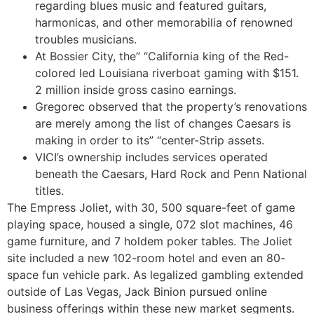
regarding blues music and featured guitars,
harmonicas, and other memorabilia of renowned
troubles musicians.
At Bossier City, the” “California king of the Red-
colored led Louisiana riverboat gaming with $151.
2 million inside gross casino earnings.
Gregorec observed that the property’s renovations
are merely among the list of changes Caesars is
making in order to its” “center-Strip assets.
VICI’s ownership includes services operated
beneath the Caesars, Hard Rock and Penn National
titles.
The Empress Joliet, with 30, 500 square-feet of game
playing space, housed a single, 072 slot machines, 46
game furniture, and 7 holdem poker tables. The Joliet
site included a new 102-room hotel and even an 80-
space fun vehicle park. As legalized gambling extended
outside of Las Vegas, Jack Binion pursued online
business offerings within these new market segments.