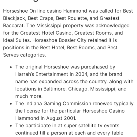
Horseshoe On line casino Hammond was called for Best
Blackjack, Best Craps, Best Roulette, and Greatest
Baccarat. The Mississippi property was acknowledged
for the Greatest Hotel Casino, Greatest Rooms, and
Ideal Suites. Horseshoe Bossier City retained it is
positions in the Best Hotel, Best Rooms, and Best
Serves categories.
The original Horseshoe was purcahased by
Harrah’s Entertainment in 2004, and the brand
name has expanded across the country, along with
locations in Baltimore, Chicago, Mississippi, and
much more.
The Indiana Gaming Commission renewed typically
the license for the particular Horseshoe Casino
Hammond in August 2001.
The participate in at super satellite tv events
continued till a person at each and every table