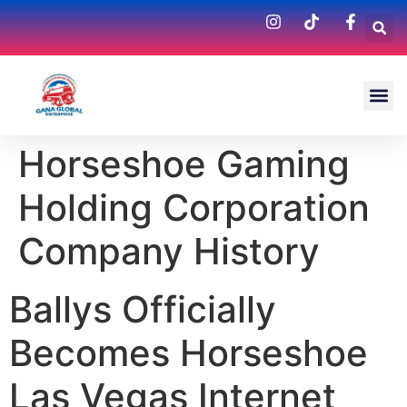
Horseshoe Gaming
Holding Corporation
Company History
Ballys Officially
Becomes Horseshoe
Las Vegas Internet