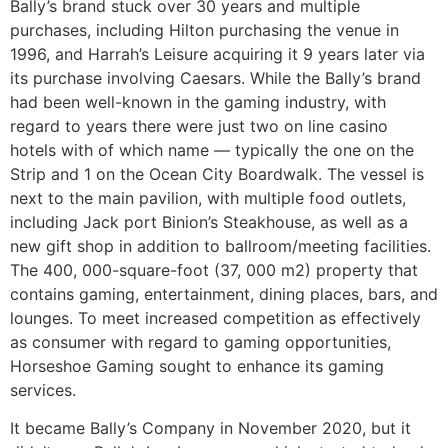
Bally’s brand stuck over 30 years and multiple
purchases, including Hilton purchasing the venue in
1996, and Harrah’s Leisure acquiring it 9 years later via
its purchase involving Caesars. While the Bally’s brand
had been well-known in the gaming industry, with
regard to years there were just two on line casino
hotels with of which name — typically the one on the
Strip and 1 on the Ocean City Boardwalk. The vessel is
next to the main pavilion, with multiple food outlets,
including Jack port Binion’s Steakhouse, as well as a
new gift shop in addition to ballroom/meeting facilities.
The 400, 000-square-foot (37, 000 m2) property that
contains gaming, entertainment, dining places, bars, and
lounges. To meet increased competition as effectively
as consumer with regard to gaming opportunities,
Horseshoe Gaming sought to enhance its gaming
services.
It became Bally’s Company in November 2020, but it