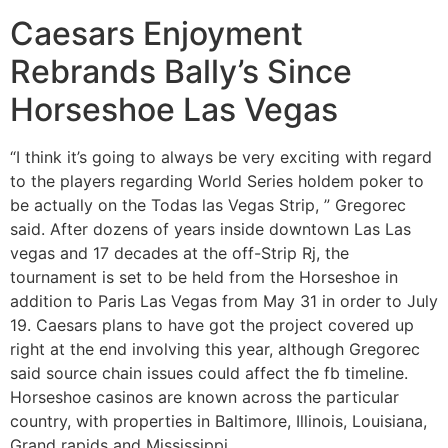
Caesars Enjoyment
Rebrands Bally’s Since
Horseshoe Las Vegas
“I think it’s going to always be very exciting with regard
to the players regarding World Series holdem poker to
be actually on the Todas las Vegas Strip, ” Gregorec
said. After dozens of years inside downtown Las Las
vegas and 17 decades at the off-Strip Rj, the
tournament is set to be held from the Horseshoe in
addition to Paris Las Vegas from May 31 in order to July
19. Caesars plans to have got the project covered up
right at the end involving this year, although Gregorec
said source chain issues could affect the fb timeline.
Horseshoe casinos are known across the particular
country, with properties in Baltimore, Illinois, Louisiana,
Grand rapids and Mississippi.