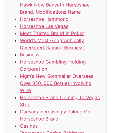
Hawk Now Beneath Horseshoe
Brand, Modifications Name
Horseshoe Hammond
Horseshoe Las Vegas
Most Trusted Brand In Poker
World’s Most Geographically
Diversified Gaming Business”
Business
Horseshoe Gambling Holding
Corporation
Mgm’s New Sommelier Oversees
Over 350, 000 Bottles Involving
Wine
Horseshoe Brand Coming To Vegas
Strip
Caesars Increasingly Taking On
Horseshoe Brand
Casinos