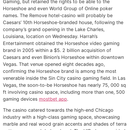
Gaming, but retained the rights to be able to the
Horseshoe and even World Group of Online poker
names. The Remove hotel-casino will probably be
Caesars’ 10th Horseshoe-branded house, following the
company’s grand opening in the Lake Charles,
Louisiana, location on Wednesday. Harrah’s
Entertainment obtained the Horseshoe video gaming
brand in 2005 within a $5. 2 billion acquisition of
Caesars and even Binion’s Horseshoe within downtown
Vegas. That venue opened eight decades ago,
confirming the Horseshoe brand is among the most
venerable inside the Sin City casino gaming field. In Las
Vegas, the soon-to-be Horseshoe has nearly 75, 000 sq
ft involving casino space, including more than one, 500
gaming devices
mostbet app
.
The casino catered towards the high-end Chicago
industry with a high-class gaming space, showcasing
marble and real wood grain accents and shades of terra