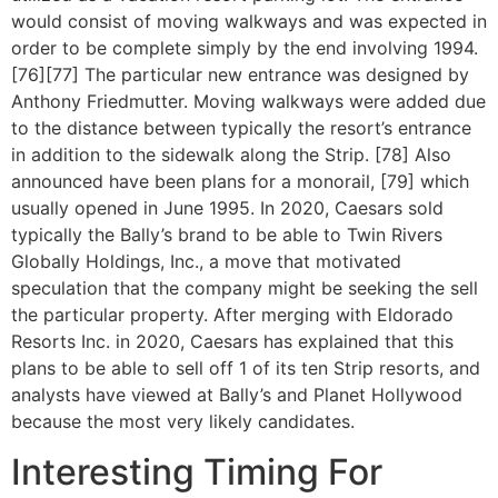
would consist of moving walkways and was expected in
order to be complete simply by the end involving 1994.
[76][77] The particular new entrance was designed by
Anthony Friedmutter. Moving walkways were added due
to the distance between typically the resort’s entrance
in addition to the sidewalk along the Strip. [78] Also
announced have been plans for a monorail, [79] which
usually opened in June 1995. In 2020, Caesars sold
typically the Bally’s brand to be able to Twin Rivers
Globally Holdings, Inc., a move that motivated
speculation that the company might be seeking the sell
the particular property. After merging with Eldorado
Resorts Inc. in 2020, Caesars has explained that this
plans to be able to sell off 1 of its ten Strip resorts, and
analysts have viewed at Bally’s and Planet Hollywood
because the most very likely candidates.
Interesting Timing For