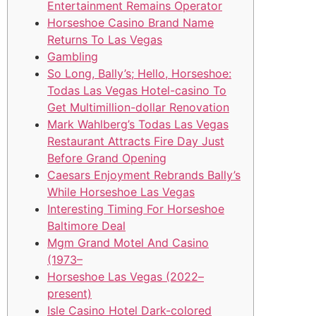
Entertainment Remains Operator
Horseshoe Casino Brand Name
Returns To Las Vegas
Gambling
So Long, Bally’s; Hello, Horseshoe:
Todas Las Vegas Hotel-casino To
Get Multimillion-dollar Renovation
Mark Wahlberg’s Todas Las Vegas
Restaurant Attracts Fire Day Just
Before Grand Opening
Caesars Enjoyment Rebrands Bally’s
While Horseshoe Las Vegas
Interesting Timing For Horseshoe
Baltimore Deal
Mgm Grand Motel And Casino
(1973–
Horseshoe Las Vegas (2022–
present)
Isle Casino Hotel Dark-colored