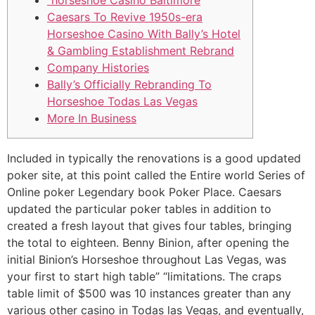
“horseshoe Casino Baltimore
Caesars To Revive 1950s-era
Horseshoe Casino With Bally’s Hotel
& Gambling Establishment Rebrand
Company Histories
Bally’s Officially Rebranding To
Horseshoe Todas Las Vegas
More In Business
Included in typically the renovations is a good updated
poker site, at this point called the Entire world Series of
Online poker Legendary book Poker Place. Caesars
updated the particular poker tables in addition to
created a fresh layout that gives four tables, bringing
the total to eighteen. Benny Binion, after opening the
initial Binion’s Horseshoe throughout Las Vegas, was
your first to start high table” “limitations. The craps
table limit of $500 was 10 instances greater than any
various other casino in Todas las Vegas, and eventually,