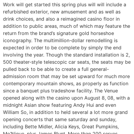
Work will get started this spring plus will will include a
refurbished exterior, new amusement and as well as
drink choices, and also a reimagined casino floor in
addition to public areas, much of which may feature the
return from the brand’s signature gold horseshoe
iconography. The multimillion-dollar remodelling is
expected in order to be complete by simply the end
involving the year. Though the standard installation is 2,
500 theater-style telescopic car seats, the seats may be
pulled back to be able to create a full general-
admission room that may be set upward for much more
contemporary mountain shows, as properly as function
since a banquet plus tradeshow facility. The Venue
opened along with the casino upon August 8, 08, with a
midnight Asian show featuring Andy Hui and even
William So, in addition to held several a lot more grand
opening concerts that same saturday and sunday,
including Bette Midler, Alicia Keys, Great Pumpkins,
Mo’Nique, plus James Blunt. More than 200 serves