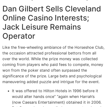
Dan Gilbert Sells Cleveland
Online Casino Interests;
Jack Leisure Remains
Operator
Like the free-wheeling ambiance of the Horseshoe Club,
the occasion attracted professional bettors from all
over the world. While the prize money was collected
coming from players who paid fees to compete, money
won from the poker stand often surpassed the
significance of the prize. Large bets and psychological
maneuvering added puzzle and intrigue for the event.
It was offered to Hilton Hotels in 1996 before it
would alter hands once” “again when Harrah’s
(now Caesars Entertainment) obtained it in 2006.