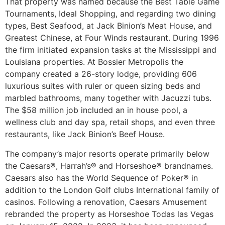
That property was named because the Best Table Game
Tournaments, Ideal Shopping, and regarding two dining
types, Best Seafood, at Jack Binion’s Meat House, and
Greatest Chinese, at Four Winds restaurant. During 1996
the firm initiated expansion tasks at the Mississippi and
Louisiana properties. At Bossier Metropolis the
company created a 26-story lodge, providing 606
luxurious suites with ruler or queen sizing beds and
marbled bathrooms, many together with Jacuzzi tubs.
The $58 million job included an in house pool, a
wellness club and day spa, retail shops, and even three
restaurants, like Jack Binion’s Beef House.
The company’s major resorts operate primarily below
the Caesars®, Harrah’s® and Horseshoe® brandnames.
Caesars also has the World Sequence of Poker® in
addition to the London Golf clubs International family of
casinos. Following a renovation, Caesars Amusement
rebranded the property as Horseshoe Todas las Vegas