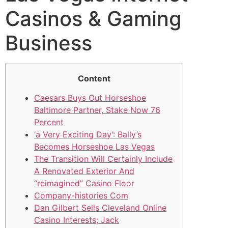
Casinos & Gaming
Business
Content
Caesars Buys Out Horseshoe
Baltimore Partner, Stake Now 76
Percent
‘a Very Exciting Day’: Bally’s
Becomes Horseshoe Las Vegas
The Transition Will Certainly Include
A Renovated Exterior And
“reimagined” Casino Floor
Company-histories Com
Dan Gilbert Sells Cleveland Online
Casino Interests; Jack