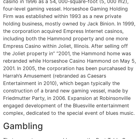
casino in 1996 as a 54, 000-square-foot (5, 000 m2),
four-level gaming vessel. Horseshoe Gaming Holding
Firm was established within 1993 as a new private
holding business, mostly owned by Jack Binion. In 1999,
the corporation acquired Empress Internet casinos,
including both the Hammond property and one more
Empress Casino within Joliet, Illinois. After selling off
the Joliet property in” “2001, the Hammond home was
rebranded while Horseshoe Casino Hammond on May 5,
2001. In 2005, the corporation has been purcahased by
Harrah’s Amusement (rebranded as Caesars
Entertainment in 2010), which began typically the
construction of a brand new gaming vessel, made by
Friedmutter Party, in 2006. Expansion at Robinsonville
engaged development of the Bluesville entertainment
complex, dedicated to the special event of blues music.
Gambling