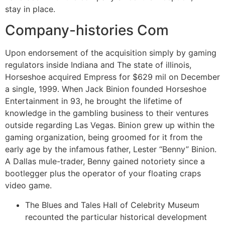
stay in place.
Company-histories Com
Upon endorsement of the acquisition simply by gaming
regulators inside Indiana and The state of illinois,
Horseshoe acquired Empress for $629 mil on December
a single, 1999. When Jack Binion founded Horseshoe
Entertainment in 93, he brought the lifetime of
knowledge in the gambling business to their ventures
outside regarding Las Vegas. Binion grew up within the
gaming organization, being groomed for it from the
early age by the infamous father, Lester “Benny” Binion.
A Dallas mule-trader, Benny gained notoriety since a
bootlegger plus the operator of your floating craps
video game.
The Blues and Tales Hall of Celebrity Museum
recounted the particular historical development