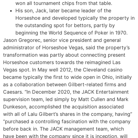
won all tournament chips from that table.
His son, Jack, later became leader of the
Horseshoe and developed typically the property in
the outstanding spot for bettors, partly by
beginning the World Sequence of Poker in 1970.
Jason Gregorec, senior vice president and general
administrator of Horseshoe Vegas, said the property’s
transformation was partly about connecting present
Horseshoe customers towards the reimagined Las
Vegas spot. In May well 2012, the Cleveland casino
became typically the first to wide open in Ohio, initially
as a collaboration between Gilbert-related firms and
Caesars. “In December 2020, the JACK Entertainment
supervision team, led simply by Matt Cullen and Mark
Dunkeson, accomplished the acquisition associated
with all of Lalu Gilbert’s shares in the company, having”
“purchased a controlling fascination with the company
before back in. The JACK management team, which
have been with the company since it is inception, will