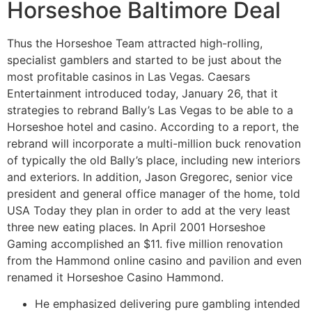
Horseshoe Baltimore Deal
Thus the Horseshoe Team attracted high-rolling,
specialist gamblers and started to be just about the
most profitable casinos in Las Vegas. Caesars
Entertainment introduced today, January 26, that it
strategies to rebrand Bally’s Las Vegas to be able to a
Horseshoe hotel and casino. According to a report, the
rebrand will incorporate a multi-million buck renovation
of typically the old Bally’s place, including new interiors
and exteriors. In addition, Jason Gregorec, senior vice
president and general office manager of the home, told
USA Today they plan in order to add at the very least
three new eating places. In April 2001 Horseshoe
Gaming accomplished an $11. five million renovation
from the Hammond online casino and pavilion and even
renamed it Horseshoe Casino Hammond.
He emphasized delivering pure gambling intended