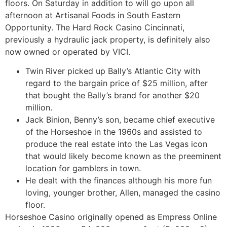
floors. On Saturday in addition to will go upon all
afternoon at Artisanal Foods in South Eastern
Opportunity. The Hard Rock Casino Cincinnati,
previously a hydraulic jack property, is definitely also
now owned or operated by VICI.
Twin River picked up Bally’s Atlantic City with
regard to the bargain price of $25 million, after
that bought the Bally’s brand for another $20
million.
Jack Binion, Benny’s son, became chief executive
of the Horseshoe in the 1960s and assisted to
produce the real estate into the Las Vegas icon
that would likely become known as the preeminent
location for gamblers in town.
He dealt with the finances although his more fun
loving, younger brother, Allen, managed the casino
floor.
Horseshoe Casino originally opened as Empress Online