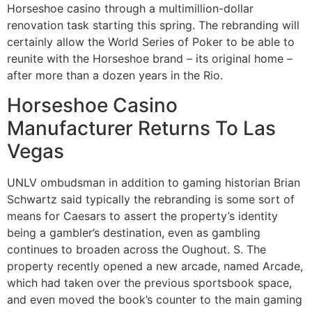
Horseshoe casino through a multimillion-dollar
renovation task starting this spring. The rebranding will
certainly allow the World Series of Poker to be able to
reunite with the Horseshoe brand – its original home –
after more than a dozen years in the Rio.
Horseshoe Casino
Manufacturer Returns To Las
Vegas
UNLV ombudsman in addition to gaming historian Brian
Schwartz said typically the rebranding is some sort of
means for Caesars to assert the property’s identity
being a gambler’s destination, even as gambling
continues to broaden across the Oughout. S. The
property recently opened a new arcade, named Arcade,
which had taken over the previous sportsbook space,
and even moved the book’s counter to the main gaming