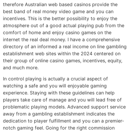
therefore Australian web based casinos provide the
best band of real money video game and you can
incentives. This is the better possibility to enjoy the
atmosphere out of a good actual playing pub from the
comfort of home and enjoy casino games on the
internet the real deal money. I have a comprehensive
directory of an informed a real income on line gambling
establishment web sites within the 2024 centered on
their group of online casino games, incentives, equity,
and much more.
In control playing is actually a crucial aspect of
watching a safe and you will enjoyable gaming
experience. Staying with these guidelines can help
players take care of manage and you will lead free of
problematic playing models. Advanced support service
away from a gambling establishment indicates the
dedication to player fulfillment and you can a premier-
notch gaming feel. Going for the right commission