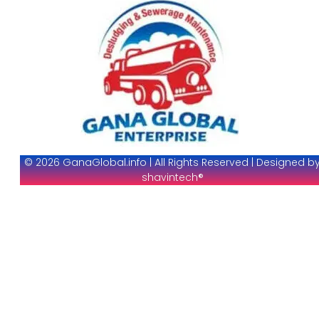
© 2026 GanaGlobal.info | All Rights Reserved | Designed b
shavintech®