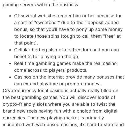
gaming servers within the business.
Of several websites render him or her because the
a sort of “sweetener” due to their deposit added
bonus, so that you’ll have to pony up some money
to locate those spins (tough to call them “free” at
that point).
Cellular betting also offers freedom and you can
benefits for playing on the go.
Real time gambling games make the real casino
come across to players’ products.
Casinos on the internet provide many bonuses that
can extend playtime or promote money.
Cryptocurrency local casino is actually really filled on
the best gambling games. You will discover loads of
crypto-friendly slots where you are able to twist the
brand new reels having fun with a choice from digital
currencies. The new playing market is primarily
inundated with web based casinos, it’s hard to state and