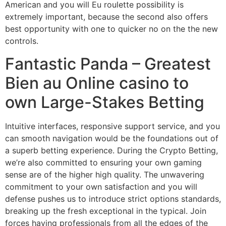
American and you will Eu roulette possibility is
extremely important, because the second also offers
best opportunity with one to quicker no on the the new
controls.
Fantastic Panda – Greatest
Bien au Online casino to
own Large-Stakes Betting
Intuitive interfaces, responsive support service, and you
can smooth navigation would be the foundations out of
a superb betting experience. During the Crypto Betting,
we’re also committed to ensuring your own gaming
sense are of the higher high quality. The unwavering
commitment to your own satisfaction and you will
defense pushes us to introduce strict options standards,
breaking up the fresh exceptional in the typical. Join
forces having professionals from all the edges of the