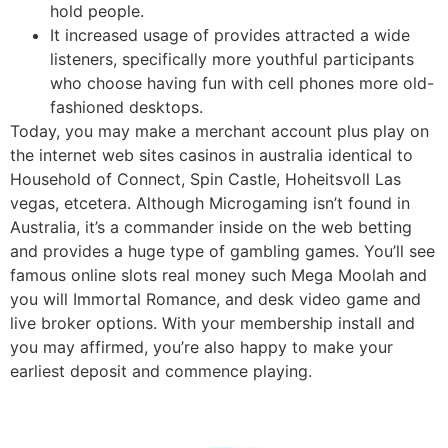
hold people.
It increased usage of provides attracted a wide
listeners, specifically more youthful participants
who choose having fun with cell phones more old-
fashioned desktops.
Today, you may make a merchant account plus play on
the internet web sites casinos in australia identical to
Household of Connect, Spin Castle, Hoheitsvoll Las
vegas, etcetera. Although Microgaming isn’t found in
Australia, it’s a commander inside on the web betting
and provides a huge type of gambling games. You’ll see
famous online slots real money such Mega Moolah and
you will Immortal Romance, and desk video game and
live broker options. With your membership install and
you may affirmed, you’re also happy to make your
earliest deposit and commence playing.