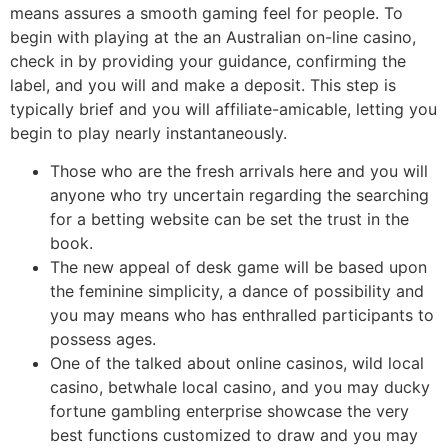
means assures a smooth gaming feel for people. To
begin with playing at the an Australian on-line casino,
check in by providing your guidance, confirming the
label, and you will and make a deposit. This step is
typically brief and you will affiliate-amicable, letting you
begin to play nearly instantaneously.
Those who are the fresh arrivals here and you will
anyone who try uncertain regarding the searching
for a betting website can be set the trust in the
book.
The new appeal of desk game will be based upon
the feminine simplicity, a dance of possibility and
you may means who has enthralled participants to
possess ages.
One of the talked about online casinos, wild local
casino, betwhale local casino, and you may ducky
fortune gambling enterprise showcase the very
best functions customized to draw and you may