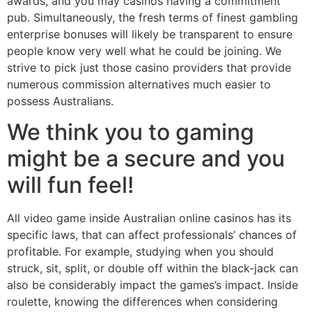
awards, and you may casinos having a commitment
pub.
Simultaneously, the fresh terms of finest gambling
enterprise bonuses will likely be transparent to ensure
people know very well what he could be joining. We
strive to pick just those casino providers that provide
numerous commission alternatives much easier to
possess Australians.
We think you to gaming
might be a secure and you
will fun feel!
All video game inside Australian online casinos has its
specific laws, that can affect professionals’ chances of
profitable. For example, studying when you should
struck, sit, split, or double off within the black-jack can
also be considerably impact the games’s impact. Inside
roulette, knowing the differences when considering