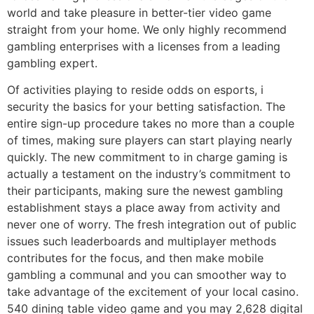
world and take pleasure in better-tier video game
straight from your home. We only highly recommend
gambling enterprises with a licenses from a leading
gambling expert.
Of activities playing to reside odds on esports, i
security the basics for your betting satisfaction. The
entire sign-up procedure takes no more than a couple
of times, making sure players can start playing nearly
quickly. The new commitment to in charge gaming is
actually a testament on the industry’s commitment to
their participants, making sure the newest gambling
establishment stays a place away from activity and
never one of worry. The fresh integration out of public
issues such leaderboards and multiplayer methods
contributes for the focus, and then make mobile
gambling a communal and you can smoother way to
take advantage of the excitement of your local casino.
540 dining table video game and you may 2,628 digital