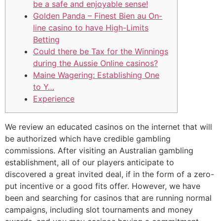
be a safe and enjoyable sense!
Golden Panda – Finest Bien au On-
line casino to have High-Limits
Betting
Could there be Tax for the Winnings
during the Aussie Online casinos?
Maine Wagering: Establishing One
to Y…
Experience
We review an educated casinos on the internet that will
be authorized which have credible gambling
commissions. After visiting an Australian gambling
establishment, all of our players anticipate to
discovered a great invited deal, if in the form of a zero-
put incentive or a good fits offer. However, we have
been and searching for casinos that are running normal
campaigns, including slot tournaments and money