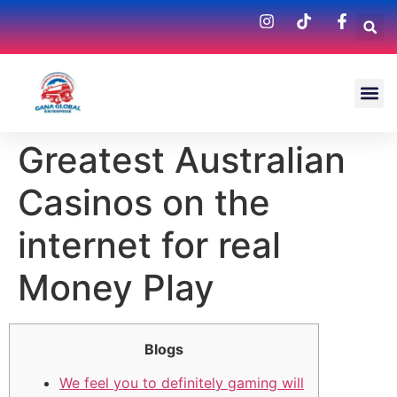
Greatest Australian
Casinos on the
internet for real
Money Play
Blogs
We feel you to definitely gaming will