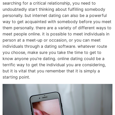
searching for a critical relationship, you need to
undoubtedly start thinking about fulfilling somebody
personally. but internet dating can also be a powerful
way to get acquainted with somebody before you meet
them personally. there are a variety of different ways to
meet people online. it is possible to meet individuals in
person at a meet-up or occasion, or you can meet
individuals through a dating software. whatever route
you choose, make sure you take the time to get to
know anyone you’re dating. online dating could be a
terrific way to get the individual you are considering,
but it is vital that you remember that it is simply a
starting point.