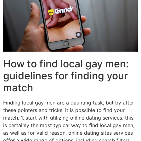
How to find local gay men:
guidelines for finding your
match
Finding local gay men are a daunting task, but by after
these pointers and tricks, it is possible to find your
match. 1. start with utilizing online dating services. this
is certainly the most typical way to find local gay men,
as well as for valid reason. online dating sites services
offer a wide range of options, including search filters