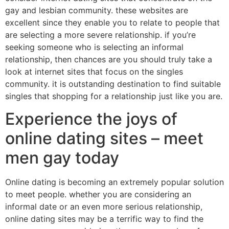
gay and lesbian community. these websites are
excellent since they enable you to relate to people that
are selecting a more severe relationship. if you’re
seeking someone who is selecting an informal
relationship, then chances are you should truly take a
look at internet sites that focus on the singles
community. it is outstanding destination to find suitable
singles that shopping for a relationship just like you are.
Experience the joys of
online dating sites – meet
men gay today
Online dating is becoming an extremely popular solution
to meet people. whether you are considering an
informal date or an even more serious relationship,
online dating sites may be a terrific way to find the