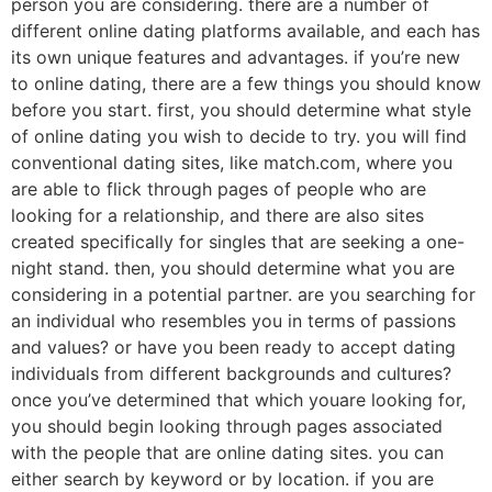
person you are considering. there are a number of
different online dating platforms available, and each has
its own unique features and advantages. if you’re new
to online dating, there are a few things you should know
before you start. first, you should determine what style
of online dating you wish to decide to try. you will find
conventional dating sites, like match.com, where you
are able to flick through pages of people who are
looking for a relationship, and there are also sites
created specifically for singles that are seeking a one-
night stand. then, you should determine what you are
considering in a potential partner. are you searching for
an individual who resembles you in terms of passions
and values? or have you been ready to accept dating
individuals from different backgrounds and cultures?
once you’ve determined that which youare looking for,
you should begin looking through pages associated
with the people that are online dating sites. you can
either search by keyword or by location. if you are