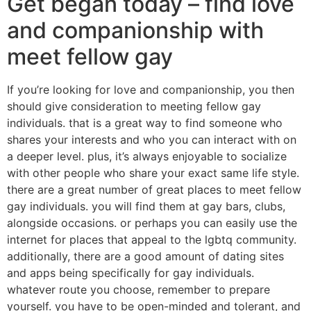
Get began today – find love
and companionship with
meet fellow gay
If you’re looking for love and companionship, you then
should give consideration to meeting fellow gay
individuals. that is a great way to find someone who
shares your interests and who you can interact with on
a deeper level. plus, it’s always enjoyable to socialize
with other people who share your exact same life style.
there are a great number of great places to meet fellow
gay individuals. you will find them at gay bars, clubs,
alongside occasions. or perhaps you can easily use the
internet for places that appeal to the lgbtq community.
additionally, there are a good amount of dating sites
and apps being specifically for gay individuals.
whatever route you choose, remember to prepare
yourself. you have to be open-minded and tolerant, and