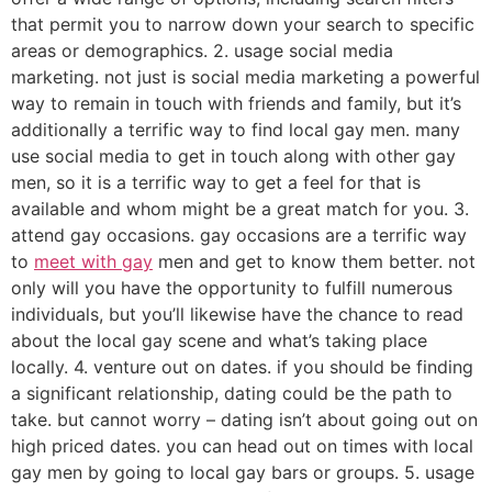
that permit you to narrow down your search to specific
areas or demographics. 2. usage social media
marketing. not just is social media marketing a powerful
way to remain in touch with friends and family, but it’s
additionally a terrific way to find local gay men. many
use social media to get in touch along with other gay
men, so it is a terrific way to get a feel for that is
available and whom might be a great match for you. 3.
attend gay occasions. gay occasions are a terrific way
to
meet with gay
men and get to know them better. not
only will you have the opportunity to fulfill numerous
individuals, but you’ll likewise have the chance to read
about the local gay scene and what’s taking place
locally. 4. venture out on dates. if you should be finding
a significant relationship, dating could be the path to
take. but cannot worry – dating isn’t about going out on
high priced dates. you can head out on times with local
gay men by going to local gay bars or groups. 5. usage