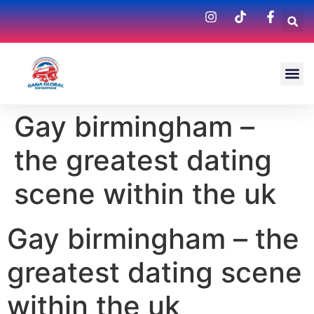
Gay birmingham –
the greatest dating
scene within the uk
Gay birmingham – the
greatest dating scene
within the uk