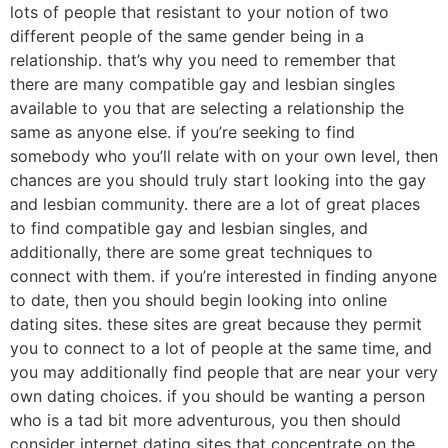
lots of people that resistant to your notion of two
different people of the same gender being in a
relationship. that’s why you need to remember that
there are many compatible gay and lesbian singles
available to you that are selecting a relationship the
same as anyone else. if you’re seeking to find
somebody who you’ll relate with on your own level, then
chances are you should truly start looking into the gay
and lesbian community. there are a lot of great places
to find compatible gay and lesbian singles, and
additionally, there are some great techniques to
connect with them. if you’re interested in finding anyone
to date, then you should begin looking into online
dating sites. these sites are great because they permit
you to connect to a lot of people at the same time, and
you may additionally find people that are near your very
own dating choices. if you should be wanting a person
who is a tad bit more adventurous, you then should
consider internet dating sites that concentrate on the