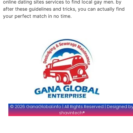
online dating sites services to find local gay men. by
after these guidelines and tricks, you can actually find
your perfect match in no time.
© 2026 GanaGlobal.info | All Rights Reserved | Designed b
shavintech®