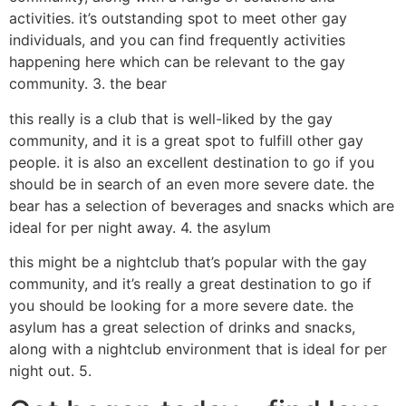
activities. it’s outstanding spot to meet other gay
individuals, and you can find frequently activities
happening here which can be relevant to the gay
community. 3. the bear
this really is a club that is well-liked by the gay
community, and it is a great spot to fulfill other gay
people. it is also an excellent destination to go if you
should be in search of an even more severe date. the
bear has a selection of beverages and snacks which are
ideal for per night away. 4. the asylum
this might be a nightclub that’s popular with the gay
community, and it’s really a great destination to go if
you should be looking for a more severe date. the
asylum has a great selection of drinks and snacks,
along with a nightclub environment that is ideal for per
night out. 5.