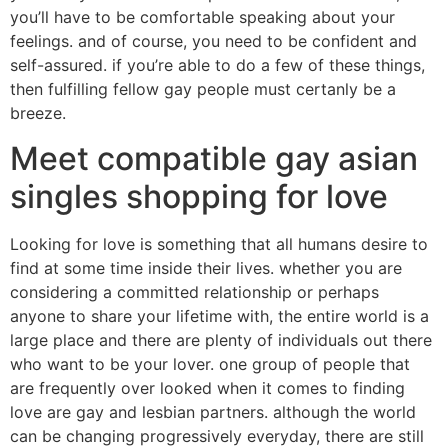
you’ll have to be comfortable speaking about your
feelings. and of course, you need to be confident and
self-assured. if you’re able to do a few of these things,
then fulfilling fellow gay people must certanly be a
breeze.
Meet compatible gay asian
singles shopping for love
Looking for love is something that all humans desire to
find at some time inside their lives. whether you are
considering a committed relationship or perhaps
anyone to share your lifetime with, the entire world is a
large place and there are plenty of individuals out there
who want to be your lover. one group of people that
are frequently over looked when it comes to finding
love are gay and lesbian partners. although the world
can be changing progressively everyday, there are still