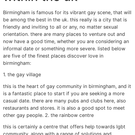
Birmingham is famous for its vibrant gay scene, that will
be among the best in the uk. this really is a city that is
friendly and inviting to all or any, no matter sexual
orientation. there are many places to venture out and
now have a good time, whether you are considering an
informal date or something more severe. listed below
are five of the finest places discover love in
birmingham:
1. the gay village
this is the heart of gay community in birmingham, and it
is a fantastic place to start if you are seeking a more
casual date. there are many pubs and clubs here, also
restaurants and stores. it is also a good spot to meet
other gay people. 2. the rainbow centre
this is certainly a centre that offers help towards lgbt
community, along with a range of solutions and