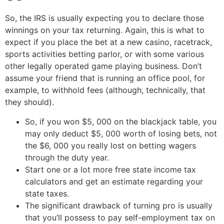
So, the IRS is usually expecting you to declare those
winnings on your tax returning. Again, this is what to
expect if you place the bet at a new casino, racetrack,
sports activities betting parlor, or with some various
other legally operated game playing business. Don’t
assume your friend that is running an office pool, for
example, to withhold fees (although, technically, that
they should).
So, if you won $5, 000 on the blackjack table, you
may only deduct $5, 000 worth of losing bets, not
the $6, 000 you really lost on betting wagers
through the duty year.
Start one or a lot more free state income tax
calculators and get an estimate regarding your
state taxes.
The significant drawback of turning pro is usually
that you’ll possess to pay self-employment tax on