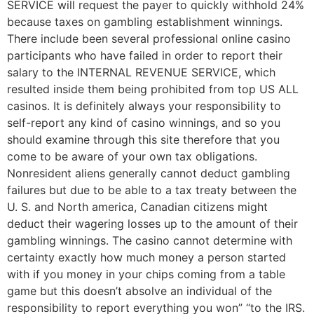
SERVICE will request the payer to quickly withhold 24%
because taxes on gambling establishment winnings.
There include been several professional online casino
participants who have failed in order to report their
salary to the INTERNAL REVENUE SERVICE, which
resulted inside them being prohibited from top US ALL
casinos. It is definitely always your responsibility to
self-report any kind of casino winnings, and so you
should examine through this site therefore that you
come to be aware of your own tax obligations.
Nonresident aliens generally cannot deduct gambling
failures but due to be able to a tax treaty between the
U. S. and North america, Canadian citizens might
deduct their wagering losses up to the amount of their
gambling winnings. The casino cannot determine with
certainty exactly how much money a person started
with if you money in your chips coming from a table
game but this doesn’t absolve an individual of the
responsibility to report everything you won” “to the IRS.