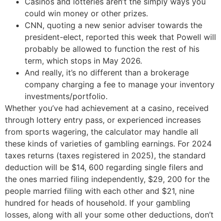
Casinos and lotteries aren’t the simply ways you
could win money or other prizes.
CNN, quoting a new senior adviser towards the
president-elect, reported this week that Powell will
probably be allowed to function the rest of his
term, which stops in May 2026.
And really, it’s no different than a brokerage
company charging a fee to manage your inventory
investments/portfolio.
Whether you’ve had achievement at a casino, received
through lottery entry pass, or experienced increases
from sports wagering, the calculator may handle all
these kinds of varieties of gambling earnings. For 2024
taxes returns (taxes registered in 2025), the standard
deduction will be $14, 600 regarding single filers and
the ones married filing independently, $29, 200 for the
people married filing with each other and $21, nine
hundred for heads of household. If your gambling
losses, along with all your some other deductions, don’t