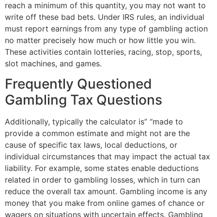
reach a minimum of this quantity, you may not want to
write off these bad bets. Under IRS rules, an individual
must report earnings from any type of gambling action
no matter precisely how much or how little you win.
These activities contain lotteries, racing, stop, sports,
slot machines, and games.
Frequently Questioned
Gambling Tax Questions
Additionally, typically the calculator is” “made to
provide a common estimate and might not are the
cause of specific tax laws, local deductions, or
individual circumstances that may impact the actual tax
liability. For example, some states enable deductions
related in order to gambling losses, which in turn can
reduce the overall tax amount. Gambling income is any
money that you make from online games of chance or
wagers on situations with uncertain effects. Gambling