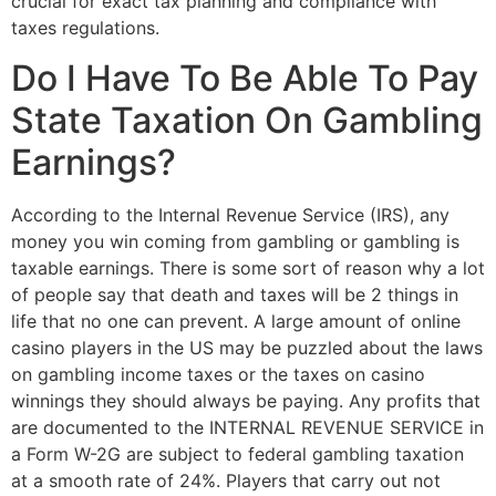
crucial for exact tax planning and compliance with
taxes regulations.
Do I Have To Be Able To Pay
State Taxation On Gambling
Earnings?
According to the Internal Revenue Service (IRS), any
money you win coming from gambling or gambling is
taxable earnings. There is some sort of reason why a lot
of people say that death and taxes will be 2 things in
life that no one can prevent. A large amount of online
casino players in the US may be puzzled about the laws
on gambling income taxes or the taxes on casino
winnings they should always be paying. Any profits that
are documented to the INTERNAL REVENUE SERVICE in
a Form W-2G are subject to federal gambling taxation
at a smooth rate of 24%. Players that carry out not