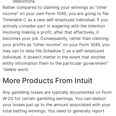
deductions.
Rather compared to claiming your winnings as “other
income” on your own Form 1040, you are going to file
Timetable C as a new self-employed individual. If you
actively consider part in wagering with the intention
involving making a profit, after that effectively, it
becomes your job. Consequently, rather than claiming
your profits as “other income” on your Form 1040, you
may opt to data file Schedule C as a self-employed
individual. It doesn’t matter in the event that another
entity information them to the particular government”
“delete word.
More Products From Intuit
Any gambling losses are typically documented on Form
W-2G for certain gambling earnings. You can deduct
your losses just up to the amount associated with your
total betting winnings. You need to generally report