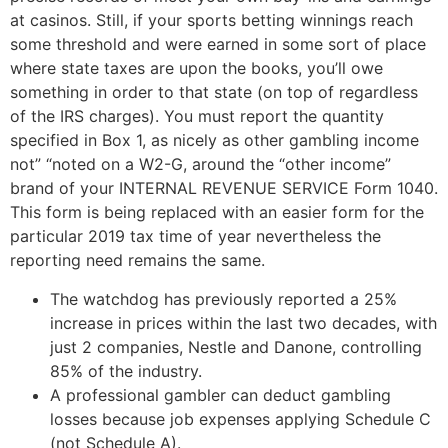
at casinos. Still, if your sports betting winnings reach
some threshold and were earned in some sort of place
where state taxes are upon the books, you’ll owe
something in order to that state (on top of regardless
of the IRS charges). You must report the quantity
specified in Box 1, as nicely as other gambling income
not” “noted on a W2-G, around the “other income”
brand of your INTERNAL REVENUE SERVICE Form 1040.
This form is being replaced with an easier form for the
particular 2019 tax time of year nevertheless the
reporting need remains the same.
The watchdog has previously reported a 25%
increase in prices within the last two decades, with
just 2 companies, Nestle and Danone, controlling
85% of the industry.
A professional gambler can deduct gambling
losses because job expenses applying Schedule C
(not Schedule A).