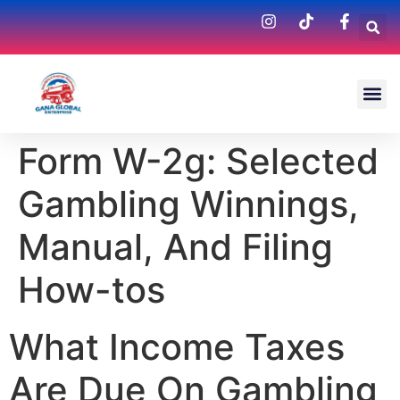
Form W-2g: Selected
Gambling Winnings,
Manual, And Filing
How-tos
What Income Taxes
Are Due On Gambling