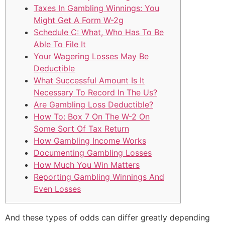
Taxes In Gambling Winnings: You
Might Get A Form W-2g
Schedule C: What, Who Has To Be
Able To File It
Your Wagering Losses May Be
Deductible
What Successful Amount Is It
Necessary To Record In The Us?
Are Gambling Loss Deductible?
How To: Box 7 On The W-2 On
Some Sort Of Tax Return
How Gambling Income Works
Documenting Gambling Losses
How Much You Win Matters
Reporting Gambling Winnings And
Even Losses
And these types of odds can differ greatly depending