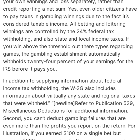
your own winnings and loss separately, rather than
credit reporting a net sum. Yes, even older citizens have
to pay taxes in gambling winnings due to the fact it’s
considered taxable income. All betting and loitering
winnings are controlled by the 24% federal tax
withholding, and also state and local income taxes. If
you win above the threshold out there types regarding
games, the gambling establishment automatically
withholds twenty-four percent of your earnings for the
IRS before it pays you.
In addition to supplying information about federal
income tax withholding, the W-2G also includes
information about virtually any state and regional taxes
that were withheld.” “[newline]Refer to Publication 529,
Miscellaneous Deductions for additional information.
Second, you can’t deduct gambling failures that are
even more than the profits you report on the return. For
illustration, if you earned $100 on a single bet but