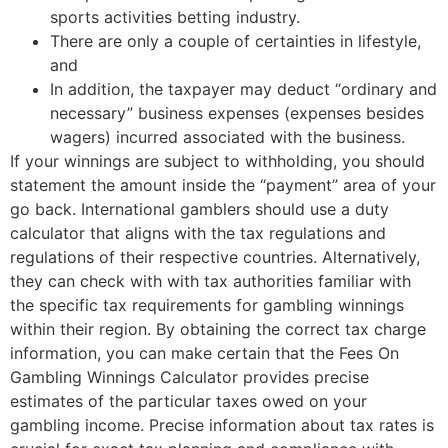
sports activities betting industry.
There are only a couple of certainties in lifestyle,
and
In addition, the taxpayer may deduct “ordinary and
necessary” business expenses (expenses besides
wagers) incurred associated with the business.
If your winnings are subject to withholding, you should
statement the amount inside the “payment” area of your
go back. International gamblers should use a duty
calculator that aligns with the tax regulations and
regulations of their respective countries. Alternatively,
they can check with with tax authorities familiar with
the specific tax requirements for gambling winnings
within their region. By obtaining the correct tax charge
information, you can make certain that the Fees On
Gambling Winnings Calculator provides precise
estimates of the particular taxes owed on your
gambling income. Precise information about tax rates is