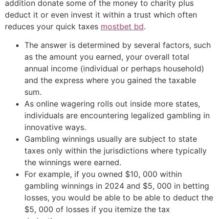
addition donate some of the money to charity plus
deduct it or even invest it within a trust which often
reduces your quick taxes
mostbet bd
.
The answer is determined by several factors, such
as the amount you earned, your overall total
annual income (individual or perhaps household)
and the express where you gained the taxable
sum.
As online wagering rolls out inside more states,
individuals are encountering legalized gambling in
innovative ways.
Gambling winnings usually are subject to state
taxes only within the jurisdictions where typically
the winnings were earned.
For example, if you owned $10, 000 within
gambling winnings in 2024 and $5, 000 in betting
losses, you would be able to be able to deduct the
$5, 000 of losses if you itemize the tax