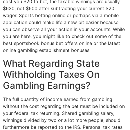
cost you $20 to bet, the taxable winnings are usually
$620, not $600 after subtracting your current $20
wager. Sports betting online or perhaps via a mobile
application could make life a new bit easier because
you can observe all your action in your accounts. While
you are here, you might like to check out some of the
best sportsbook bonus bet offers online or the latest
online gambling establishment bonuses.
What Regarding State
Withholding Taxes On
Gambling Earnings?
The full quantity of income earned from gambling
without the cost regarding the bet must be included on
your federal tax returning. Shared gambling salary,
winnings divided by two or a lot more people, should
furthermore be reported to the IRS. Personal tax rates