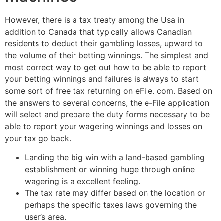
However, there is a tax treaty among the Usa in
addition to Canada that typically allows Canadian
residents to deduct their gambling losses, upward to
the volume of their betting winnings. The simplest and
most correct way to get out how to be able to report
your betting winnings and failures is always to start
some sort of free tax returning on eFile. com. Based on
the answers to several concerns, the e-File application
will select and prepare the duty forms necessary to be
able to report your wagering winnings and losses on
your tax go back.
Landing the big win with a land-based gambling
establishment or winning huge through online
wagering is a excellent feeling.
The tax rate may differ based on the location or
perhaps the specific taxes laws governing the
user’s area.