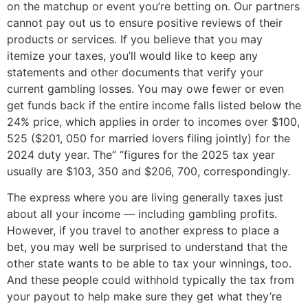
on the matchup or event you’re betting on. Our partners
cannot pay out us to ensure positive reviews of their
products or services. If you believe that you may
itemize your taxes, you’ll would like to keep any
statements and other documents that verify your
current gambling losses. You may owe fewer or even
get funds back if the entire income falls listed below the
24% price, which applies in order to incomes over $100,
525 ($201, 050 for married lovers filing jointly) for the
2024 duty year. The” “figures for the 2025 tax year
usually are $103, 350 and $206, 700, correspondingly.
The express where you are living generally taxes just
about all your income — including gambling profits.
However, if you travel to another express to place a
bet, you may well be surprised to understand that the
other state wants to be able to tax your winnings, too.
And these people could withhold typically the tax from
your payout to help make sure they get what they’re