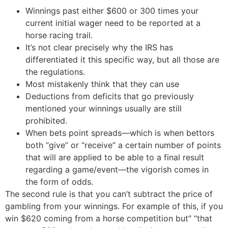
Winnings past either $600 or 300 times your
current initial wager need to be reported at a
horse racing trail.
It’s not clear precisely why the IRS has
differentiated it this specific way, but all those are
the regulations.
Most mistakenly think that they can use
Deductions from deficits that go previously
mentioned your winnings usually are still
prohibited.
When bets point spreads—which is when bettors
both “give” or “receive” a certain number of points
that will are applied to be able to a final result
regarding a game/event—the vigorish comes in
the form of odds.
The second rule is that you can’t subtract the price of
gambling from your winnings. For example of this, if you
win $620 coming from a horse competition but” “that