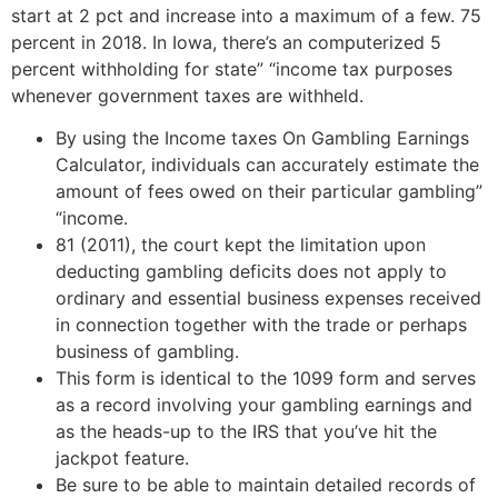
start at 2 pct and increase into a maximum of a few. 75
percent in 2018. In Iowa, there’s an computerized 5
percent withholding for state” “income tax purposes
whenever government taxes are withheld.
By using the Income taxes On Gambling Earnings
Calculator, individuals can accurately estimate the
amount of fees owed on their particular gambling”
“income.
81 (2011), the court kept the limitation upon
deducting gambling deficits does not apply to
ordinary and essential business expenses received
in connection together with the trade or perhaps
business of gambling.
This form is identical to the 1099 form and serves
as a record involving your gambling earnings and
as the heads-up to the IRS that you’ve hit the
jackpot feature.
Be sure to be able to maintain detailed records of