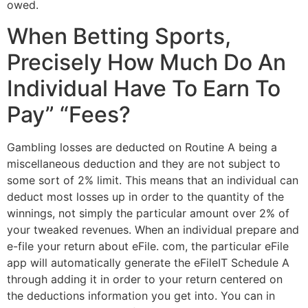
owed.
When Betting Sports,
Precisely How Much Do An
Individual Have To Earn To
Pay” “Fees?
Gambling losses are deducted on Routine A being a
miscellaneous deduction and they are not subject to
some sort of 2% limit. This means that an individual can
deduct most losses up in order to the quantity of the
winnings, not simply the particular amount over 2% of
your tweaked revenues. When an individual prepare and
e-file your return about eFile. com, the particular eFile
app will automatically generate the eFileIT Schedule A
through adding it in order to your return centered on
the deductions information you get into. You can in