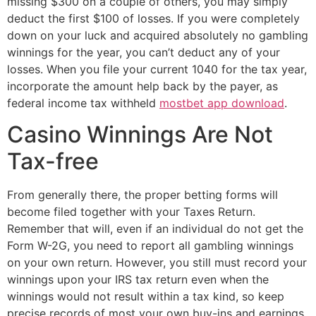
missing $300 on a couple of others, you may simply
deduct the first $100 of losses. If you were completely
down on your luck and acquired absolutely no gambling
winnings for the year, you can’t deduct any of your
losses. When you file your current 1040 for the tax year,
incorporate the amount help back by the payer, as
federal income tax withheld
mostbet app download
.
Casino Winnings Are Not
Tax-free
From generally there, the proper betting forms will
become filed together with your Taxes Return.
Remember that will, even if an individual do not get the
Form W-2G, you need to report all gambling winnings
on your own return. However, you still must record your
winnings upon your IRS tax return even when the
winnings would not result within a tax kind, so keep
precise records of most your own buy-ins and earnings