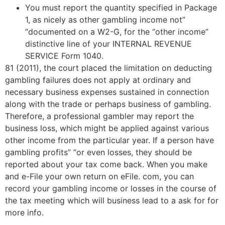
You must report the quantity specified in Package
1, as nicely as other gambling income not”
“documented on a W2-G, for the “other income”
distinctive line of your INTERNAL REVENUE
SERVICE Form 1040.
81 (2011), the court placed the limitation on deducting
gambling failures does not apply at ordinary and
necessary business expenses sustained in connection
along with the trade or perhaps business of gambling.
Therefore, a professional gambler may report the
business loss, which might be applied against various
other income from the particular year. If a person have
gambling profits” “or even losses, they should be
reported about your tax come back. When you make
and e-File your own return on eFile. com, you can
record your gambling income or losses in the course of
the tax meeting which will business lead to a ask for for
more info.