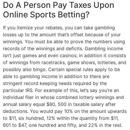
Do A Person Pay Taxes Upon
Online Sports Betting?
If you itemize your rebates, you can take gambling
losses up to the amount that’s offset because of your
winnings. You must be able to prove the numbers using
records of the winnings and deficits. Gambling income
isn’t just games and even casinos; in addition it consists
of winnings from racetracks, game shows, lotteries, and
possibly also bingo. Certain special rules apply to be
able to gambling income in addition to there are
stringent record keeping needs required by the
particular IRS. For example of this, let’s say you’re an
individual filer in whose combined lottery winnings and
annual salary equal $80, 500 in taxable salary after
deductions. You would pay 10% on the amount upwards
to $11, six hundred, 12% within the quantity from $11,
601 to $47, one hundred and fifty, and 22% in the rest.