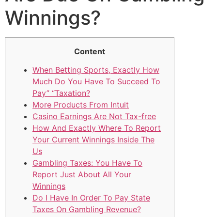
Winnings?
Content
When Betting Sports, Exactly How
Much Do You Have To Succeed To
Pay” “Taxation?
More Products From Intuit
Casino Earnings Are Not Tax-free
How And Exactly Where To Report
Your Current Winnings Inside The
Us
Gambling Taxes: You Have To
Report Just About All Your
Winnings
Do I Have In Order To Pay State
Taxes On Gambling Revenue?