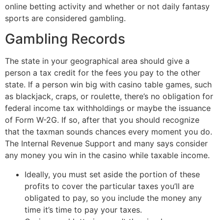
online betting activity and whether or not daily fantasy
sports are considered gambling.
Gambling Records
The state in your geographical area should give a
person a tax credit for the fees you pay to the other
state. If a person win big with casino table games, such
as blackjack, craps, or roulette, there’s no obligation for
federal income tax withholdings or maybe the issuance
of Form W-2G. If so, after that you should recognize
that the taxman sounds chances every moment you do.
The Internal Revenue Support and many says consider
any money you win in the casino while taxable income.
Ideally, you must set aside the portion of these
profits to cover the particular taxes you’ll are
obligated to pay, so you include the money any
time it’s time to pay your taxes.