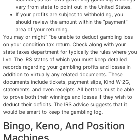
vary from state to point out in the United States.
If your profits are subject to withholding, you
should review the amount within the “payment”
area of your returning.
You may or might” “be unable to deduct gambling loss
on your condition tax return. Check along with your
state taxes department for typically the rules where you
live. The IRS states of which you must keep detailed
records regarding your gambling profits and losses in
addition to virtually any related documents. These
documents include tickets, payment slips, Kind W-2G,
statements, and even receipts. All bettors must be able
to prove both their winnings and losses if they wish to
deduct their deficits. The IRS advice suggests that it
would be smart to keep the gambling log.
Bingo, Keno, And Position
Machines