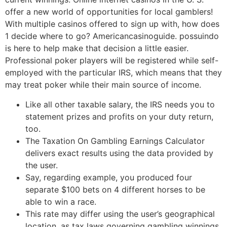
offer a new world of opportunities for local gamblers!
With multiple casinos offered to sign up with, how does
1 decide where to go? Americancasinoguide. possuindo
is here to help make that decision a little easier.
Professional poker players will be registered while self-
employed with the particular IRS, which means that they
may treat poker while their main source of income.
Like all other taxable salary, the IRS needs you to
statement prizes and profits on your duty return,
too.
The Taxation On Gambling Earnings Calculator
delivers exact results using the data provided by
the user.
Say, regarding example, you produced four
separate $100 bets on 4 different horses to be
able to win a race.
This rate may differ using the user’s geographical
location, as tax laws governing gambling winnings