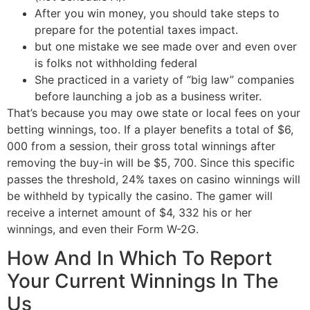
After you win money, you should take steps to
prepare for the potential taxes impact.
but one mistake we see made over and even over
is folks not withholding federal
She practiced in a variety of “big law” companies
before launching a job as a business writer.
That’s because you may owe state or local fees on your
betting winnings, too. If a player benefits a total of $6,
000 from a session, their gross total winnings after
removing the buy-in will be $5, 700. Since this specific
passes the threshold, 24% taxes on casino winnings will
be withheld by typically the casino. The gamer will
receive a internet amount of $4, 332 his or her
winnings, and even their Form W-2G.
How And In Which To Report
Your Current Winnings In The
Us