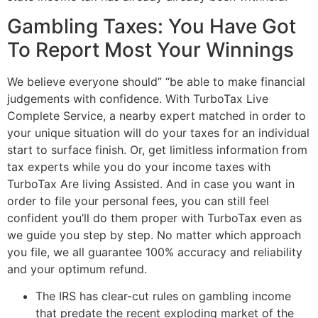
Gambling Taxes: You Have Got
To Report Most Your Winnings
We believe everyone should” “be able to make financial
judgements with confidence. With TurboTax Live
Complete Service, a nearby expert matched in order to
your unique situation will do your taxes for an individual
start to surface finish. Or, get limitless information from
tax experts while you do your income taxes with
TurboTax Are living Assisted. And in case you want in
order to file your personal fees, you can still feel
confident you’ll do them proper with TurboTax even as
we guide you step by step. No matter which approach
you file, we all guarantee 100% accuracy and reliability
and your optimum refund.
The IRS has clear-cut rules on gambling income
that predate the recent exploding market of the