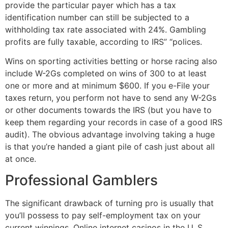
provide the particular payer which has a tax
identification number can still be subjected to a
withholding tax rate associated with 24%. Gambling
profits are fully taxable, according to IRS” “polices.
Wins on sporting activities betting or horse racing also
include W-2Gs completed on wins of 300 to at least
one or more and at minimum $600. If you e-File your
taxes return, you perform not have to send any W-2Gs
or other documents towards the IRS (but you have to
keep them regarding your records in case of a good IRS
audit). The obvious advantage involving taking a huge
is that you’re handed a giant pile of cash just about all
at once.
Professional Gamblers
The significant drawback of turning pro is usually that
you’ll possess to pay self-employment tax on your
current winnings. Online internet casinos in the U. S.