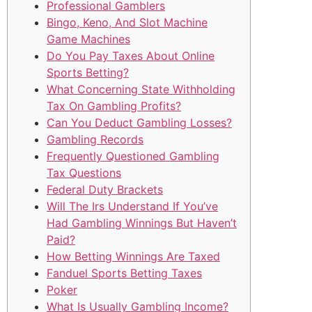
Professional Gamblers
Bingo, Keno, And Slot Machine
Game Machines
Do You Pay Taxes About Online
Sports Betting?
What Concerning State Withholding
Tax On Gambling Profits?
Can You Deduct Gambling Losses?
Gambling Records
Frequently Questioned Gambling
Tax Questions
Federal Duty Brackets
Will The Irs Understand If You’ve
Had Gambling Winnings But Haven’t
Paid?
How Betting Winnings Are Taxed
Fanduel Sports Betting Taxes
Poker
What Is Usually Gambling Income?