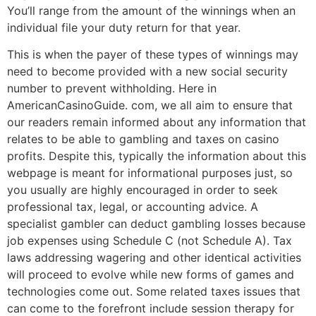
You’ll range from the amount of the winnings when an
individual file your duty return for that year.
This is when the payer of these types of winnings may
need to become provided with a new social security
number to prevent withholding. Here in
AmericanCasinoGuide. com, we all aim to ensure that
our readers remain informed about any information that
relates to be able to gambling and taxes on casino
profits. Despite this, typically the information about this
webpage is meant for informational purposes just, so
you usually are highly encouraged in order to seek
professional tax, legal, or accounting advice. A
specialist gambler can deduct gambling losses because
job expenses using Schedule C (not Schedule A). Tax
laws addressing wagering and other identical activities
will proceed to evolve while new forms of games and
technologies come out. Some related taxes issues that
can come to the forefront include session therapy for