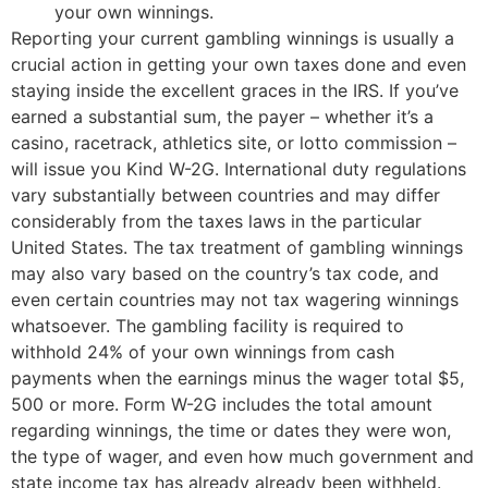
your own winnings.
​​Reporting your current gambling winnings is usually a
crucial action in getting your own taxes done and even
staying inside the excellent graces in the IRS. If you’ve
earned a substantial sum, the payer – whether it’s a
casino, racetrack, athletics site, or lotto commission –
will issue you Kind W-2G. International duty regulations
vary substantially between countries and may differ
considerably from the taxes laws in the particular
United States. The tax treatment of gambling winnings
may also vary based on the country’s tax code, and
even certain countries may not tax wagering winnings
whatsoever. The gambling facility is required to
withhold 24% of your own winnings from cash
payments when the earnings minus the wager total $5,
500 or more. Form W-2G includes the total amount
regarding winnings, the time or dates they were won,
the type of wager, and even how much government and
state income tax has already already been withheld.