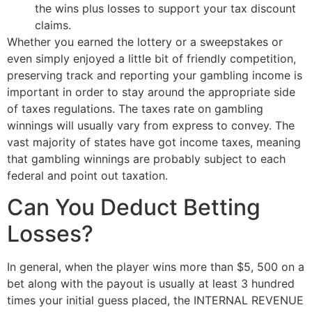
the wins plus losses to support your tax discount
claims.
Whether you earned the lottery or a sweepstakes or
even simply enjoyed a little bit of friendly competition,
preserving track and reporting your gambling income is
important in order to stay around the appropriate side
of taxes regulations. The taxes rate on gambling
winnings will usually vary from express to convey. The
vast majority of states have got income taxes, meaning
that gambling winnings are probably subject to each
federal and point out taxation.
Can You Deduct Betting
Losses?
In general, when the player wins more than $5, 500 on a
bet along with the payout is usually at least 3 hundred
times your initial guess placed, the INTERNAL REVENUE