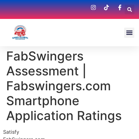
FabSwingers
Assessment |
Fabswingers.com
Smartphone
Application Ratings
Satisfy