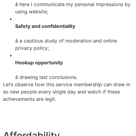
â here I communicate my personal impressions by
using website;
Safety and confidentiality
â a cautious study of moderation and online
privacy policy;
Hookup opportunity
â drawing last conclusions.
Let’s observe how this service membership can draw in
so new people every single day and watch if these
achievements are legit.
Affordability