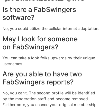
Is there a FabSwingers
software?
No, you could utilize the cellular internet adaptation.
May I look for someone
on FabSwingers?
You can take a look folks upwards by their unique
usernames.
Are you able to have two
FabSwingers reports?
No, you can’t. The second profile will be identified
by the moderation staff and become removed.
Furthermore, you chance your original membership