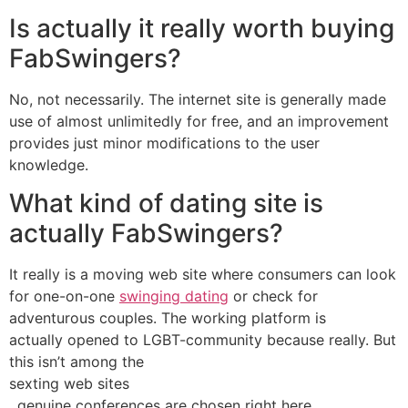
Is actually it really worth buying
FabSwingers?
No, not necessarily. The internet site is generally made
use of almost unlimitedly for free, and an improvement
provides just minor modifications to the user
knowledge.
What kind of dating site is
actually FabSwingers?
It really is a moving web site where consumers can look
for one-on-one
swinging dating
or check for
adventurous couples. The working platform is
actually opened to LGBT-community because really. But
this isn’t among the
sexting web sites
, genuine conferences are chosen right here.