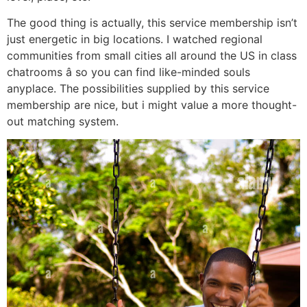
The good thing is actually, this service membership isn’t
just energetic in big locations. I watched regional
communities from small cities all around the US in class
chatrooms â so you can find like-minded souls
anyplace. The possibilities supplied by this service
membership are nice, but i might value a more thought-
out matching system.