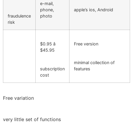
e-mail,
phone,
apple’s ios, Android
fraudulence
photo
risk
$0.95 â
Free version
$45.95
minimal collection of
subscription
features
cost
Free variation
very little set of functions