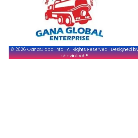
© 2026 GanaGlobal.info | All Rights Reserved | Designed b
shavintech®