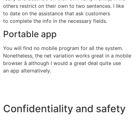
others restrict on their own to two sentences. I like
to date on the assistance that ask customers
to complete the info in the necessary fields.
Portable app
You will find no mobile program for all the system.
Nonetheless, the net variation works great in a mobile
browser â although I would a great deal quite use
an app alternatively.
Confidentiality and safety