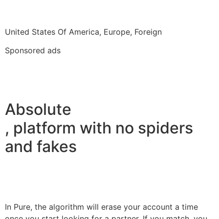
United States Of America, Europe, Foreign
Sponsored ads
Absolute
, platform with no spiders
and fakes
In Pure, the algorithm will erase your account a time
once you start looking for a partner. If you match, you