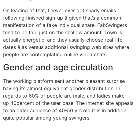
On leading of that, I never ever got shady emails
following finished sign-up â given that’s a common
manifestation of a fake individual share. FabSwingers
tend to be fab, just on the shallow amount. Town is
actually energetic, and they usually choose real-life
dates â as versus additional swinging web sites where
people are contemplating online video chats.
Gender and age circulation
The working platform sent another pleasant surprise
having its almost equivalent gender distribution. In
regards to 60% of people are male, and ladies make
up 40percent of the user base. The internet site appeals
to an older audience of 40-50 yrs old it is in addition
quite popular among young swingers.