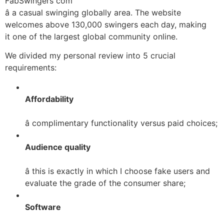
FabSwingers com
â a casual swinging globally area. The website
welcomes above 130,000 swingers each day, making
it one of the largest global community online.
We divided my personal review into 5 crucial
requirements:
Affordability
â complimentary functionality versus paid choices;
Audience quality
â this is exactly in which I choose fake users and
evaluate the grade of the consumer share;
Software