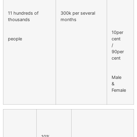
11 hundreds of
300k per several
thousands
months
10per
people
cent
/
90per
cent
Male
&
Female
10%