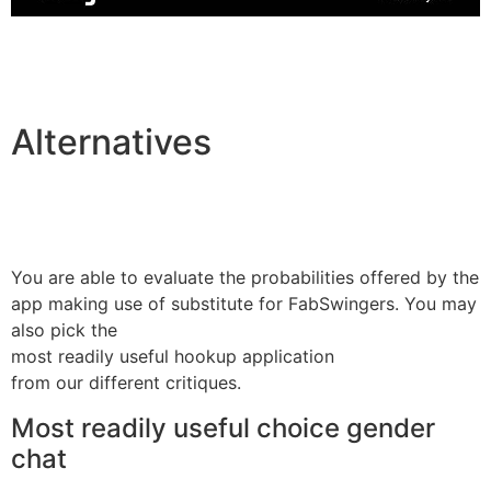
Alternatives
You are able to evaluate the probabilities offered by the
app making use of substitute for FabSwingers. You may
also pick the
most readily useful hookup application
from our different critiques.
Most readily useful choice gender
chat