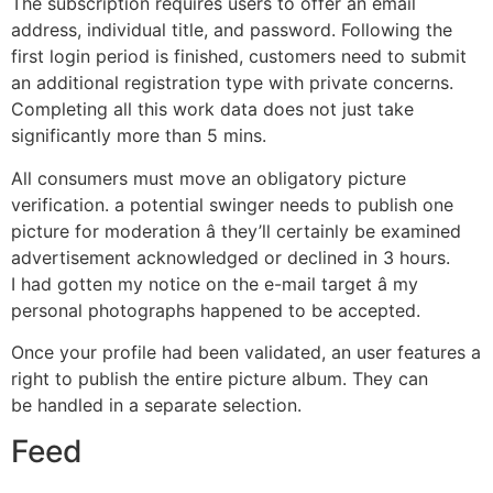
The subscription requires users to offer an email
address, individual title, and password. Following the
first login period is finished, customers need to submit
an additional registration type with private concerns.
Completing all this work data does not just take
significantly more than 5 mins.
All consumers must move an obligatory picture
verification. a potential swinger needs to publish one
picture for moderation â they’ll certainly be examined
advertisement acknowledged or declined in 3 hours.
I had gotten my notice on the e-mail target â my
personal photographs happened to be accepted.
Once your profile had been validated, an user features a
right to publish the entire picture album. They can
be handled in a separate selection.
Feed