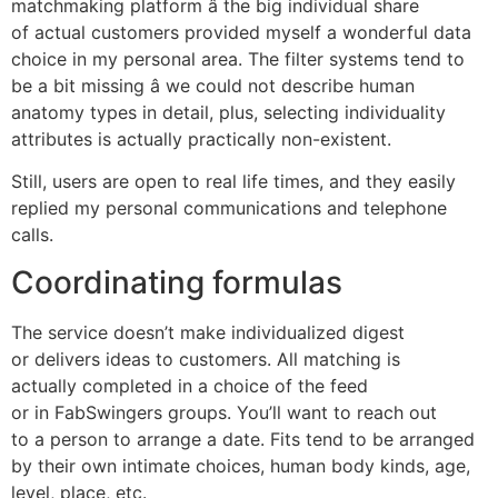
matchmaking platform â the big individual share
of actual customers provided myself a wonderful data
choice in my personal area. The filter systems tend to
be a bit missing â we could not describe human
anatomy types in detail, plus, selecting individuality
attributes is actually practically non-existent.
Still, users are open to real life times, and they easily
replied my personal communications and telephone
calls.
Coordinating formulas
The service doesn’t make individualized digest
or delivers ideas to customers. All matching is
actually completed in a choice of the feed
or in FabSwingers groups. You’ll want to reach out
to a person to arrange a date. Fits tend to be arranged
by their own intimate choices, human body kinds, age,
level, place, etc.