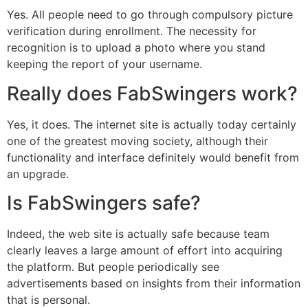
Yes. All people need to go through compulsory picture
verification during enrollment. The necessity for
recognition is to upload a photo where you stand
keeping the report of your username.
Really does FabSwingers work?
Yes, it does. The internet site is actually today certainly
one of the greatest moving society, although their
functionality and interface definitely would benefit from
an upgrade.
Is FabSwingers safe?
Indeed, the web site is actually safe because team
clearly leaves a large amount of effort into acquiring
the platform. But people periodically see
advertisements based on insights from their information
that is personal.