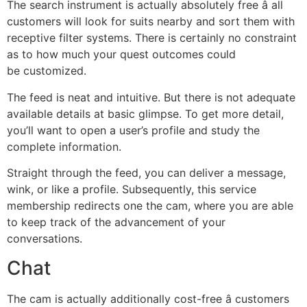
The search instrument is actually absolutely free â all
customers will look for suits nearby and sort them with
receptive filter systems. There is certainly no constraint
as to how much your quest outcomes could
be customized.
The feed is neat and intuitive. But there is not adequate
available details at basic glimpse. To get more detail,
you’ll want to open a user’s profile and study the
complete information.
Straight through the feed, you can deliver a message,
wink, or like a profile. Subsequently, this service
membership redirects one the cam, where you are able
to keep track of the advancement of your
conversations.
Chat
The cam is actually additionally cost-free â customers