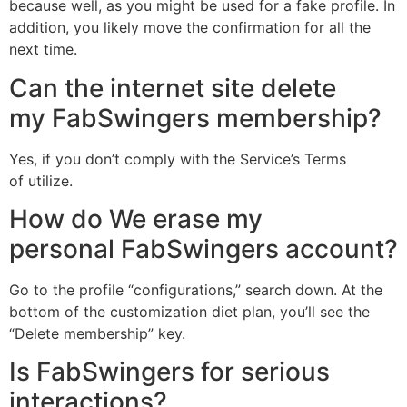
because well, as you might be used for a fake profile. In
addition, you likely move the confirmation for all the
next time.
Can the internet site delete
my FabSwingers membership?
Yes, if you don’t comply with the Service’s Terms
of utilize.
How do We erase my
personal FabSwingers account?
Go to the profile “configurations,” search down. At the
bottom of the customization diet plan, you’ll see the
“Delete membership” key.
Is FabSwingers for serious
interactions?