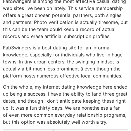
FabSwingers is among the most effective casual dating
web sites I’ve been on lately. This service membership
offers a great chosen potential partners, both singles
and partners. Photo verification is actually tiresome, but
this can be the team could keep a record of actual
records and erase artificial subscription profiles.
FabSwingers is a best dating site for an informal
knowledge, especially for individuals who live-in huge
towns. In tiny urban centers, the swinging mindset is
actually a bit much less prominent â even though the
platform hosts numerous effective local communities.
On the whole, my internet dating knowledge here ended
up being a success. I have the ability to land three great
dates, and though I don’t anticipate keeping these right
up, it was a fun thirty days. We are nonetheless a fan
of even more common everyday relationship programs,
but this option was absolutely well worth a try.