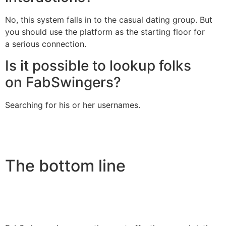
No, this system falls in to the casual dating group. But
you should use the platform as the starting floor for
a serious connection.
Is it possible to lookup folks
on FabSwingers?
Searching for his or her usernames.
The bottom line