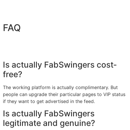
FAQ
Is actually FabSwingers cost-
free?
The working platform is actually complimentary. But
people can upgrade their particular pages to VIP status
if they want to get advertised in the feed.
Is actually FabSwingers
legitimate and genuine?