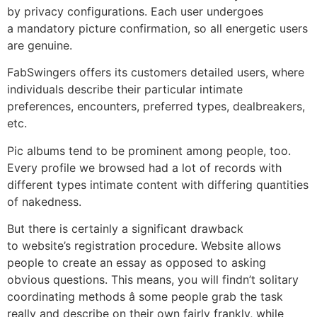
by privacy configurations. Each user undergoes
a mandatory picture confirmation, so all energetic users
are genuine.
FabSwingers offers its customers detailed users, where
individuals describe their particular intimate
preferences, encounters, preferred types, dealbreakers,
etc.
Pic albums tend to be prominent among people, too.
Every profile we browsed had a lot of records with
different types intimate content with differing quantities
of nakedness.
But there is certainly a significant drawback
to website’s registration procedure. Website allows
people to create an essay as opposed to asking
obvious questions. This means, you will findn’t solitary
coordinating methods â some people grab the task
really and describe on their own fairly frankly, while