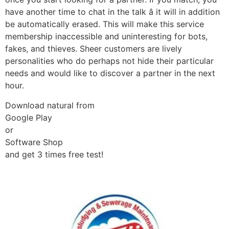
have another time to chat in the talk â it will in addition
be automatically erased. This will make this service
membership inaccessible and uninteresting for bots,
fakes, and thieves. Sheer customers are lively
personalities who do perhaps not hide their particular
needs and would like to discover a partner in the next
hour.
Download natural from
Google Play
or
Software Shop
and get 3 times free test!