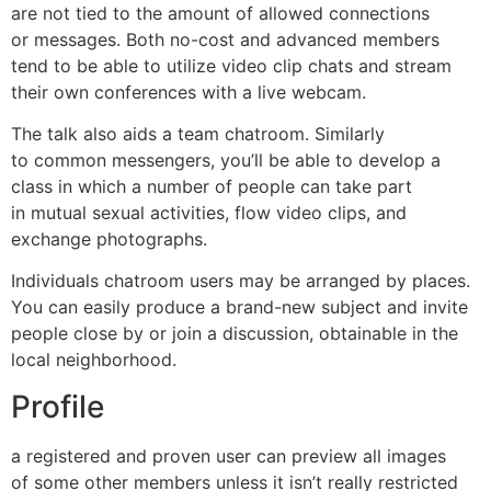
are not tied to the amount of allowed connections
or messages. Both no-cost and advanced members
tend to be able to utilize video clip chats and stream
their own conferences with a live webcam.
The talk also aids a team chatroom. Similarly
to common messengers, you’ll be able to develop a
class in which a number of people can take part
in mutual sexual activities, flow video clips, and
exchange photographs.
Individuals chatroom users may be arranged by places.
You can easily produce a brand-new subject and invite
people close by or join a discussion, obtainable in the
local neighborhood.
Profile
a registered and proven user can preview all images
of some other members unless it isn’t really restricted