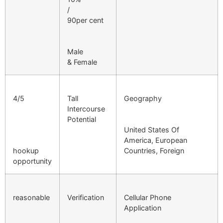
/
90per cent
Male
& Female
4/5
Tall
Geography
Intercourse
Potential
United States Of
America, European
hookup
Countries, Foreign
opportunity
reasonable
Verification
Cellular Phone
Application