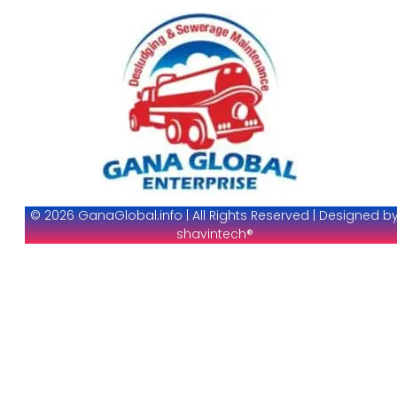
© 2026 GanaGlobal.info | All Rights Reserved | Designed b
shavintech®