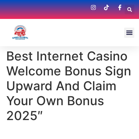
Best Internet Casino
Welcome Bonus Sign
Upward And Claim
Your Own Bonus
2025″