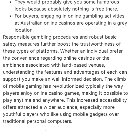
They would probably give you some humorous
looks because absolutely nothing is free there.
For buyers, engaging in online gambling activities
at Australian online casinos are operating in a grey
location.
Responsible gambling procedures and robust basic
safety measures further boost the trustworthiness of
these types of platforms. Whether an individual prefer
the convenience regarding online casinos or the
ambiance associated with land-based venues,
understanding the features and advantages of each can
support you make an well informed decision. The climb
of mobile gaming has revolutionized typically the way
players enjoy online casino games, making it possible to
play anytime and anywhere. This increased accessibility
offers attracted a wider audience, especially more
youthful players who like using mobile gadgets over
traditional personal computers.