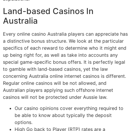
Land-based Casinos In
Australia
Every online casino Australia players can appreciate has
a distinctive bonus structure. We look at the particular
specifics of each reward to determine who it might end
up being right for, as well as take into accounts any
special game-specific bonus offers. It is perfectly legal
to gamble with land-based casinos, yet the law
concerning Australia online internet casinos is different.
Regular online casinos will be not allowed, and
Australian players applying such offshore internet
casinos will not be protected under Aussie law.
Our casino opinions cover everything required to
be able to know about typically the deposit
options.
High Go back to Player (RTP) rates are a