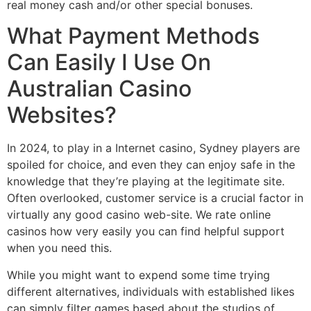
real money cash and/or other special bonuses.
What Payment Methods
Can Easily I Use On
Australian Casino
Websites?
In 2024, to play in a Internet casino, Sydney players are
spoiled for choice, and even they can enjoy safe in the
knowledge that they’re playing at the legitimate site.
Often overlooked, customer service is a crucial factor in
virtually any good casino web-site. We rate online
casinos how very easily you can find helpful support
when you need this.
While you might want to expend some time trying
different alternatives, individuals with established likes
can simply filter games based about the studios of