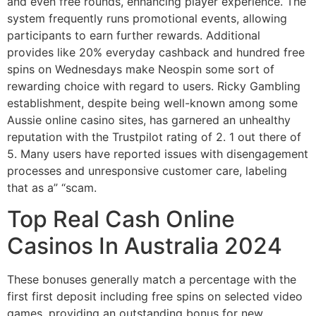
and even free rounds, enhancing player experience. The
system frequently runs promotional events, allowing
participants to earn further rewards. Additional
provides like 20% everyday cashback and hundred free
spins on Wednesdays make Neospin some sort of
rewarding choice with regard to users. Ricky Gambling
establishment, despite being well-known among some
Aussie online casino sites, has garnered an unhealthy
reputation with the Trustpilot rating of 2. 1 out there of
5. Many users have reported issues with disengagement
processes and unresponsive customer care, labeling
that as a” “scam.
Top Real Cash Online
Casinos In Australia 2024
These bonuses generally match a percentage with the
first first deposit including free spins on selected video
games, providing an outstanding bonus for new