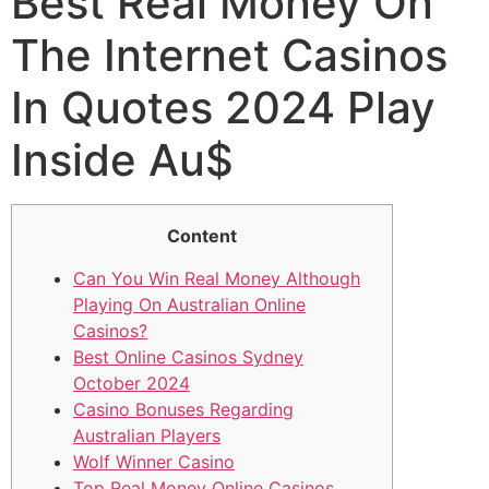
Best Real Money On
The Internet Casinos
In Quotes 2024 Play
Inside Au$
Content
Can You Win Real Money Although
Playing On Australian Online
Casinos?
Best Online Casinos Sydney
October 2024
Casino Bonuses Regarding
Australian Players
Wolf Winner Casino
Top Real Money Online Casinos