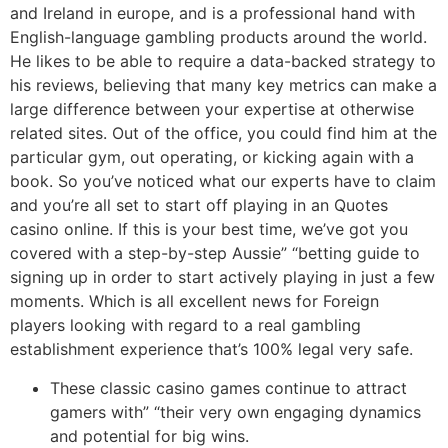
and Ireland in europe, and is a professional hand with
English-language gambling products around the world.
He likes to be able to require a data-backed strategy to
his reviews, believing that many key metrics can make a
large difference between your expertise at otherwise
related sites. Out of the office, you could find him at the
particular gym, out operating, or kicking again with a
book. So you’ve noticed what our experts have to claim
and you’re all set to start off playing in an Quotes
casino online. If this is your best time, we’ve got you
covered with a step-by-step Aussie” “betting guide to
signing up in order to start actively playing in just a few
moments. Which is all excellent news for Foreign
players looking with regard to a real gambling
establishment experience that’s 100% legal very safe.
These classic casino games continue to attract
gamers with” “their very own engaging dynamics
and potential for big wins.