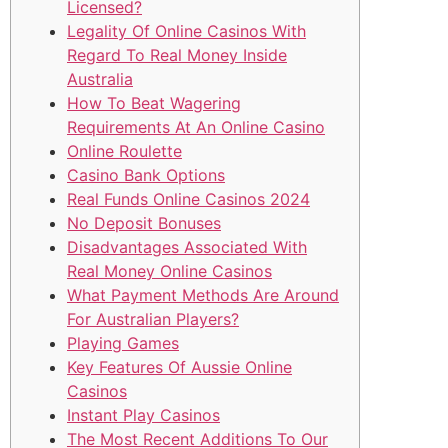
Licensed?
Legality Of Online Casinos With
Regard To Real Money Inside
Australia
How To Beat Wagering
Requirements At An Online Casino
Online Roulette
Casino Bank Options
Real Funds Online Casinos 2024
No Deposit Bonuses
Disadvantages Associated With
Real Money Online Casinos
What Payment Methods Are Around
For Australian Players?
Playing Games
Key Features Of Aussie Online
Casinos
Instant Play Casinos
The Most Recent Additions To Our