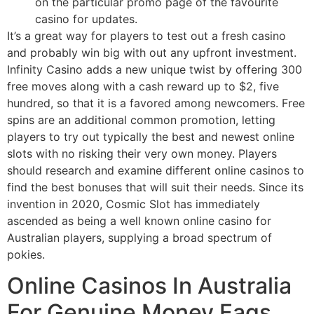
on the particular promo page of the favourite
casino for updates.
It’s a great way for players to test out a fresh casino
and probably win big with out any upfront investment.
Infinity Casino adds a new unique twist by offering 300
free moves along with a cash reward up to $2, five
hundred, so that it is a favored among newcomers. Free
spins are an additional common promotion, letting
players to try out typically the best and newest online
slots with no risking their very own money. Players
should research and examine different online casinos to
find the best bonuses that will suit their needs. Since its
invention in 2020, Cosmic Slot has immediately
ascended as being a well known online casino for
Australian players, supplying a broad spectrum of
pokies.
Online Casinos In Australia
For Genuine Money Faqs