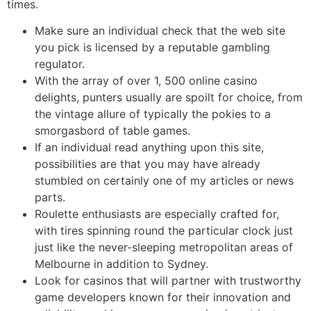
times.
Make sure an individual check that the web site
you pick is licensed by a reputable gambling
regulator.
With the array of over 1, 500 online casino
delights, punters usually are spoilt for choice, from
the vintage allure of typically the pokies to a
smorgasbord of table games.
If an individual read anything upon this site,
possibilities are that you may have already
stumbled on certainly one of my articles or news
parts.
Roulette enthusiasts are especially crafted for,
with tires spinning round the particular clock just
just like the never-sleeping metropolitan areas of
Melbourne in addition to Sydney.
Look for casinos that will partner with trustworthy
game developers known for their innovation and