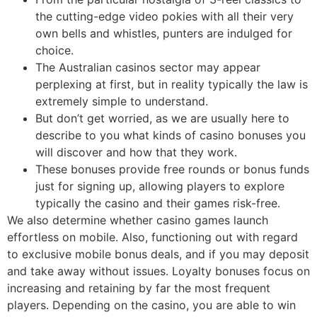
the cutting-edge video pokies with all their very
own bells and whistles, punters are indulged for
choice.
The Australian casinos sector may appear
perplexing at first, but in reality typically the law is
extremely simple to understand.
But don’t get worried, as we are usually here to
describe to you what kinds of casino bonuses you
will discover and how that they work.
These bonuses provide free rounds or bonus funds
just for signing up, allowing players to explore
typically the casino and their games risk-free.
We also determine whether casino games launch
effortless on mobile. Also, functioning out with regard
to exclusive mobile bonus deals, and if you may deposit
and take away without issues. Loyalty bonuses focus on
increasing and retaining by far the most frequent
players. Depending on the casino, you are able to win