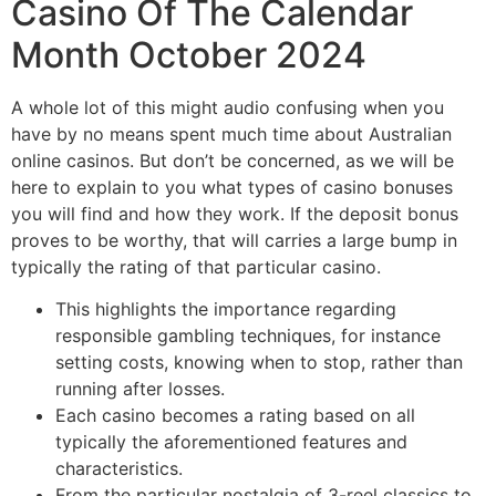
Casino Of The Calendar
Month October 2024
A whole lot of this might audio confusing when you
have by no means spent much time about Australian
online casinos. But don’t be concerned, as we will be
here to explain to you what types of casino bonuses
you will find and how they work. If the deposit bonus
proves to be worthy, that will carries a large bump in
typically the rating of that particular casino.
This highlights the importance regarding
responsible gambling techniques, for instance
setting costs, knowing when to stop, rather than
running after losses.
Each casino becomes a rating based on all
typically the aforementioned features and
characteristics.
From the particular nostalgia of 3-reel classics to