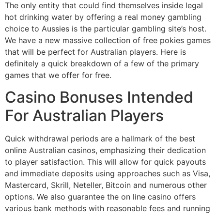
The only entity that could find themselves inside legal
hot drinking water by offering a real money gambling
choice to Aussies is the particular gambling site’s host.
We have a new massive collection of free pokies games
that will be perfect for Australian players. Here is
definitely a quick breakdown of a few of the primary
games that we offer for free.
Casino Bonuses Intended
For Australian Players
Quick withdrawal periods are a hallmark of the best
online Australian casinos, emphasizing their dedication
to player satisfaction. This will allow for quick payouts
and immediate deposits using approaches such as Visa,
Mastercard, Skrill, Neteller, Bitcoin and numerous other
options. We also guarantee the on line casino offers
various bank methods with reasonable fees and running