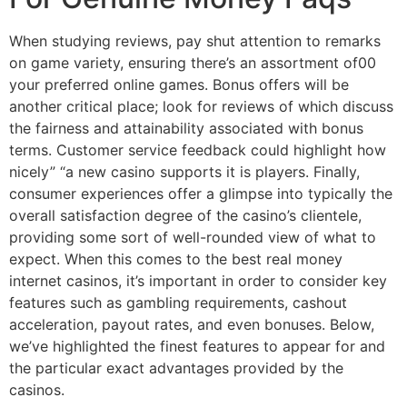
When studying reviews, pay shut attention to remarks
on game variety, ensuring there’s an assortment of00
your preferred online games. Bonus offers will be
another critical place; look for reviews of which discuss
the fairness and attainability associated with bonus
terms. Customer service feedback could highlight how
nicely” “a new casino supports it is players. Finally,
consumer experiences offer a glimpse into typically the
overall satisfaction degree of the casino’s clientele,
providing some sort of well-rounded view of what to
expect. When this comes to the best real money
internet casinos, it’s important in order to consider key
features such as gambling requirements, cashout
acceleration, payout rates, and even bonuses. Below,
we’ve highlighted the finest features to appear for and
the particular exact advantages provided by the
casinos.