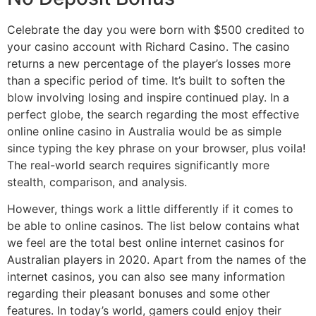
Celebrate the day you were born with $500 credited to
your casino account with Richard Casino. The casino
returns a new percentage of the player’s losses more
than a specific period of time. It’s built to soften the
blow involving losing and inspire continued play. In a
perfect globe, the search regarding the most effective
online online casino in Australia would be as simple
since typing the key phrase on your browser, plus voila!
The real-world search requires significantly more
stealth, comparison, and analysis.
However, things work a little differently if it comes to
be able to online casinos. The list below contains what
we feel are the total best online internet casinos for
Australian players in 2020. Apart from the names of the
internet casinos, you can also see many information
regarding their pleasant bonuses and some other
features. In today’s world, gamers could enjoy their