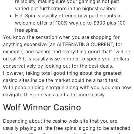
reliability, making sure your gaming is not just
varied but furthermore in the highest caliber.
Hell Spin is usually offering new participants a
welcome offer of 100% way up to $300 plus 100
free spins.
You know the sensation when you are shopping for
anything expensive (an ALTERNATING CURRENT, for
example) and cannot find everything good that” “will be
on sale? It is usually wise in order to spend your dollars
conservatively by looking out for the best deals.
However, taking total good thing about the greatest
casino sites inside the market could be a hard task.
With people riding shotgun along with you, you can now
navigate these oceans a lot a lot more easily.
Wolf Winner Casino
Depending about the casino web-site that you are
usually playing at, the free spins is going to be attached