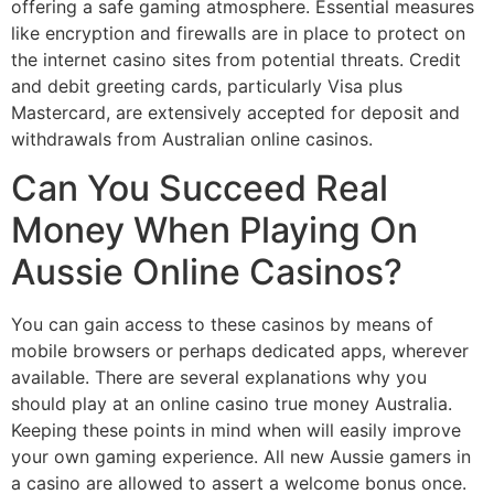
offering a safe gaming atmosphere. Essential measures
like encryption and firewalls are in place to protect on
the internet casino sites from potential threats. Credit
and debit greeting cards, particularly Visa plus
Mastercard, are extensively accepted for deposit and
withdrawals from Australian online casinos.
Can You Succeed Real
Money When Playing On
Aussie Online Casinos?
You can gain access to these casinos by means of
mobile browsers or perhaps dedicated apps, wherever
available. There are several explanations why you
should play at an online casino true money Australia.
Keeping these points in mind when will easily improve
your own gaming experience. All new Aussie gamers in
a casino are allowed to assert a welcome bonus once.