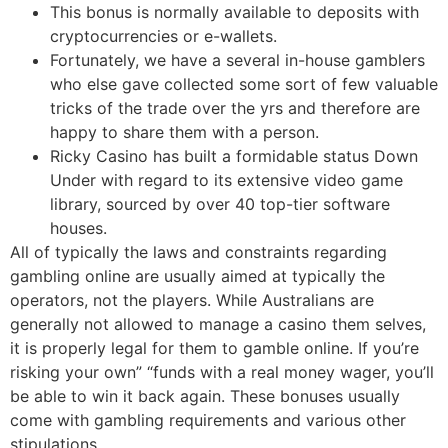
This bonus is normally available to deposits with
cryptocurrencies or e-wallets.
Fortunately, we have a several in-house gamblers
who else gave collected some sort of few valuable
tricks of the trade over the yrs and therefore are
happy to share them with a person.
Ricky Casino has built a formidable status Down
Under with regard to its extensive video game
library, sourced by over 40 top-tier software
houses.
All of typically the laws and constraints regarding
gambling online are usually aimed at typically the
operators, not the players. While Australians are
generally not allowed to manage a casino them selves,
it is properly legal for them to gamble online. If you’re
risking your own” “funds with a real money wager, you’ll
be able to win it back again. These bonuses usually
come with gambling requirements and various other
stipulations.