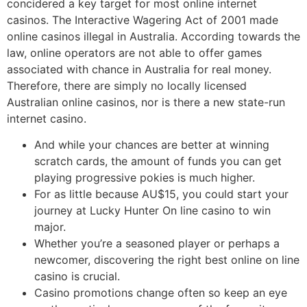
concidered a key target for most online internet
casinos. The Interactive Wagering Act of 2001 made
online casinos illegal in Australia. According towards the
law, online operators are not able to offer games
associated with chance in Australia for real money.
Therefore, there are simply no locally licensed
Australian online casinos, nor is there a new state-run
internet casino.
And while your chances are better at winning
scratch cards, the amount of funds you can get
playing progressive pokies is much higher.
For as little because AU$15, you could start your
journey at Lucky Hunter On line casino to win
major.
Whether you’re a seasoned player or perhaps a
newcomer, discovering the right best online on line
casino is crucial.
Casino promotions change often so keep an eye