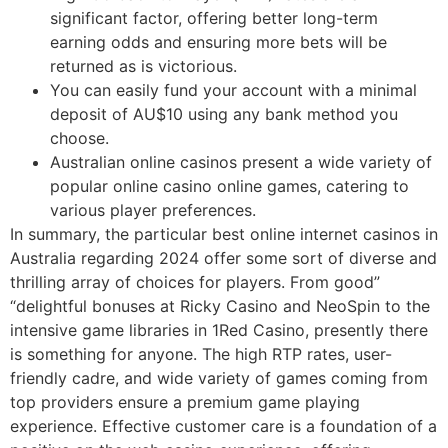
significant factor, offering better long-term
earning odds and ensuring more bets will be
returned as is victorious.
You can easily fund your account with a minimal
deposit of AU$10 using any bank method you
choose.
Australian online casinos present a wide variety of
popular online casino online games, catering to
various player preferences.
In summary, the particular best online internet casinos in
Australia regarding 2024 offer some sort of diverse and
thrilling array of choices for players. From good”
“delightful bonuses at Ricky Casino and NeoSpin to the
intensive game libraries in 1Red Casino, presently there
is something for anyone. The high RTP rates, user-
friendly cadre, and wide variety of games coming from
top providers ensure a premium game playing
experience. Effective customer care is a foundation of a