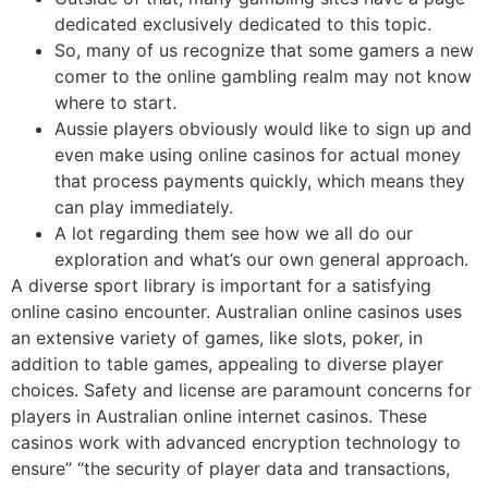
dedicated exclusively dedicated to this topic.
So, many of us recognize that some gamers a new
comer to the online gambling realm may not know
where to start.
Aussie players obviously would like to sign up and
even make using online casinos for actual money
that process payments quickly, which means they
can play immediately.
A lot regarding them see how we all do our
exploration and what’s our own general approach.
A diverse sport library is important for a satisfying
online casino encounter. Australian online casinos uses
an extensive variety of games, like slots, poker, in
addition to table games, appealing to diverse player
choices. Safety and license are paramount concerns for
players in Australian online internet casinos. These
casinos work with advanced encryption technology to
ensure” “the security of player data and transactions,