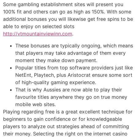
Some gambling establishment sites will present you
100% fit and others can go as high as 150%. With some
additional bonuses you will likewise get free spins to be
able to enjoy on selected slots
http://vtmountainviewinn.com
.
These bonuses are typically ongoing, which means
that players may take advantage of them every
moment they make down payment.
Popular titles from top software providers just like
NetEnt, Playtech, plus Aristocrat ensure some sort
of high-quality gaming experience.
That is why Aussies are now able to play their
favourite titles anywhere they go on true money
mobile web sites.
Playing regarding free is a great excellent technique for
beginners to gain confidence or for knowledgeable
players to analyze out strategies ahead of committing
their money. Selecting the right on the internet casino