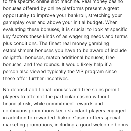
to the specific online slot machine. Real money casino
bonuses offered by online platforms present a great
opportunity to improve your bankroll, stretching your
gameplay over and above your initial budget. When
evaluating these bonuses, it is crucial to look at specific
key factors these kinds of as wagering needs and terms
plus conditions. The finest real money gambling
establishment bonuses you have to be aware of include
delightful bonuses, match additional bonuses, free
bonuses, and free rounds. It would likely help if a
person also viewed typically the VIP program since
these offer further incentives.
No deposit additional bonuses and free spins permit
players to attempt the particular casino without
financial risk, while commitment rewards and
continuous promotions keep standard players engaged
in addition to rewarded. Rakoo Casino offers special
marketing promotions, including a good welcome bonus