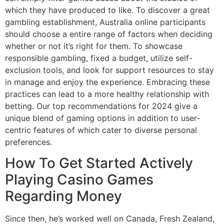
which they have produced to like. To discover a great
gambling establishment, Australia online participants
should choose a entire range of factors when deciding
whether or not it’s right for them. To showcase
responsible gambling, fixed a budget, utilize self-
exclusion tools, and look for support resources to stay
in manage and enjoy the experience. Embracing these
practices can lead to a more healthy relationship with
betting. Our top recommendations for 2024 give a
unique blend of gaming options in addition to user-
centric features of which cater to diverse personal
preferences.
How To Get Started Actively
Playing Casino Games
Regarding Money
Since then, he’s worked well on Canada, Fresh Zealand,