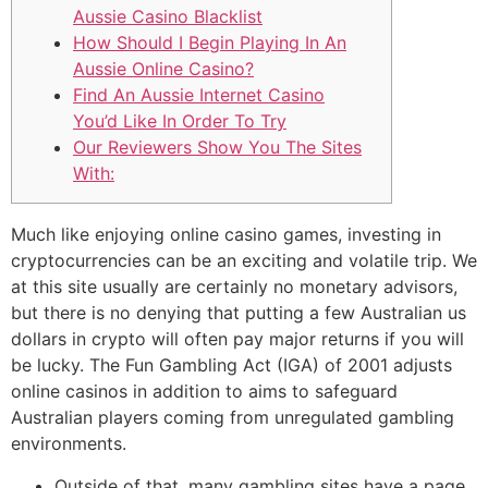
Aussie Casino Blacklist
How Should I Begin Playing In An
Aussie Online Casino?
Find An Aussie Internet Casino
You’d Like In Order To Try
Our Reviewers Show You The Sites
With:
Much like enjoying online casino games, investing in
cryptocurrencies can be an exciting and volatile trip. We
at this site usually are certainly no monetary advisors,
but there is no denying that putting a few Australian us
dollars in crypto will often pay major returns if you will
be lucky. The Fun Gambling Act (IGA) of 2001 adjusts
online casinos in addition to aims to safeguard
Australian players coming from unregulated gambling
environments.
Outside of that, many gambling sites have a page