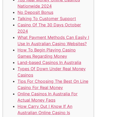
Nationwide 2024
No Deposit Bonus
Talking To Customer Support
Casino Of The 30 Days October
2024
What Payment Methods Can Easily I
Use In Australian Casino Websites?
How To Begin Playing Casino
Games Regarding Money
Land-based Casinos In Australia
Types Of Down Under Real Money
Casinos
Tips For Choosing The Best On Line
Casino For Real Money
Online Casinos In Australia For
Actual Money Faqs
How Carry Out I Know If An
Australian Online Casino Is