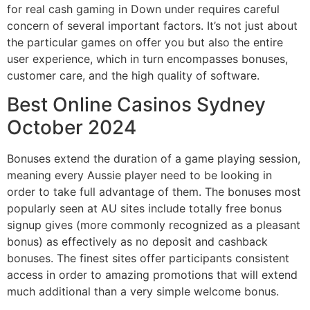
for real cash gaming in Down under requires careful
concern of several important factors. It’s not just about
the particular games on offer you but also the entire
user experience, which in turn encompasses bonuses,
customer care, and the high quality of software.
Best Online Casinos Sydney
October 2024
Bonuses extend the duration of a game playing session,
meaning every Aussie player need to be looking in
order to take full advantage of them. The bonuses most
popularly seen at AU sites include totally free bonus
signup gives (more commonly recognized as a pleasant
bonus) as effectively as no deposit and cashback
bonuses. The finest sites offer participants consistent
access in order to amazing promotions that will extend
much additional than a very simple welcome bonus.