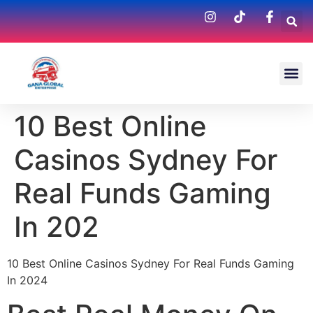
10 Best Online
Casinos Sydney For
Real Funds Gaming
In 202
10 Best Online Casinos Sydney For Real Funds Gaming
In 2024