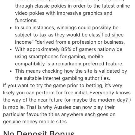
through classic pokies in order to the latest online
video pokies with impressive graphics and
functions.
In such instances, winnings could possibly be
subject to tax as they would be classified since
income” “derived from a profession or business.
With approximately 85% of gamers nationwide
using smartphones for gaming, mobile
compatibility is a remarkably preferred feature.
This means checking how the site is validated by
the suitable internet gambling authorities.
If you want to try the game prior to betting, it’s very
likely you can perform for free initial. Everybody knows
the way of the near future (or maybe the modern day? )
is mobile. That is why Aussies can now play their
particular favourite titles anywhere each goes on
genuine money mobile sites.
No Deposit Bonus