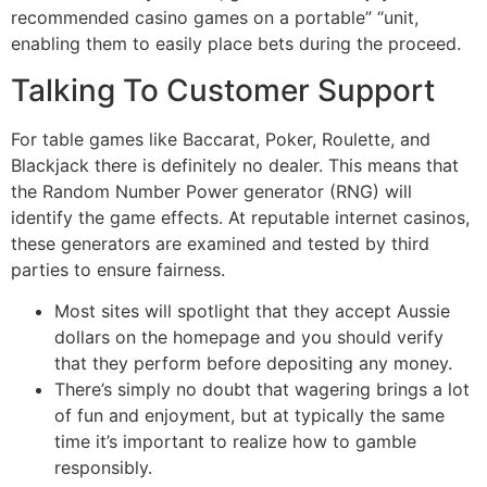
recommended casino games on a portable” “unit,
enabling them to easily place bets during the proceed.
Talking To Customer Support
For table games like Baccarat, Poker, Roulette, and
Blackjack there is definitely no dealer. This means that
the Random Number Power generator (RNG) will
identify the game effects. At reputable internet casinos,
these generators are examined and tested by third
parties to ensure fairness.
Most sites will spotlight that they accept Aussie
dollars on the homepage and you should verify
that they perform before depositing any money.
There’s simply no doubt that wagering brings a lot
of fun and enjoyment, but at typically the same
time it’s important to realize how to gamble
responsibly.