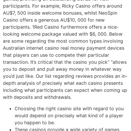
participants. For example, Ricky Casino offers around
AU$7, 500 inside welcome bonuses, whilst NeoSpin
Casino offers a generous AU$10, 000 for new
participants. 1Red Casino furthermore offers a nice-
looking welcome package valued with $6, 000. Below
are some regarding the most common types involving
Australian internet casino real money payment devices
that players can use to compete their particular
transaction. It’s critical that the casino you pick” “allows
you to deposit and pull away money in whatever way
you’d just like. Our list regarding reviews provides an in-
depth analysis of precisely what each casino presents
including what participants can expect when coming up
with deposits and withdrawals.
Choosing the right casino site with regard to you
would depend on precisely what kind of a player
you happen to be.
These casinos provide a wide variety of games,