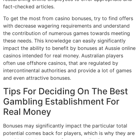
fact-checked articles.
To get the most from casino bonuses, try to find offers
with decrease wagering requirements and understand
the contribution of numerous games towards meeting
these needs. This knowledge can easily significantly
impact the ability to benefit by bonuses at Aussie online
casinos intended for real money. Australian players
often use offshore casinos, that are regulated by
intercontinental authorities and provide a lot of games
and even attractive bonuses.
Tips For Deciding On The Best
Gambling Establishment For
Real Money
Bonuses may significantly impact the particular total
potential comes back for players, which is why they are