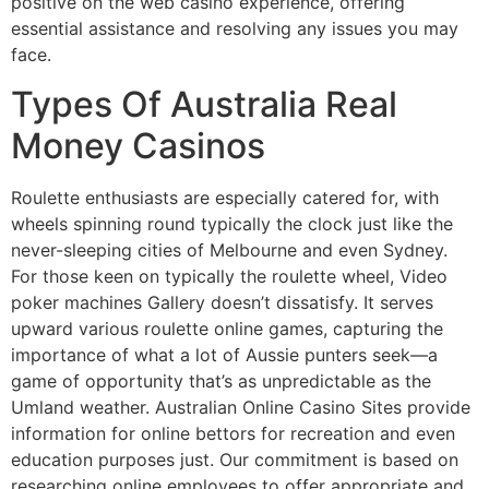
positive on the web casino experience, offering
essential assistance and resolving any issues you may
face.
Types Of Australia Real
Money Casinos
Roulette enthusiasts are especially catered for, with
wheels spinning round typically the clock just like the
never-sleeping cities of Melbourne and even Sydney.
For those keen on typically the roulette wheel, Video
poker machines Gallery doesn’t dissatisfy. It serves
upward various roulette online games, capturing the
importance of what a lot of Aussie punters seek—a
game of opportunity that’s as unpredictable as the
Umland weather. Australian Online Casino Sites provide
information for online bettors for recreation and even
education purposes just. Our commitment is based on
researching online employees to offer appropriate and